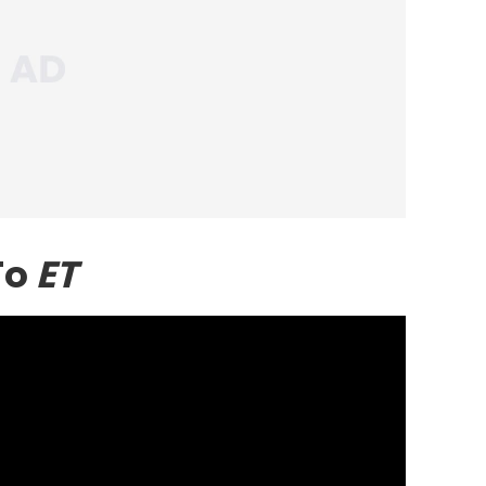
To
ET