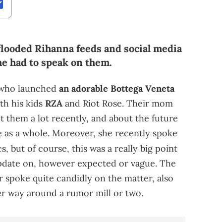
looded Rihanna feeds and social media
she had to speak on them.
, who launched
an adorable Bottega Veneta
th his kids
RZA
and Riot Rose. Their mom
t them a lot recently, and about the future
ze as a whole. Moreover, she recently spoke
, but of course, this was a really big point
update on, however expected or vague. The
 spoke quite candidly on the matter, also
er way around a rumor mill or two.