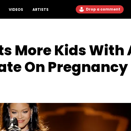
Drop a comment
VIDEOS
ARTISTS
s More Kids With
date On Pregnanc