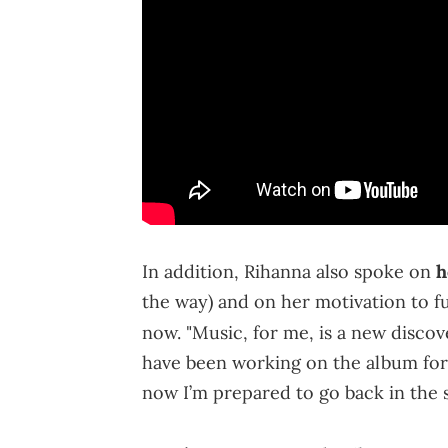
In addition, Rihanna also spoke on
h
the way) and on her motivation to fu
now. "Music, for me, is a new discove
have been working on the album for so
now I’m prepared to go back in the 