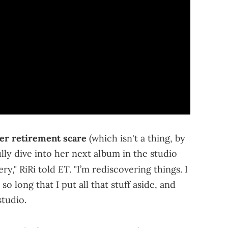
er retirement scare
(which isn't a thing, by
lly dive into her next album in the studio
ET
ry," RiRi told
. "I’m rediscovering things. I
 long that I put all that stuff aside, and
studio.