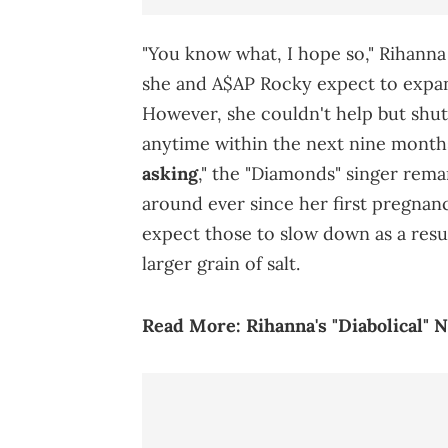
"You know what, I hope so," Rihann
she and A$AP Rocky expect to expan
However, she couldn't help but shut
anytime within the next nine months
asking
," the "Diamonds" singer rem
around ever since her first pregna
expect those to slow down as a resul
larger grain of salt.
Read More:
Rihanna's "Diabolical"