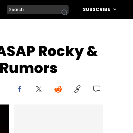
SUBSCRIBE
 ASAP Rocky &
y Rumors