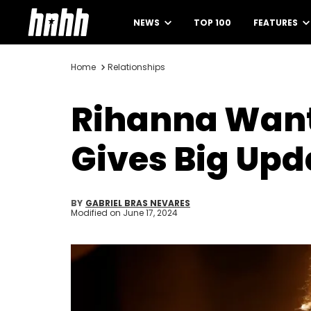
NEWS
TOP 100
FEATURES
Home
Relationships
Rihanna Want
Gives Big Up
BY
GABRIEL BRAS NEVARES
Modified on
June 17, 2024