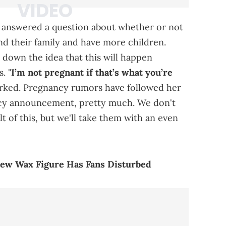
a answered a question about whether or not
d their family and have more children.
 down the idea that this will happen
. "
I’m not pregnant if that’s what you’re
arked. Pregnancy rumors have followed her
ncy announcement, pretty much. We don't
t of this, but we'll take them with an even
 New Wax Figure Has Fans Disturbed