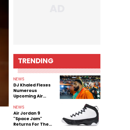
TRENDING
NEWS
DJ Khaled Flexes
Numerous
Upcoming Air
Jordan Releases
NEWS
Air Jordan 9
"Space Jam"
Returns For The
Film's 30th