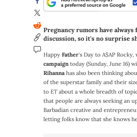
Pregnancy rumors have always f
discussion, so it's no surprise 
Happy
Father
's Day to A$AP Rocky
campaign
today (Sunday, June 16) wi
Rihanna
has also been thinking abou
of the superstar family and their si
ET
to
about a whole breadth of topics
that people are always seeking an 
Barbadian creative and entrepreneur
letting folks know that she knows h