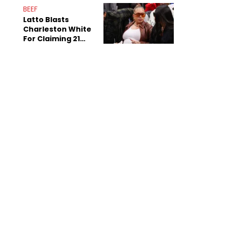
Anniversary
BEEF
Latto Blasts
Charleston White
For Claiming 21
Savage Is Married