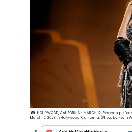
HOLLYWOOD, CALIFORNIA - MARCH 12: Rihanna perfor
March 12, 2023 in Hollywood, California. (Photo by Kevin 