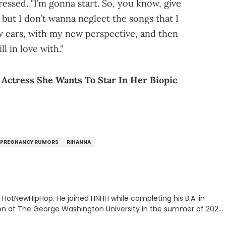
essed. "I’m gonna start. So, you know, give
, but I don’t wanna neglect the songs that I
ew ears, with my new perspective, and then
ll in love with."
Actress She Wants To Star In Her Biopic
PREGNANCY RUMORS
RIHANNA
or HotNewHipHop. He joined HNHH while completing his B.A. in
 at The George Washington University in the summer of 2022.
co, Gabriel treasures the crossover between his native reggaetón