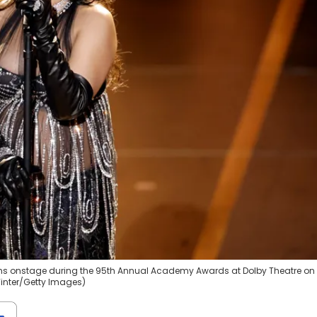
ms onstage during the 95th Annual Academy Awards at Dolby Theatre on
Winter/Getty Images)