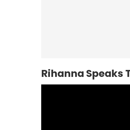
Rihanna Speaks 