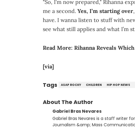
"So, I’m now prepared," Rihanna expr
me a second.
Yes, I’m starting over
have. I wanna listen to stuff with n
see what still applies and what I’m sti
Read More:
Rihanna Reveals Which 
[via]
Tags
ASAP ROCKY
CHILDREN
HIP HOP NEWS
About The Author
Gabriel Bras Nevares
Gabriel Bras Nevares is a staff writer f
Journalism &amp; Mass Communication
Born and raised in San Juan, Puerto Ri