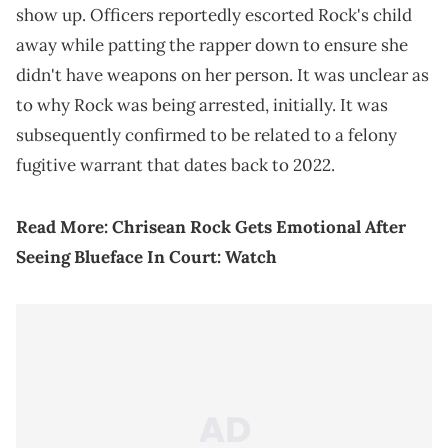
show up. Officers reportedly escorted Rock's child
away while patting the rapper down to ensure she
didn't have weapons on her person. It was unclear as
to why Rock was being arrested, initially. It was
subsequently confirmed to be related to a felony
fugitive warrant that dates back to 2022.
Read More:
Chrisean Rock Gets Emotional After
Seeing Blueface In Court: Watch