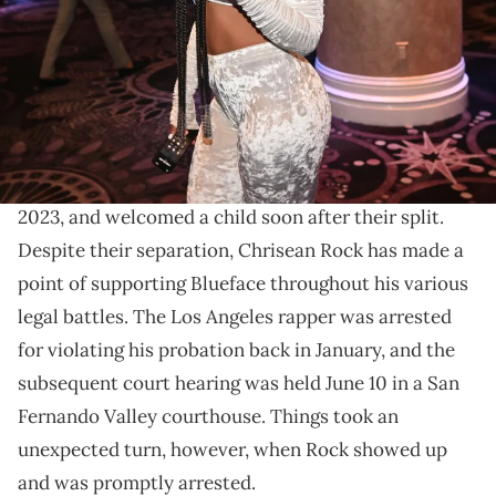
Williams/Getty Images)
The rapper has legal troubles of her own.
Chrisean Rock
and Blueface have had a tumultuous
relationship over the years. They dated from 2020 to
2023, and welcomed a child soon after their split.
Despite their separation, Chrisean Rock has made a
point of supporting Blueface throughout his various
legal battles. The Los Angeles rapper was arrested
for violating his probation back in January, and the
subsequent court hearing was held June 10 in a San
Fernando Valley courthouse. Things took an
unexpected turn, however, when Rock showed up
and was promptly arrested.