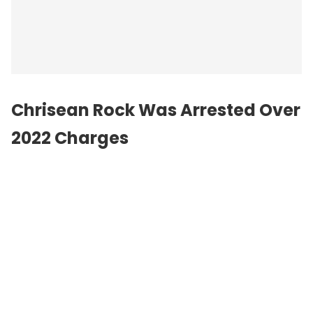
Chrisean Rock Was Arrested Over
2022 Charges