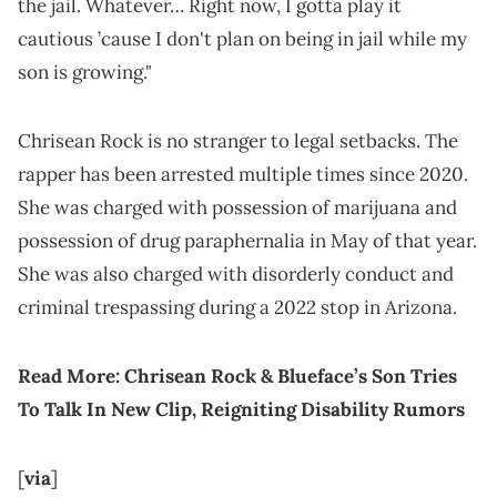
the jail. Whatever… Right now, I gotta play it
cautious ’cause I don't plan on being in jail while my
son is growing."
Chrisean Rock is no stranger to legal setbacks. The
rapper has been arrested multiple times since 2020.
She was charged with possession of marijuana and
possession of drug paraphernalia in May of that year.
She was also charged with disorderly conduct and
criminal trespassing during a 2022 stop in Arizona.
Read More:
Chrisean Rock & Blueface’s Son Tries
To Talk In New Clip, Reigniting Disability Rumors
[
via
]