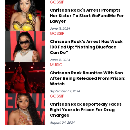
GOSSIP
Elias’ favorite artists are Andre 3000, MF Doom, pre-808s Kanye
West and Tyler, The Creator. He loves L.A. hip-hop but not L.A.
Chrisean Rock's Arrest Prompts
sports teams. The first album he ever bought was Big Willie
Her Sister To Start GoFundMe For
Style by Will Smith, which he maintains is still a pretty good
Lawyer
listen.
June 13, 2024
GOSSIP
Chrisean Rock’s Arrest Has Wack
100 Fed Up: “Nothing Blueface
Can Do”
June 13, 2024
MUSIC
Chrisean Rock Reunites With Son
After Being Released From Prison:
Watch
September 07, 2024
GOSSIP
Chrisean Rock Reportedly Faces
Eight Years In Prison For Drug
Charges
August 04, 2024