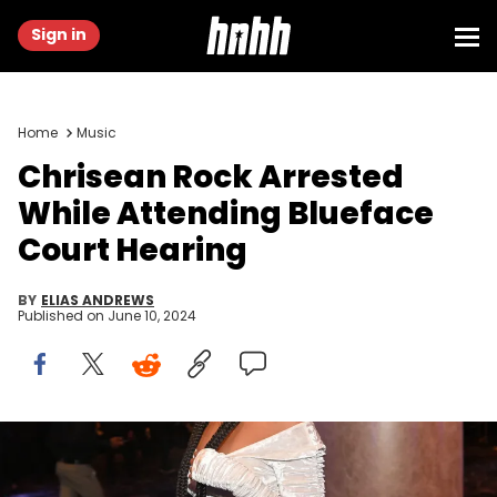
Sign in
Home
Music
Chrisean Rock Arrested
While Attending Blueface
Court Hearing
BY
ELIAS ANDREWS
Published on
June 10, 2024
BEVERLY HILLS, CALIFORNIA - JUNE 24: ChriseanRock attends the
2nd annual Hollywood Unlocked Impact Awards at The Beverly
Hilton on June 24, 2022 in Beverly Hills, California. (Photo by Prince