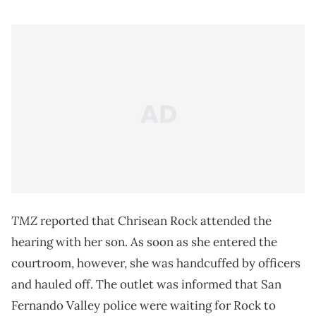
TMZ
reported that Chrisean Rock attended the
hearing with her son. As soon as she entered the
courtroom, however, she was handcuffed by officers
and hauled off. The outlet was informed that San
Fernando Valley police were waiting for Rock to