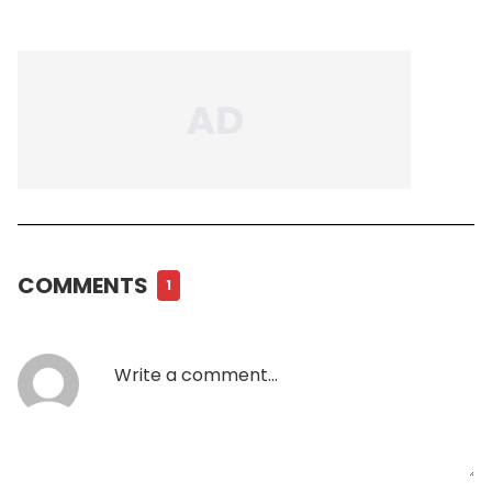
COMMENTS
1