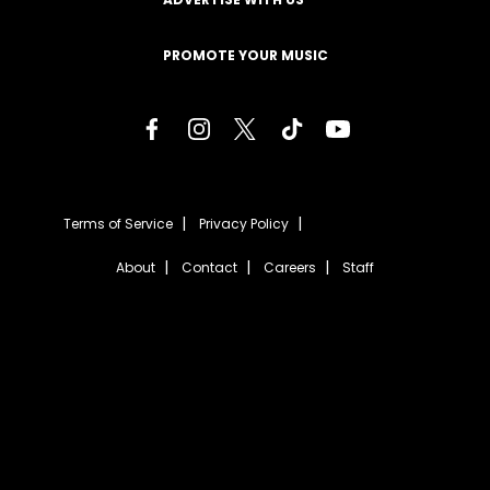
PROMOTE YOUR MUSIC
Terms of Service
Privacy Policy
About
Contact
Careers
Staff