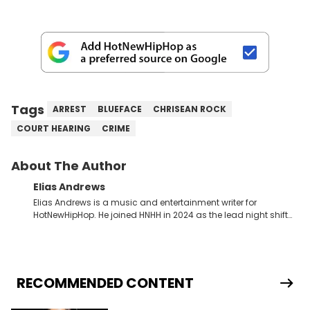
Tags
ARREST
BLUEFACE
CHRISEAN ROCK
COURT HEARING
CRIME
About The Author
Elias Andrews
Elias Andrews is a music and entertainment writer for
HotNewHipHop. He joined HNHH in 2024 as the lead night shift
contributor, which means he covers new music releases on a
weekly basis. In the year since joining, Elias has covered some
of the biggest and most turbulent stories in the world of music.
He covered the Drake and Kendrick Lamar battle, and the
release of the disses “Family Matters” and “Meet the Grahams,”
RECOMMENDED CONTENT
in particular, in real time. He has also detailed the ongoing list
of allegations and criminal charges made against Diddy.