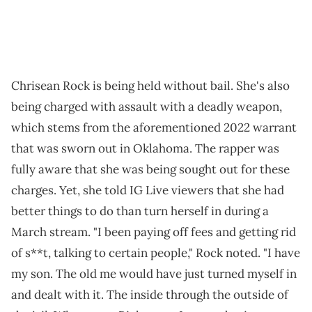
Chrisean Rock is being held without bail. She's also
being charged with assault with a deadly weapon,
which stems from the aforementioned 2022 warrant
that was sworn out in Oklahoma. The rapper was
fully aware that she was being sought out for these
charges. Yet, she told IG Live viewers that she had
better things to do than turn herself in during a
March stream. "I been paying off fees and getting rid
of s**t, talking to certain people," Rock noted. "I have
my son. The old me would have just turned myself in
and dealt with it. The inside through the outside of