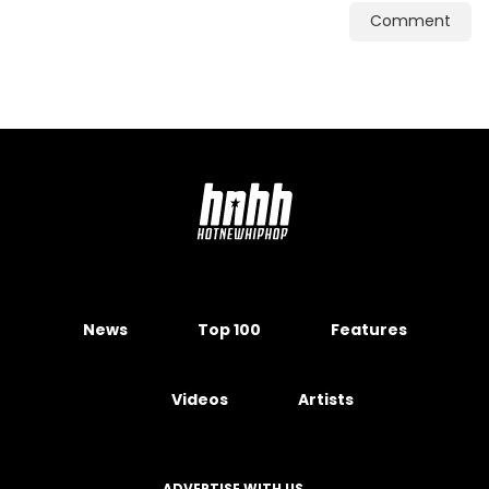
Comment
News
Top 100
Features
Videos
Artists
ADVERTISE WITH US