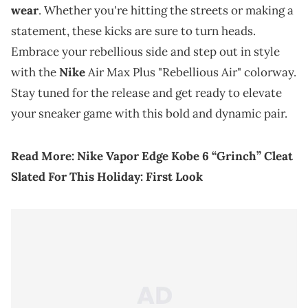
wear
. Whether you're hitting the streets or making a
statement, these kicks are sure to turn heads.
Embrace your rebellious side and step out in style
with the
Nike
Air Max Plus "Rebellious Air" colorway.
Stay tuned for the release and get ready to elevate
your sneaker game with this bold and dynamic pair.
Read More:
Nike Vapor Edge Kobe 6 “Grinch” Cleat
Slated For This Holiday: First Look