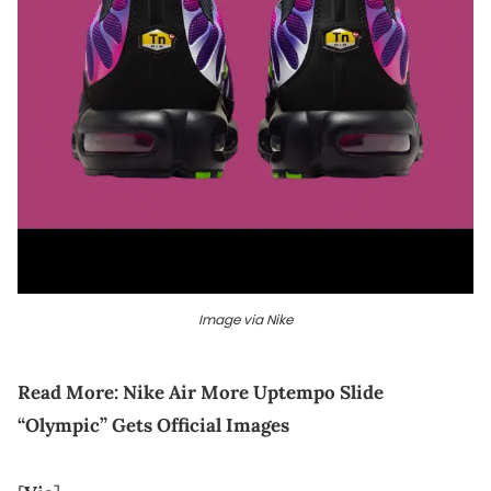
Image via Nike
Read More:
Nike Air More Uptempo Slide
“Olympic” Gets Official Images