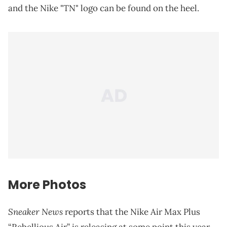
and the Nike "TN" logo can be found on the heel.
More Photos
Sneaker News
reports that the Nike Air Max Plus
“Rebellious Air” is releasing at some point this year.