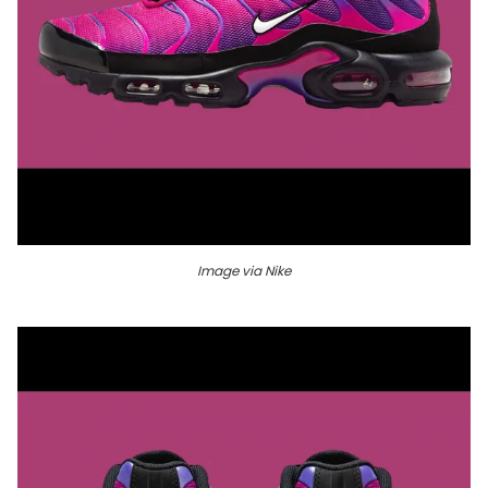
Image via Nike