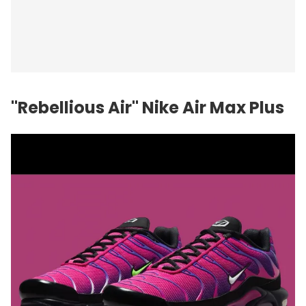
"Rebellious Air" Nike Air Max Plus