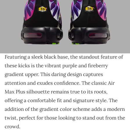
THIS POST CONTAINS AFFILIATE LINKS. PLEASE READ OUR
DISCLOSURE POLICY
.
A vibrant Air Max Plus is on the way.
Nike's Air Max Plus is making a bold statement
with its upcoming
"Rebellious Air" colorway.
Featuring a sleek black base, the standout feature of
these kicks is the vibrant purple and fireberry
gradient upper. This daring design captures
attention and exudes confidence. The classic Air
Max Plus silhouette remains true to its roots,
offering a comfortable fit and signature style. The
addition of the gradient color scheme adds a modern
twist, perfect for those looking to stand out from the
crowd.