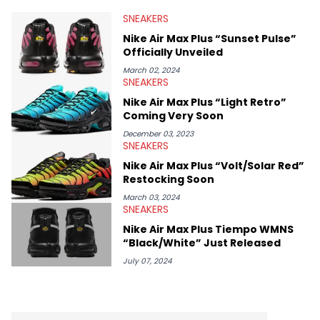
valuable insights from his former sneaker reselling business,
SNEAKERS
Midwest Soles, which sharpens his expertise on the market.
Nike Air Max Plus “Sunset Pulse”
Officially Unveiled
March 02, 2024
SNEAKERS
Nike Air Max Plus “Light Retro”
Coming Very Soon
December 03, 2023
SNEAKERS
Nike Air Max Plus “Volt/Solar Red”
Restocking Soon
March 03, 2024
SNEAKERS
Nike Air Max Plus Tiempo WMNS
“Black/White” Just Released
July 07, 2024