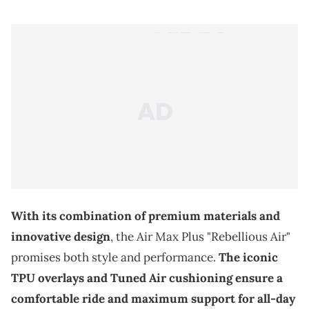
With its combination of premium materials and
innovative design
, the Air Max Plus "Rebellious Air"
promises both style and performance.
The iconic
TPU overlays and Tuned Air cushioning ensure a
comfortable ride and maximum support for all-day