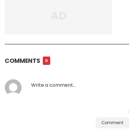
COMMENTS
0
Comment