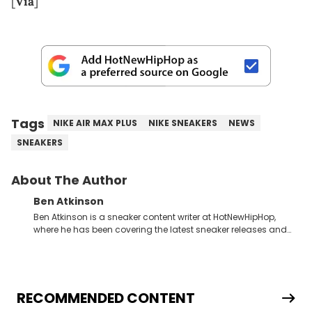
[
Via
]
Tags
NIKE AIR MAX PLUS
NIKE SNEAKERS
NEWS
SNEAKERS
About The Author
Ben Atkinson
Ben Atkinson is a sneaker content writer at HotNewHipHop,
where he has been covering the latest sneaker releases and
industry news since 2023. With a deep understanding of the
sneaker market, Ben regularly reports on exclusive sneaker
drops, collaborations, and trends shaping the footwear world.
From covering the return of top Nike releases to writing about
Travis Scott's famous Air Jordan collaboration, Ben delivers in-
RECOMMENDED CONTENT
depth content for the sneakerhead community. He also brings