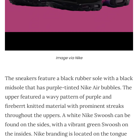
Image via Nike
The sneakers feature a black rubber sole with a black
midsole that has purple-tinted Nike Air bubbles. The
upper featured a wavy pattern of purple and
fireberrt knitted material with prominent streaks
throughout the uppers. A white Nike Swoosh can be
found on the sides, with a vibrant green Swoosh on
the insides. Nike branding is located on the tongue