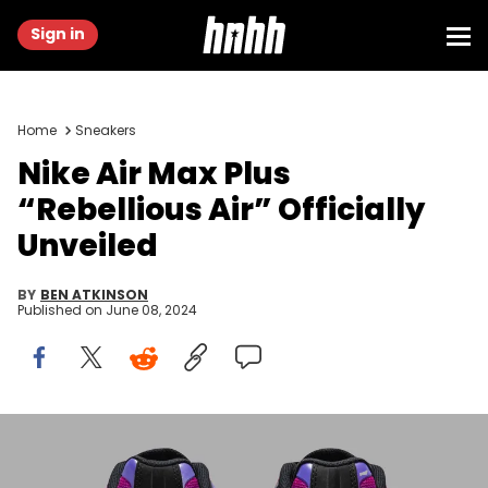
Sign in
Home
Sneakers
Nike Air Max Plus
“Rebellious Air” Officially
Unveiled
BY
BEN ATKINSON
Published on
June 08, 2024
Image via Nike