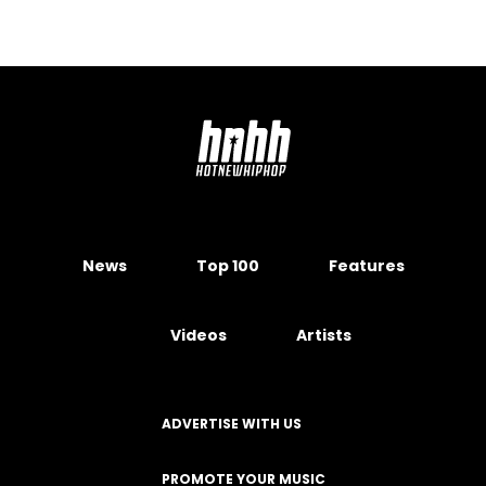
News
Top 100
Features
Videos
Artists
ADVERTISE WITH US
PROMOTE YOUR MUSIC