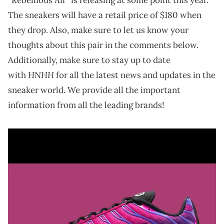
The sneakers will have a retail price of $180 when
they drop. Also, make sure to let us know your
thoughts about this pair in the comments below.
Additionally, make sure to stay up to date
HNHH
with
for all the latest news and updates in the
sneaker world. We provide all the important
information from all the leading brands!