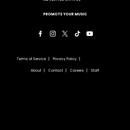
PROMOTE YOUR MUSIC
Terms of Service
Privacy Policy
About
Contact
Careers
Staff