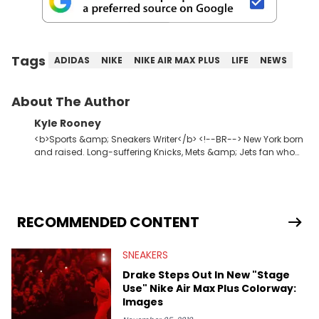
Tags
ADIDAS
NIKE
NIKE AIR MAX PLUS
LIFE
NEWS
About The Author
Kyle Rooney
<b>Sports &amp; Sneakers Writer</b> <!--BR--> New York born
and raised. Long-suffering Knicks, Mets &amp; Jets fan who
fell in love with sneakers when Allen Iverson laced up the 11s at
Georgetown. Commissioner of one of the premier fantasy
football leagues in the USA.
RECOMMENDED CONTENT
SNEAKERS
Drake Steps Out In New "Stage
Use" Nike Air Max Plus Colorway:
Images