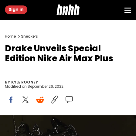
Sign in
Home
Sneakers
Drake Unveils Special
Edition Nike Air Max Plus
BY
KYLE ROONEY
Modified on
September 26, 2022
Drake x Nike Air Max Plus