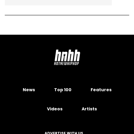
News
Top 100
Features
Videos
Artists
ADVERTISE WITH US