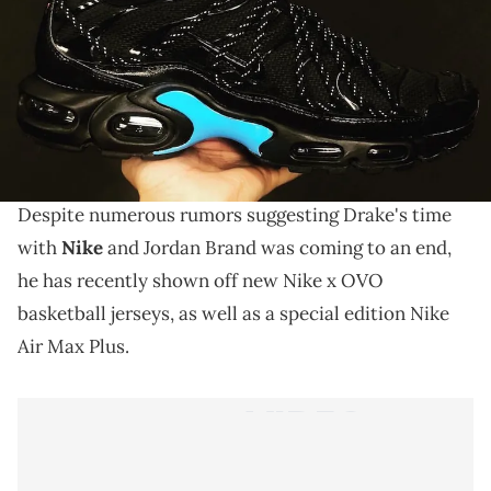
THIS POST CONTAINS AFFILIATE LINKS. PLEASE READ OUR
DISCLOSURE POLICY
.
Drake puts the Adidas rumors to rest.
It looks like
Drake
won't be joining the likes of Kanye
West,
Pharrell
and
Pusha T
on Team
Adidas
after all.
Despite numerous rumors suggesting Drake's time
with
Nike
and Jordan Brand was coming to an end,
he has recently shown off new Nike x OVO
basketball jerseys, as well as a special edition Nike
Air Max Plus.