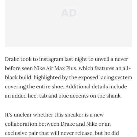
Drake took to instagram last night to unveil a never
before seen Nike Air Max Plus, which features an all-
black build, highlighted by the exposed lacing system
covering the entire shoe. Additional details include
an added heel tab and blue accents on the shank.
It's unclear whether this sneaker is a new
collaboration between Drake and Nike or an
exclusive pair that will never release, but he did