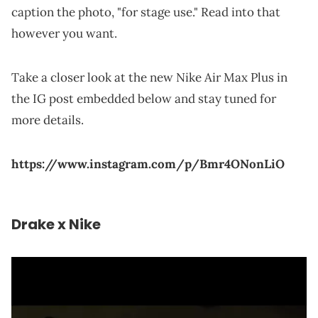
caption the photo, "for stage use." Read into that
however you want.
Take a closer look at the new Nike Air Max Plus in
the IG post embedded below and stay tuned for
more details.
https://www.instagram.com/p/Bmr4ONonLiO
Drake x Nike