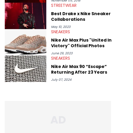
November 05, 2018
STREETWEAR
Best Drake x Nike Sneaker
Collaborations
May 10, 2023
SNEAKERS
Nike Air Max Plus "United In
Victory" Official Photos
June 29, 2023
SNEAKERS
Nike Air Max 90 “Escape”
Returning After 23 Years
July 07, 2024