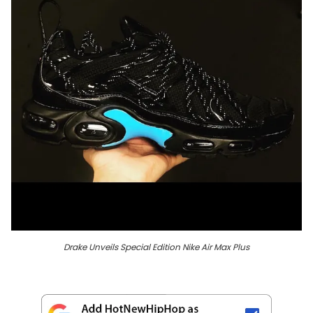
Drake Unveils Special Edition Nike Air Max Plus