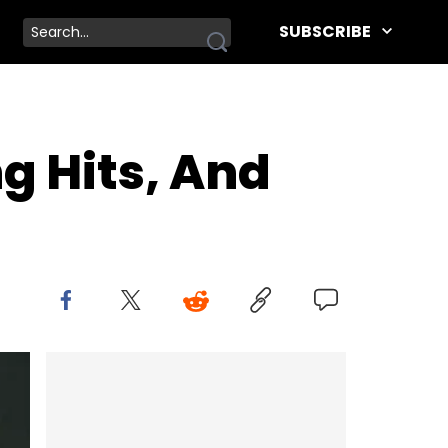
SUBSCRIBE
g Hits, And