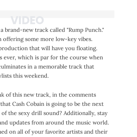
 a brand-new track called "Rump Punch."
n offering some more low-key vibes.
roduction that will have you floating.
s ever, which is par for the course when
 culminates in a memorable track that
lists this weekend.
nk of this new track, in the comments
that Cash Cobain is going to be the next
of the sexy drill sound? Additionally, stay
 and updates from around the music world.
d on all of your favorite artists and their