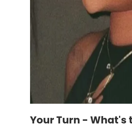
Your Turn - What's 