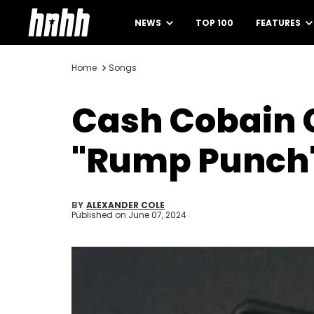
NEWS
TOP 100
FEATURES
Home
Songs
Cash Cobain C
"Rump Punch" 
BY
ALEXANDER COLE
Published on
June 07, 2024