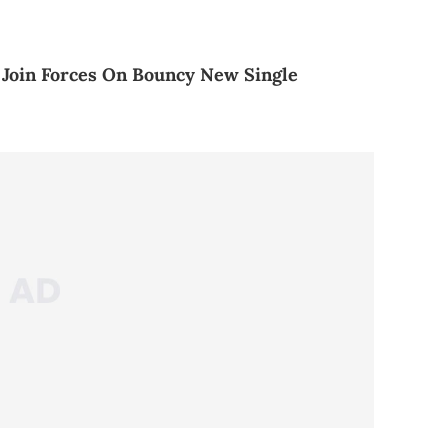
 Join Forces On Bouncy New Single