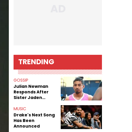
TRENDING
GOSSIP
Julian Newman
Responds After
Sister Jaden
Newman's Alleged
Sex Tapes Leak
MUSIC
Online
Drake's Next Song
Has Been
Announced