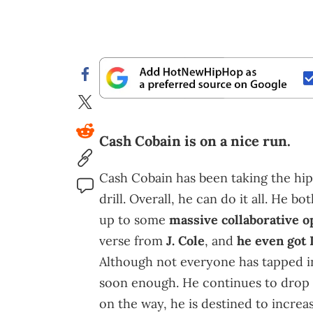
Cash Cobain is on a nice run.
Cash Cobain has been taking the hip
drill. Overall, he can do it all. He
up to some
massive collaborative o
verse from
J. Cole
, and
he even got 
Although not everyone has tapped in
soon enough. He continues to drop 
on the way, he is destined to increas