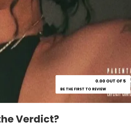
0.00 OUT OF 5
BE THE FIRST TO REVIEW
the Verdict?