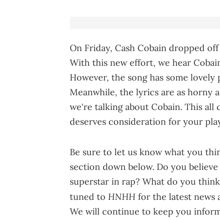
On Friday, Cash Cobain dropped off
With this new effort, we hear Cobai
However, the song has some lovely p
Meanwhile, the lyrics are as horny a
we're talking about Cobain. This all
deserves consideration for your play
Be sure to let us know what you thi
section down below. Do you believe 
superstar in rap? What do you think 
HNHH
tuned to
for the latest news
We will continue to keep you informe