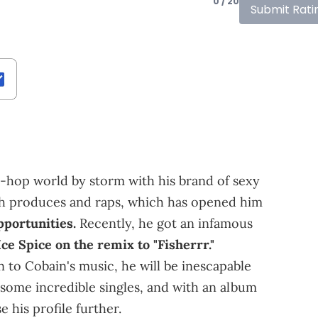
0 / 20
Submit Rati
-hop world by storm with his brand of sexy
 both produces and raps, which has opened him
pportunities.
Recently, he got an infamous
Ice Spice on the remix to "Fisherrr."
 to Cobain's music, he will be inescapable
some incredible singles, and with an album
e his profile further.