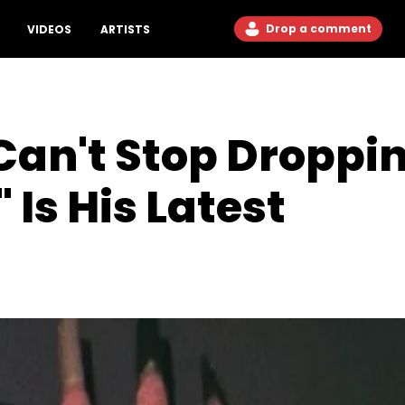
Drop a comment
VIDEOS
ARTISTS
an't Stop Droppin
Is His Latest