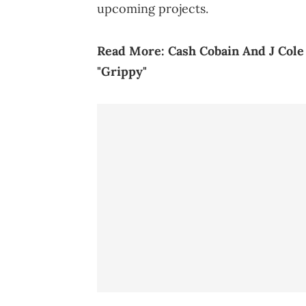
upcoming projects.
R
ead More:
Cash Cobain And J Cole
"Grippy"