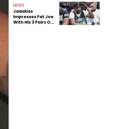
NEWS
Jadakiss
Impresses Fat Joe
With His 3 Pairs Of
The Victor Victor
Air Force 1s