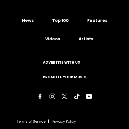
News
Top 100
Features
Videos
Artists
ADVERTISE WITH US
PROMOTE YOUR MUSIC
Terms of Service
Privacy Policy