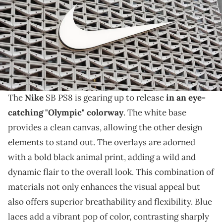
results with revenue of $11.36 billion vs. $11.25 billion expected. (Photo
by Joe Raedle/Getty Images)
THIS POST CONTAINS AFFILIATE LINKS. PLEASE READ OUR
DISCLOSURE POLICY
.
Nike's new "Olympic" colorway is really taking over.
The
Nike
SB PS8 is gearing up to release
in an eye-
catching "Olympic" colorway
. The white base
provides a clean canvas, allowing the other design
elements to stand out. The overlays are adorned
with a bold black animal print, adding a wild and
dynamic flair to the overall look. This combination of
materials not only enhances the visual appeal but
also offers superior breathability and flexibility. Blue
laces add a vibrant pop of color, contrasting sharply