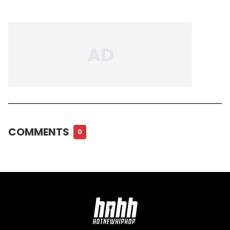
COMMENTS
0