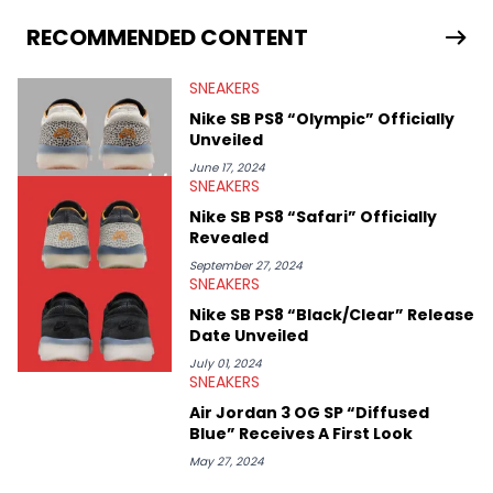
From covering the return of top Nike releases to writing about
Travis Scott's famous Air Jordan collaboration, Ben delivers in-
RECOMMENDED CONTENT
depth content for the sneakerhead community. He also brings
valuable insights from his former sneaker reselling business,
SNEAKERS
Midwest Soles, which sharpens his expertise on the market.
Nike SB PS8 “Olympic” Officially
Unveiled
June 17, 2024
SNEAKERS
Nike SB PS8 “Safari” Officially
Revealed
September 27, 2024
SNEAKERS
Nike SB PS8 “Black/Clear” Release
Date Unveiled
July 01, 2024
SNEAKERS
Air Jordan 3 OG SP “Diffused
Blue” Receives A First Look
May 27, 2024