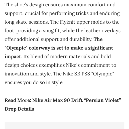
The shoe’s design ensures maximum comfort and
support, crucial for performing tricks and enduring
long skate sessions. The Flyknit upper molds to the
foot, providing a snug fit, while the leather overlays
offer additional support and durability.
The
"Olympic" colorway is set to make a significant
impact
. Its blend of modern materials and bold
design choices exemplifies Nike's commitment to
innovation and style. The Nike SB PS8 "Olympic"
ensures you do so in style.
Read More:
Nike Air Max 90 Drift “Persian Violet”
Drop Details