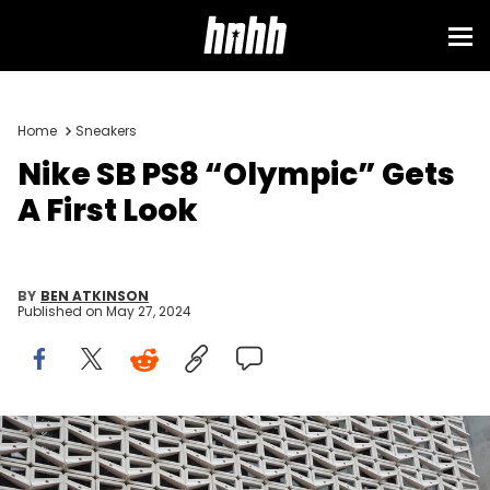
Home
Sneakers
Nike SB PS8 “Olympic” Gets
A First Look
BY
BEN ATKINSON
Published on
May 27, 2024
MIAMI BEACH, FLORIDA - DECEMBER 21: The Nike logo hangs above
the entrance to the Nike store on December 21, 2021 in Miami Beach,
Florida. Nike reported better-than-expected fiscal second-quarter