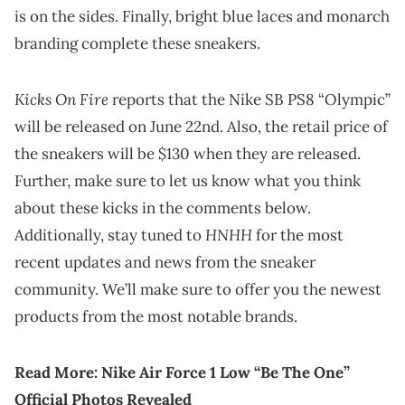
is on the sides. Finally, bright blue laces and monarch
branding complete these sneakers.
Kicks On Fire
reports that the Nike SB PS8 “Olympic”
will be released on June 22nd. Also, the retail price of
the sneakers will be $130 when they are released.
Further, make sure to let us know what you think
about these kicks in the comments below.
HNHH
Additionally, stay tuned to
for the most
recent updates and news from the sneaker
community. We’ll make sure to offer you the newest
products from the most notable brands.
Read More:
Nike Air Force 1 Low “Be The One”
Official Photos Revealed