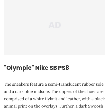
"Olympic" Nike SB PS8
The sneakers feature a semi-translucent rubber sole
and a dark blue midsole. The uppers of the shoes are
comprised of a white flyknit and leather, with a black
animal print on the overlays. Further, a dark Swoosh