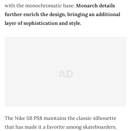
with the monochromatic base.
Monarch details
further enrich the design, bringing an additional
layer of sophistication and style.
The Nike SB PS8 maintains the classic silhouette
that has made it a favorite among skateboarders.