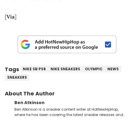
[
Via
]
Tags
NIKE SB PS8
NIKE SNEAKERS
OLYMPIC
NEWS
SNEAKERS
About The Author
Ben Atkinson
Ben Atkinson is a sneaker content writer at HotNewHipHop,
where he has been covering the latest sneaker releases and
industry news since 2023. With a deep understanding of the
sneaker market, Ben regularly reports on exclusive sneaker
drops, collaborations, and trends shaping the footwear world.