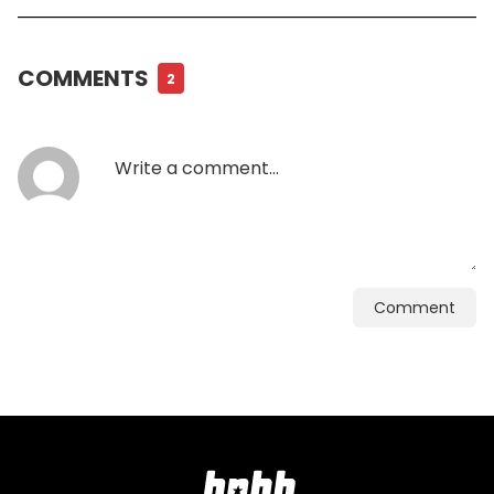
COMMENTS
2
Comment