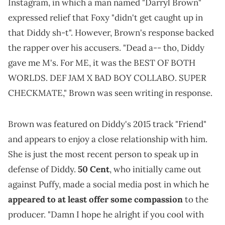
Instagram, in which a man named "Darryl Brown"
expressed relief that Foxy "didn't get caught up in
that Diddy sh-t". However, Brown's response backed
the rapper over his accusers. "Dead a-- tho, Diddy
gave me M's. For ME, it was the BEST OF BOTH
WORLDS. DEF JAM X BAD BOY COLLABO. SUPER
CHECKMATE," Brown was seen writing in response.
Brown was featured on Diddy's 2015 track "Friend"
and appears to enjoy a close relationship with him.
She is just the most recent person to speak up in
defense of Diddy.
50 Cent
, who initially came out
against Puffy, made a social media post in which he
appeared to at least offer some compassion
to the
producer. "Damn I hope he alright if you cool with