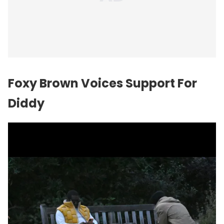
Foxy Brown Voices Support For
Diddy