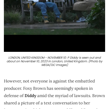
LONDON, UNITED KINGDOM - NOVEMBER 10: P Diddy is seen out and
about on November 10, 2023 in London, United Kingdom. (Photo by
MEGA/GC Images)
However, not everyone is against the embattled
producer. Foxy Brown has seemingly spoken in
defense of
Diddy
amid the myriad of lawsuits. Brown
shared a picture of a text conversation to her