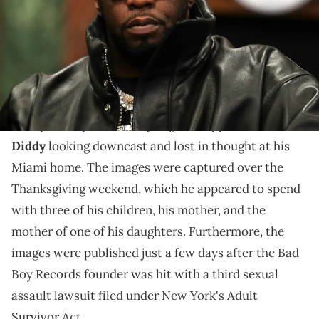
20, 2023 in Washington, DC. (Photo by Shareif Ziyadat/Getty Images
for Sean "Diddy" Combs)
Diddy did get much chance to enjoy the Thanksgiving
festivities.
Page Six
New photos published by
appear to show
Diddy
looking downcast and lost in thought at his
Miami home. The images were captured over the
Thanksgiving weekend, which he appeared to spend
with three of his children, his mother, and the
mother of one of his daughters. Furthermore, the
images were published just a few days after the Bad
Boy Records founder was hit with a third sexual
assault lawsuit filed under New York's Adult
Survivor Act.