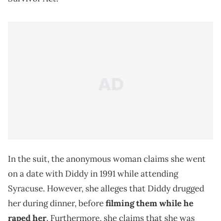
In the suit, the anonymous woman claims she went
on a date with Diddy in 1991 while attending
Syracuse. However, she alleges that Diddy drugged
her during dinner, before
filming them while he
raped her
. Furthermore, she claims that she was