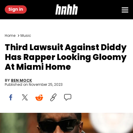
Sign in
Home
Music
Third Lawsuit Against Diddy
Has Rapper Looking Gloomy
At Miami Home
BY
BEN MOCK
Published on
November 25, 2023
WASHINGTON, DC - OCTOBER 20: Sean "Diddy" Combs attends
Sean "Diddy" Combs Fulfills $1 Million Pledge To Howard University At
Howard Homecoming – Yardfest at Howard University on October