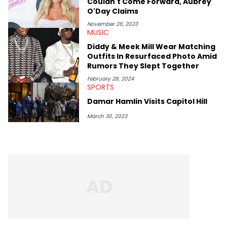
Couldn't Come Forward, Aubrey
O'Day Claims
November 26, 2023
MUSIC
Diddy & Meek Mill Wear Matching
Outfits In Resurfaced Photo Amid
Rumors They Slept Together
February 28, 2024
SPORTS
Damar Hamlin Visits Capitol Hill
March 30, 2023