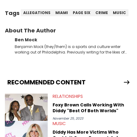
Tags
ALLEGATIONS
MIAMI
PAGE SIX
CRIME
MUSIC
About The Author
Ben Mock
Benjamin Mock (they/them) is a sports and culture writer
working out of Philadelphia. Previously writing for the likes of
Fixture, Dexerto, Fragster, and Jaxon, Ben has dedicated
themselves to engaging and accessible articles about sports,
esports, and internet culture. With a love for the weirder stories,
you never quite know what to expect from their work.
RECOMMENDED CONTENT
RELATIONSHIPS
Foxy Brown Calls Working With
Diddy "Best Of Both Worlds"
November 25, 2023
MUSIC
Diddy Has More Victims Who