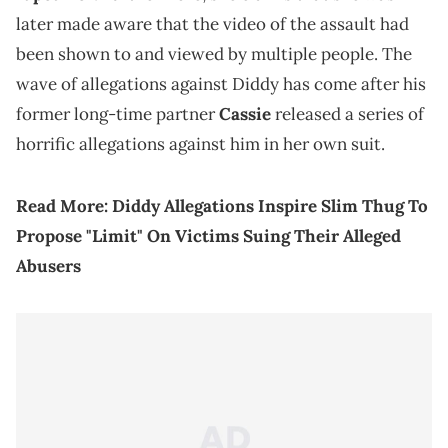
later made aware that the video of the assault had
been shown to and viewed by multiple people. The
wave of allegations against Diddy has come after his
former long-time partner
Cassie
released a series of
horrific allegations against him in her own suit.
Read More:
Diddy Allegations Inspire Slim Thug To
Propose "Limit" On Victims Suing Their Alleged
Abusers