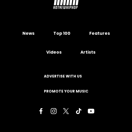
News
Top 100
Features
Videos
Artists
ADVERTISE WITH US
PROMOTE YOUR MUSIC