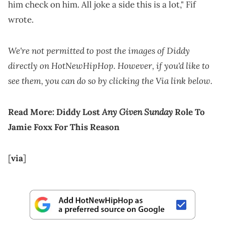
him check on him. All joke a side this is a lot," Fif
wrote.
We're not permitted to post the images of Diddy
directly on HotNewHipHop. However, if you'd like to
see them, you can do so by clicking the Via link below.
Any Given Sunday
Read More:
Diddy Lost
Role To
Jamie Foxx For This Reason
[
via
]