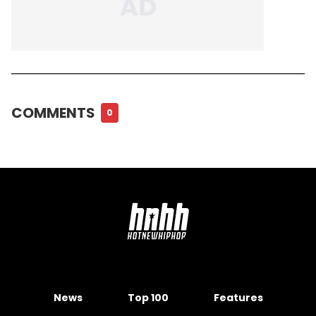
COMMENTS
0
News
Top 100
Features