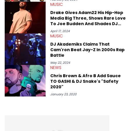
MUSIC
and younger respected artists like Kaycyy, Lil Tecca, and Jeleel!
Drake Gives Adam22 His Hip-Hop
Media Big Three, Shows Rare Love
To Joe Budden And Shades DJ
Vlad
April 17, 2024
MUSIC
DJ Akademiks Claims That
Cam'ron Beat Jay-Z In 2000s Rap
Battle
May 22, 2024
NEWS
Chris Brown & Afro B Add Sauce
TO GASHI & DJ Snake's "Safety
2020"
January 23, 2020