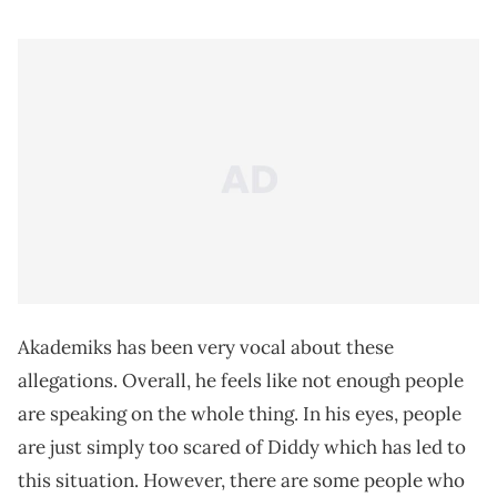
Akademiks has been very vocal about these
allegations. Overall, he feels like not enough people
are speaking on the whole thing. In his eyes, people
are just simply too scared of Diddy which has led to
this situation. However, there are some people who