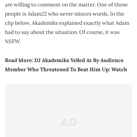
are willing to comment on the matter. One of those
people is Adam22 who never minces words. In the
clip below, Akademiks explained exactly what Adam
had to say about the situation. Of course, it was
NSFW.
Read More:
DJ Akademiks Yelled At By Audience
Member Who Threatened To Beat Him Up: Watch