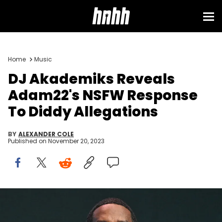
Home
Music
DJ Akademiks Reveals
Adam22's NSFW Response
To Diddy Allegations
BY
ALEXANDER COLE
Published on
November 20, 2023
ATLANTA, GEORGIA - AUGUST 26: Sean "Diddy" Combs attends
Day 1 of 2023 Invest Fest at Georgia World Congress Center on
August 26, 2023 in Atlanta, Georgia. (Photo by Paras Griffin/Getty