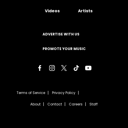
Videos
Artists
ADVERTISE WITH US
PROMOTE YOUR MUSIC
Terms of Service
Privacy Policy
About
Contact
Careers
Staff