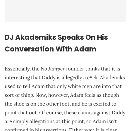
DJ Akademiks Speaks On His
Conversation With Adam
No Jumper
Essentially, the
founder thinks that it is
interesting that Diddy is allegedly a c*ck. Akademiks
used to tell Adam that only white men are into that
sort of thing. Now, however, Adam feels as though
the shoe is on the other foot, and he is excited to
point that out. Of course, these claims against Diddy
are simply allegations at this point, so Adam isn't
confirmed in his assertions. Either way, it is clear