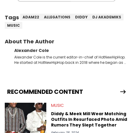
Tags
ADAM22
ALLEGATIONS
DIDDY
DJ AKADEMIKS
MUSIC
About The Author
Alexander Cole
Alexander Cole is the current editor-in-chief of HotNewHipHop.
He started at HotNewHipHop back in 2018 where he began as a
Sports and Sneakers writer. It was here where he began to hone
his craft, putting his journalism degree from Concordia
University in Montreal, Quebec, to good use. Since that time, he
has documented some of the biggest stories in the hip-hop
world. From the Kendrick Lamar and Drake beef to the
RECOMMENDED CONTENT
disturbing allegations against Diddy, Alex has helped
HotNewHipHop navigate large-scale stories as they happen. In
MUSIC
2021, he went to the Bahamas for the Big 3's Championship
Game. It was here where he got to interview legendary figures
Diddy & Meek Mill Wear Matching
like Ice Cube, Clyde Drexler, and Stephen Jackson. He has also
Outfits In Resurfaced Photo Amid
interviewed other superstar athletes such as Antonio Brown,
Rumors They Slept Together
Damian Lillard, and Paul Pierce. This is in addition to
conversations with social media provocateurs like Jake Paul,
February 28, 2024