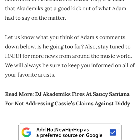
that Akademiks got a good kick out of what Adam
had to say on the matter.
Let us know what you think of Adam's comments,
down below. Is he going too far? Also, stay tuned to
HNHH
for more news from around the music world.
We will always be sure to keep you informed on all of
your favorite artists.
Read More:
DJ Akademiks Fires At Saucy Santana
For Not Addressing Cassie’s Claims Against Diddy