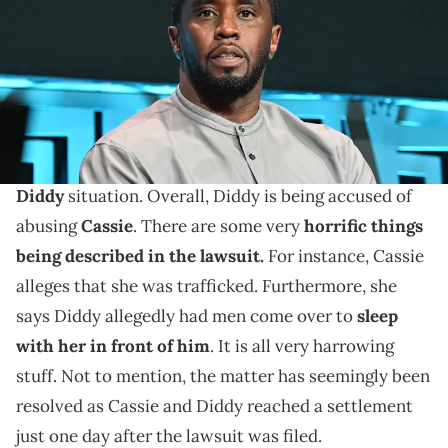
Images)
Adam22 had a weird take.
DJ Akademiks has been
having a lot of viewers on
his streams over
the last few days thanks to the
Diddy
situation. Overall, Diddy is being accused of
abusing
Cassie
. There are some very
horrific things
being described in the lawsuit.
For instance, Cassie
alleges that she was trafficked. Furthermore, she
says Diddy allegedly had men come over to
sleep
with her in front of him
. It is all very harrowing
stuff. Not to mention, the matter has seemingly been
resolved as Cassie and Diddy reached a settlement
just one day after the lawsuit was filed.