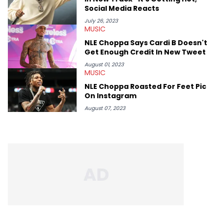
Social Media Reacts
July 26, 2023
MUSIC
NLE Choppa Says Cardi B Doesn't
Get Enough Credit In New Tweet
August 01, 2023
MUSIC
NLE Choppa Roasted For Feet Pic
On Instagram
August 07, 2023