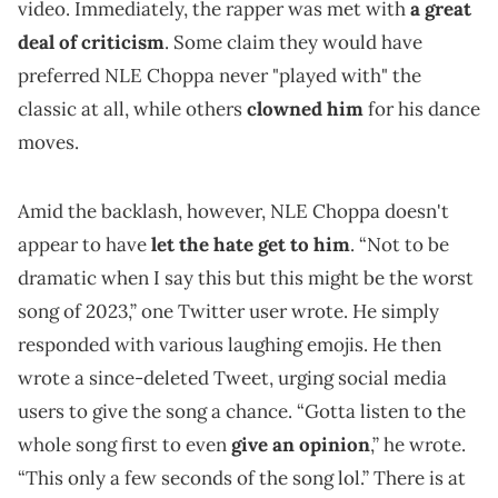
video. Immediately, the rapper was met with
a great
deal of criticism
. Some claim they would have
preferred NLE Choppa never "played with" the
classic at all, while others
clowned him
for his dance
moves.
Amid the backlash, however, NLE Choppa doesn't
appear to have
let the hate get to him
. “Not to be
dramatic when I say this but this might be the worst
song of 2023,” one Twitter user wrote. He simply
responded with various laughing emojis. He then
wrote a since-deleted Tweet, urging social media
users to give the song a chance. “Gotta listen to the
whole song first to even
give an opinion
,” he wrote.
“This only a few seconds of the song lol.” There is at