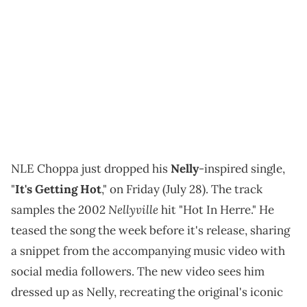
NLE Choppa just dropped his
Nelly
-inspired single,
"
It's Getting Hot
," on Friday (July 28). The track
Nellyville
samples the 2002
hit "Hot In Herre." He
teased the song the week before it's release, sharing
a snippet from the accompanying music video with
social media followers. The new video sees him
dressed up as Nelly, recreating the original's iconic