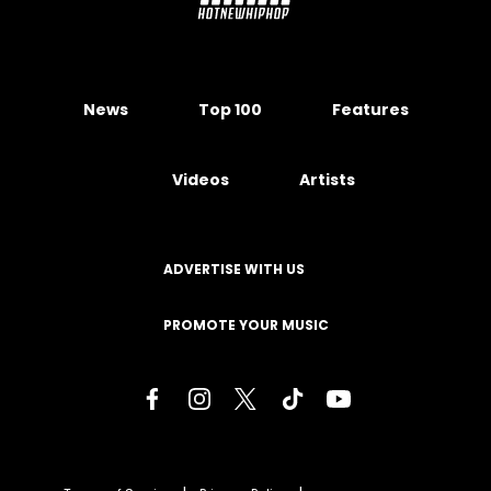
News
Top 100
Features
Videos
Artists
ADVERTISE WITH US
PROMOTE YOUR MUSIC