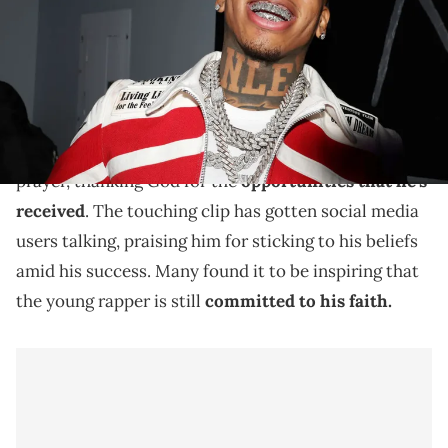
A new clip shows NLE Choppa praying backstage.
In a new clip,
NLE Choppa
is seen backstage with
GloRilla
and
Kodak Black
. The 20-year-old leads a
prayer, thanking God for the
opportunities that he's
received
. The touching clip has gotten social media
users talking, praising him for sticking to his beliefs
amid his success. Many found it to be inspiring that
the young rapper is still
committed to his faith.