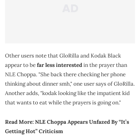
Other users note that GloRilla and Kodak Black
appear to be
far less interested
in the prayer than
NLE Choppa. "She back there checking her phone
thinking about dinner smh," one user says of GloRilla.
Another adds, "kodak looking like the impatient kid
that wants to eat while the prayers is going on."
Read More:
NLE Choppa Appears Unfazed By “It’s
Getting Hot” Criticism