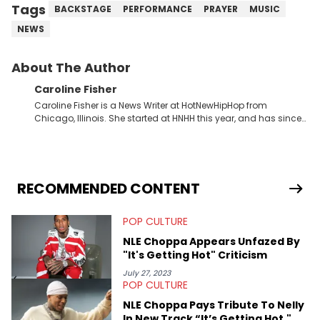
Tags
BACKSTAGE
PERFORMANCE
PRAYER
MUSIC
NEWS
About The Author
Caroline Fisher
Caroline Fisher is a News Writer at HotNewHipHop from
Chicago, Illinois. She started at HNHH this year, and has since
spent her time writing about all that is newsworthy in the world
of hip-hop. With a drive for hunting down the hottest stories,
she enjoys documenting new developments in culture and
entertainment. She also has an appreciation for hip-hop and
seeks to cover the most important trends and shifts. She has a
RECOMMENDED CONTENT
Bachelor of Arts which she received at the University of Illinois
at Chicago. Having graduated in 2022, she majored in English
POP CULTURE
with a concentration in Media, Rhetoric and Cultural Studies.
Specializing all things music, pop culture and entertainment,
NLE Choppa Appears Unfazed By
some of her favorite musical artists include Snoop Dogg,
"It's Getting Hot" Criticism
OutKast, and Nicki Minaj. When she’s not writing about music
she’s also a fan of attending shows, watching the latest
July 27, 2023
POP CULTURE
movies, staying up-to-date with current events, photography,
and poetry.
NLE Choppa Pays Tribute To Nelly
In New Track “It’s Getting Hot,"