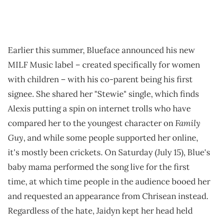
Earlier this summer, Blueface announced his new
MILF Music label – created specifically for women
with children – with his co-parent being his first
signee. She shared her "Stewie" single, which finds
Alexis putting a spin on internet trolls who have
Family
compared her to the youngest character on
Guy
, and while some people supported her online,
it's mostly been crickets. On Saturday (July 15), Blue's
baby mama performed the song live for the first
time, at which time people in the audience booed her
and requested an appearance from Chrisean instead.
Regardless of the hate, Jaidyn kept her head held