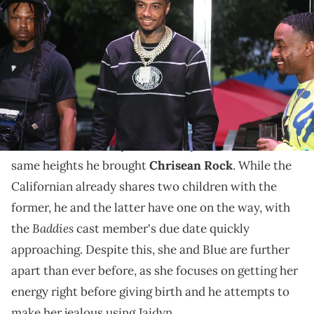
Community Festival at Piedmont Park on September 4, 2022 in
Atlanta, Georgia. (Photo by Prince Williams/Wireimage)
Blueface's first baby mama isn't quite the star he was
hoping for.
Try as hard as he might, Blueface doesn't seem able
to raise his first baby mama, Jaidyn Alexis, to the
same heights he brought
Chrisean Rock
. While the
Californian already shares two children with the
former, he and the latter have one on the way, with
Baddies
the
cast member's due date quickly
approaching. Despite this, she and Blue are further
apart than ever before, as she focuses on getting her
energy right before giving birth and he attempts to
make her jealous using Jaidyn.