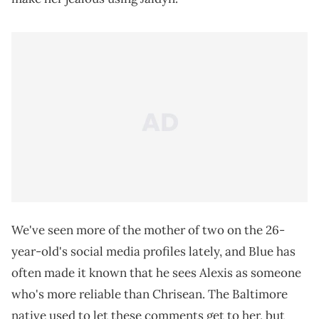
We've seen more of the mother of two on the 26-
year-old's social media profiles lately, and Blue has
often made it known that he sees Alexis as someone
who's more reliable than Chrisean. The Baltimore
native used to let these comments get to her, but