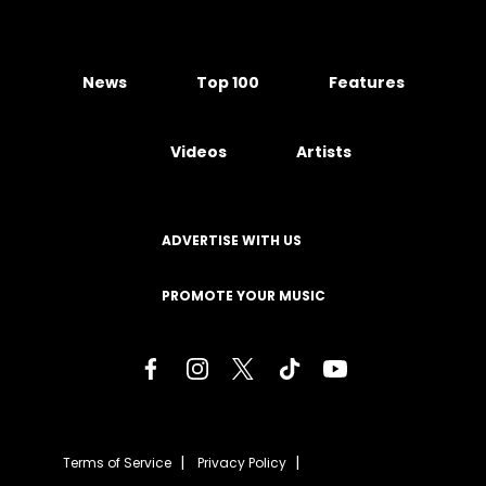
News
Top 100
Features
Videos
Artists
ADVERTISE WITH US
PROMOTE YOUR MUSIC
Terms of Service
Privacy Policy