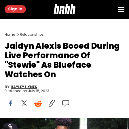
Sign in
Home
Relationships
Jaidyn Alexis Booed During
Live Performance Of
"Stewie" As Blueface
Watches On
BY
HAYLEY HYNES
Published on
July 15, 2023
Blueface attends Atlanta Black Pride Weekend Pure Heat