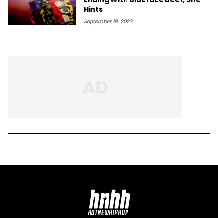
Hints
September 19, 2023