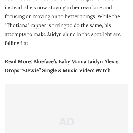
instead, she's now staying in her own lane and
focusing on moving on to better things. While the
"Thotiana" rapper is trying to do the same, his
attempts to make Jaidyn shine in the spotlight are
falling flat.
Read More:
Blueface’s Baby Mama Jaidyn Alexis
Drops “Stewie” Single & Music Video: Watch