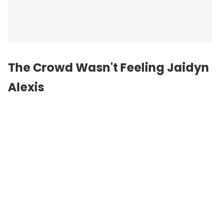
The Crowd Wasn't Feeling Jaidyn
Alexis