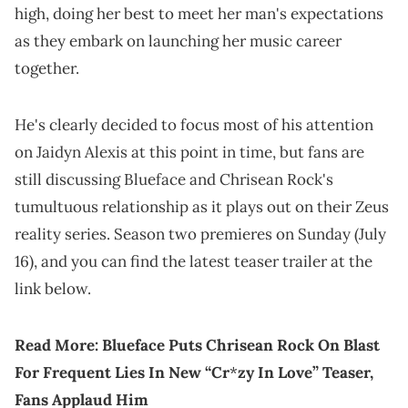
high, doing her best to meet her man's expectations
as they embark on launching her music career
together.
He's clearly decided to focus most of his attention
on Jaidyn Alexis at this point in time, but fans are
still discussing Blueface and Chrisean Rock's
tumultuous relationship as it plays out on their Zeus
reality series. Season two premieres on Sunday (July
16), and you can find the latest teaser trailer at the
link below.
Read More:
Blueface Puts Chrisean Rock On Blast
For Frequent Lies In New “Cr
*
zy In Love” Teaser,
Fans Applaud Him