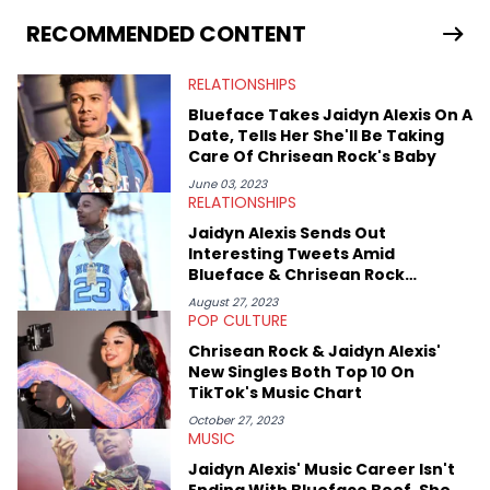
as on her personal blog where she also offers tarot/astrology
services. Hayley resides on the western side of Canada,
RECOMMENDED CONTENT
previously spending a year in Vancouver to study Fashion
Marketing at Blanche Macdonald Centre and Journalism at
RELATIONSHIPS
Mount Royal University in Calgary before that. She's
passionate about helping others heal through storytelling, and
Blueface Takes Jaidyn Alexis On A
shares much more about her life on Instagram @hayleyhynes.
Date, Tells Her She'll Be Taking
Care Of Chrisean Rock's Baby
June 03, 2023
RELATIONSHIPS
Jaidyn Alexis Sends Out
Interesting Tweets Amid
Blueface & Chrisean Rock
Reunion
August 27, 2023
POP CULTURE
Chrisean Rock & Jaidyn Alexis'
New Singles Both Top 10 On
TikTok's Music Chart
October 27, 2023
MUSIC
Jaidyn Alexis' Music Career Isn't
Ending With Blueface Beef, She