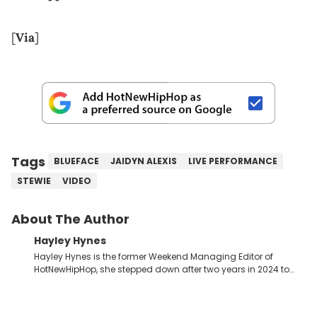
[
Via
]
Tags
BLUEFACE
JAIDYN ALEXIS
LIVE PERFORMANCE
STEWIE
VIDEO
About The Author
Hayley Hynes
Hayley Hynes is the former Weekend Managing Editor of
HotNewHipHop, she stepped down after two years in 2024 to
pursue other creative opportunities but remains on staff part-
time to cover music, gossip, and pop culture news. Currently,
she contributes similar content on Blavity and 21Ninety, as well