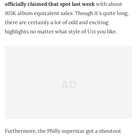
officially claimed that spot last week
with about
165K album equivalent sales. Though it's quite long,
there are certainly a lot of odd and exciting
highlights no matter what style of Uzi you like.
Furthermore, the Philly superstar got a shoutout