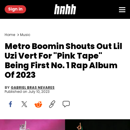
Sign in
Home
Music
Metro Boomin Shouts Out Lil
Uzi Vert For "Pink Tape"
Being First No. 1 Rap Album
Of 2023
BY
GABRIEL BRAS NEVARES
Published on
July 10, 2023
Burak Cingi/Redferns/Getty Images & Astrida Valigorsky/Getty