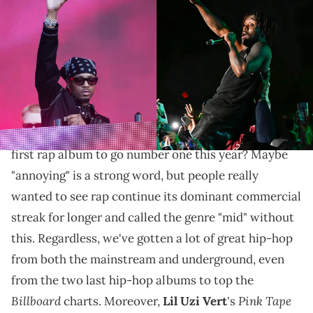
Images
The last rap album to go number one before Uzi's
latest was Metro's own "HEROES & VILLAINS."
One of the most annoying debates in the hip-hop
world this year regards just sales: what would be the
first rap album to go number one this year? Maybe
"annoying" is a strong word, but people really
wanted to see rap continue its dominant commercial
streak for longer and called the genre "mid" without
this. Regardless, we've gotten a lot of great hip-hop
from both the mainstream and underground, even
from the two last hip-hop albums to top the
Billboard
Pink Tape
charts. Moreover,
Lil Uzi Vert
's