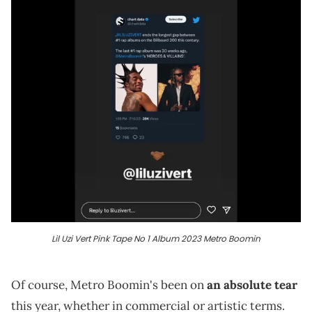
Lil Uzi Vert Pink Tape No 1 Album 2023 Metro Boomin
Of course, Metro Boomin's been on
an absolute tear
this year, whether in commercial or artistic terms.