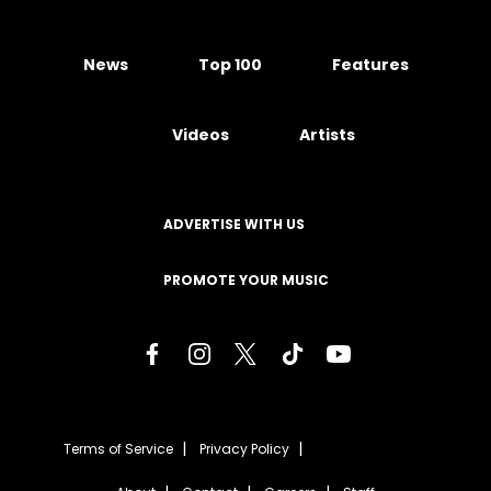
News
Top 100
Features
Videos
Artists
ADVERTISE WITH US
PROMOTE YOUR MUSIC
Terms of Service
Privacy Policy