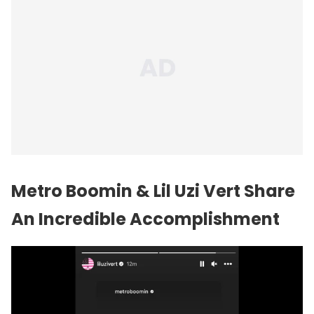
Metro Boomin & Lil Uzi Vert Share
An Incredible Accomplishment