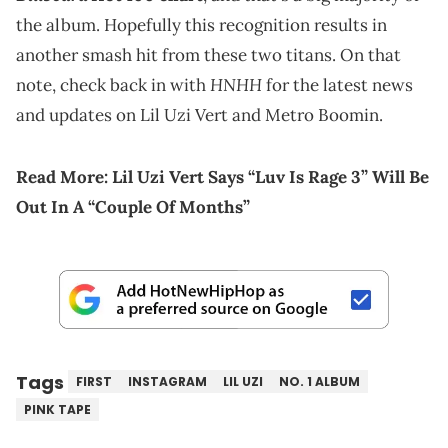
the album. Hopefully this recognition results in
another smash hit from these two titans. On that
HNHH
note, check back in with
for the latest news
and updates on Lil Uzi Vert and Metro Boomin.
Read More:
Lil Uzi Vert Says “Luv Is Rage 3” Will Be
Out In A “Couple Of Months”
Tags
FIRST
INSTAGRAM
LIL UZI
NO. 1 ALBUM
PINK TAPE