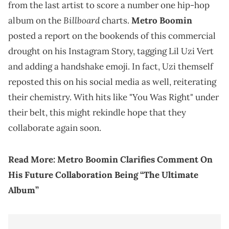
from the last artist to score a number one hip-hop
Billboard
album on the
charts.
Metro Boomin
posted a report on the bookends of this commercial
drought on his Instagram Story, tagging Lil Uzi Vert
and adding a handshake emoji. In fact, Uzi themself
reposted this on his social media as well, reiterating
their chemistry. With hits like "You Was Right" under
their belt, this might rekindle hope that they
collaborate again soon.
Read More:
Metro Boomin Clarifies Comment On
His Future Collaboration Being “The Ultimate
Album”