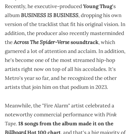
Recently, he executive-produced
Young Thug
's
BUSINESS IS BUSINESS
album
, dropping his own
version of the tracklist that fit his original vision. In
addition, the producer also recently masterminded
Across The Spider-Verse
the
soundtrack
, which
garnered a lot of attention and acclaim. In addition,
he's become one of the most streamed hip-hop
artists right now on top of all his accolades. It's
Metro's year so far, and he recognized the other
artists that join him on that podium in 2023.
Meanwhile, the "Fire Alarm" artist celebrated a
Pink
noteworthy commercial performance with
Tape.
18 songs from the album made it on the
Billboard
Hot 100 chart
, and that's a big majority of