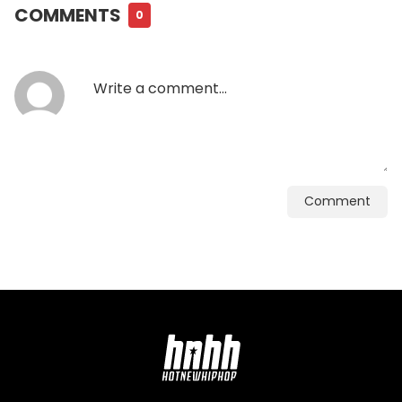
COMMENTS
0
Comment