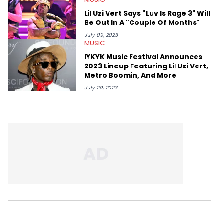
Lil Uzi Vert Says "Luv Is Rage 3" Will
Be Out In A "Couple Of Months"
July 09, 2023
MUSIC
IYKYK Music Festival Announces
2023 Lineup Featuring Lil Uzi Vert,
Metro Boomin, And More
July 20, 2023