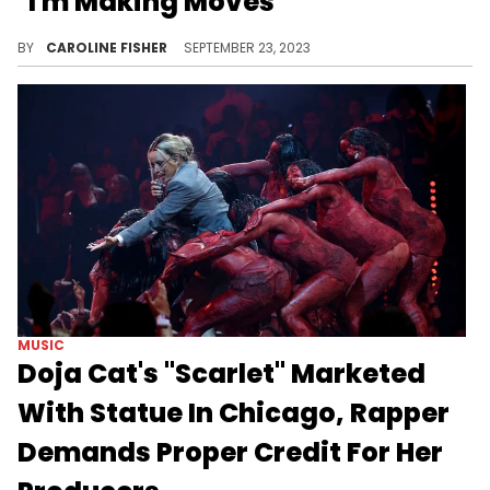
"I'm Making Moves"
DJ Tyler Young recently opened up about his father's influence, the next steps in his career, and more.
BY
CAROLINE FISHER
SEPTEMBER 23, 2023
MUSIC
Doja Cat's "Scarlet" Marketed
With Statue In Chicago, Rapper
Demands Proper Credit For Her