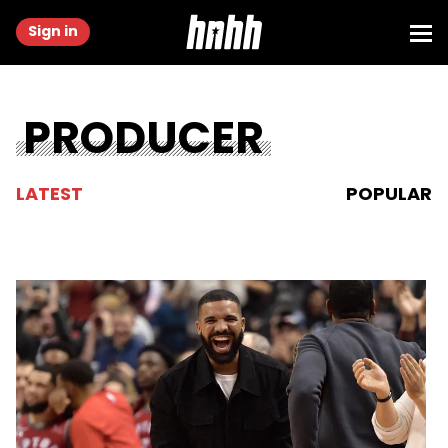
Sign in
PRODUCER
LATEST
POPULAR