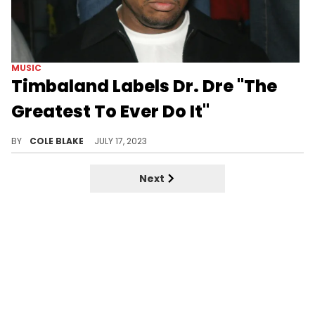
MUSIC
Timbaland Labels Dr. Dre "The
Greatest To Ever Do It"
Timbaland says Dr. Dre is his "favorite producer."
BY
COLE BLAKE
JULY 17, 2023
Next