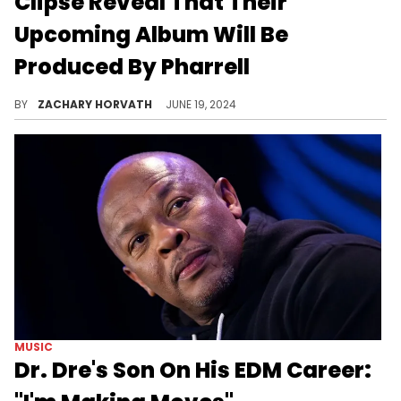
Clipse Reveal That Their
Upcoming Album Will Be
Produced By Pharrell
Push and Malice have some major heat on the way.
BY
ZACHARY HORVATH
JUNE 19, 2024
MUSIC
Dr. Dre's Son On His EDM Career: