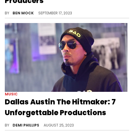
Producers
The spooky album drops on September 22.
BY
BEN MOCK
SEPTEMBER 17, 2023
MUSIC
Dallas Austin The Hitmaker: 7
Unforgettable Productions
The man behind several R&B classics.
BY
DEMI PHILLIPS
AUGUST 25, 2023