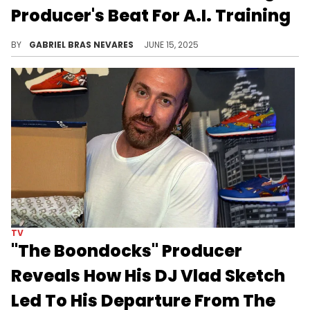
Producer's Beat For A.I. Training
Timbaland has drawn a lot of backlash for his support of A.I. technology in music, even launching his own artificial intelligence label.
BY
GABRIEL BRAS NEVARES
JUNE 15, 2025
TV
"The Boondocks" Producer
Reveals How His DJ Vlad Sketch
Led To His Departure From The