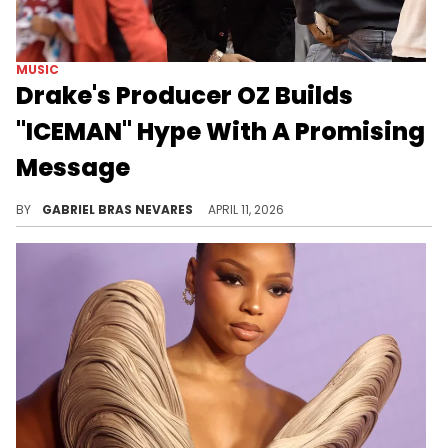
MUSIC
Drake's Producer OZ Builds
"ICEMAN" Hype With A Promising
Message
Many folks are wondering why Drake's new album "ICEMAN" is taking so long, but OZ is here to ease their worries.
BY
GABRIEL BRAS NEVARES
APRIL 11, 2026