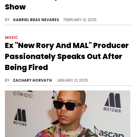
Show
It seems like Vlad is indirectly a big part of why "The Boondocks" is no more.
BY
GABRIEL BRAS NEVARES
FEBRUARY 13, 2025
MUSIC
Ex "New Rory And MAL" Producer
Passionately Speaks Out After
Being Fired
Julian Delgado addressed his departure from the show on the first episode of his own podcast.
BY
ZACHARY HORVATH
JANUARY 21, 2025