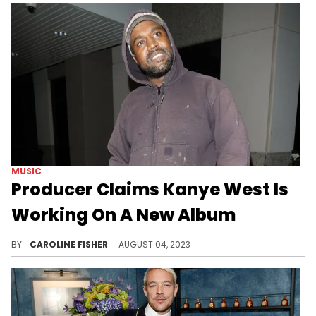
MUSIC
Producer Claims Kanye West Is
Working On A New Album
Fya Man describes Kanye's new music as "Old Ye but new with the times."
BY
CAROLINE FISHER
AUGUST 04, 2023