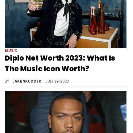
MUSIC
Diplo Net Worth 2023: What Is
The Music Icon Worth?
Delve into the extraordinary journey of Diplo, renowned DJ and producer, boasting a net worth of $50 million in 2023.
BY
JAKE SKUDDER
JULY 29, 2023