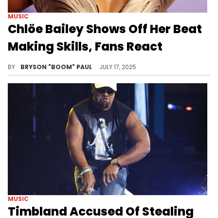
MUSIC
Chlöe Bailey Shows Off Her Beat
Making Skills, Fans React
Chlöe Bailey released her latest album, Trouble In Paradise, August 2024. The album features YG Marley, Jeremih, and Ty Dolla $ign.
BY
BRYSON "BOOM" PAUL
JULY 17, 2025
MUSIC
Timbland Accused Of Stealing