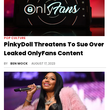
POP CULTURE
PinkyDoll Threatens To Sue Over
Leaked OnlyFans Content
PinkyDoll was shocked to learn that her content was freely available online.
BY
BEN MOCK
AUGUST 17, 2023