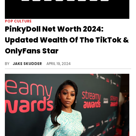
POP CULTURE
PinkyDoll Net Worth 2024:
Updated Wealth Of The TikTok &
OnlyFans Star
Discover PinkyDoll's estimated net worth of around $300,000 in 2024. Learn how she leveraged the NPC trend on TikTok and OnlyFans to achieve viral fame and multiple streams of income.
BY
JAKE SKUDDER
APRIL 19, 2024