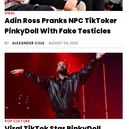
VIRAL
Adin Ross Pranks NPC TikToker
PinkyDoll With Fake Testicles
Adin Ross continues to provoke.
BY
ALEXANDER COLE
AUGUST 04, 2023
POP CULTURE
Viral TikTok Star PinkyDoll