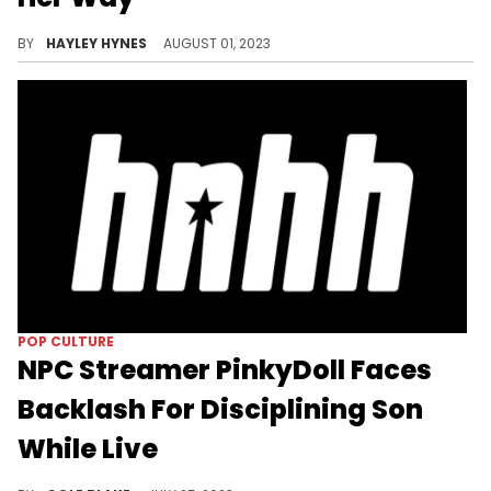
Spice has already crossed Nicki Minaj and Taylor Swift off her bucket list.
BY
HAYLEY HYNES
AUGUST 01, 2023
POP CULTURE
NPC Streamer PinkyDoll Faces
Backlash For Disciplining Son
While Live
PinkyDoll is facing criticism on social media after disciplining her son while streaming.