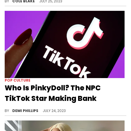
BY
COLE BLAKE
JULY 25, 2023
POP CULTURE
Who Is PinkyDoll? The NPC
TikTok Star Making Bank
“Ice cream so good!”
BY
DEMI PHILLIPS
JULY 24, 2023