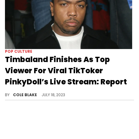
POP CULTURE
Timbaland Finishes As Top
Viewer For Viral TikToker
PinkyDoll’s Live Stream: Report
Timbaland is apparently a fan of PinkyDoll’s live streams.
BY
COLE BLAKE
JULY 18, 2023