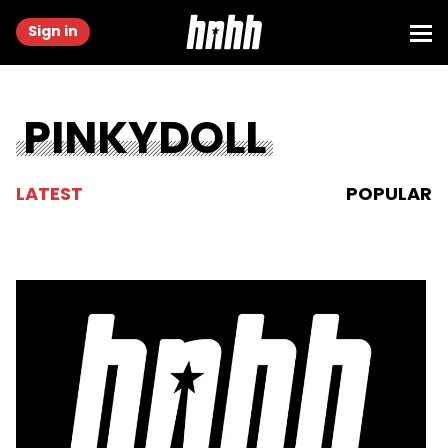
Sign in
PINKYDOLL
LATEST
POPULAR