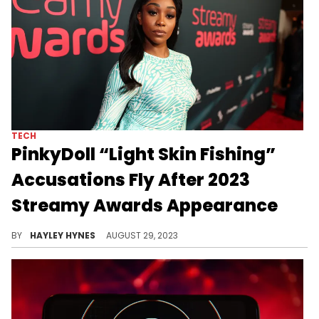
TECH
PinkyDoll “Light Skin Fishing”
Accusations Fly After 2023
Streamy Awards Appearance
PinkyDoll's complexion is noticeably different in all of her videos than it was for her first-ever red carpet.
BY
HAYLEY HYNES
AUGUST 29, 2023