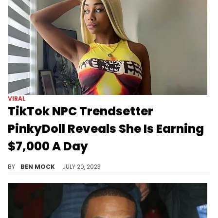
VIRAL
TikTok NPC Trendsetter
PinkyDoll Reveals She Is Earning
$7,000 A Day
The woman behind the viral NPC trend is earning bank.
BY
BEN MOCK
JULY 20, 2023