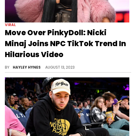
VIRAL
Move Over PinkyDoll: Nicki
Minaj Joins NPC TikTok Trend In
Hilarious Video
The Queen of Rap always keeps us laughing.
BY
HAYLEY HYNES
AUGUST 13, 2023