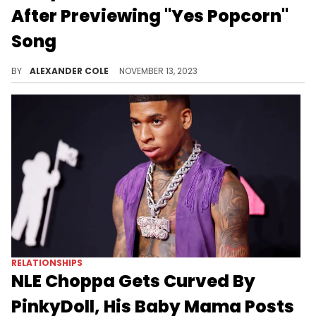
After Previewing "Yes Popcorn"
Song
PinkyDoll probably thought the reception would be better.
BY
ALEXANDER COLE
NOVEMBER 13, 2023
RELATIONSHIPS
NLE Choppa Gets Curved By
PinkyDoll, His Baby Mama Posts