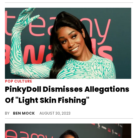
POP CULTURE
PinkyDoll Dismisses Allegations
Of "Light Skin Fishing"
The content creator's response will left a lot to be desired for many people.
BY
BEN MOCK
AUGUST 30, 2023