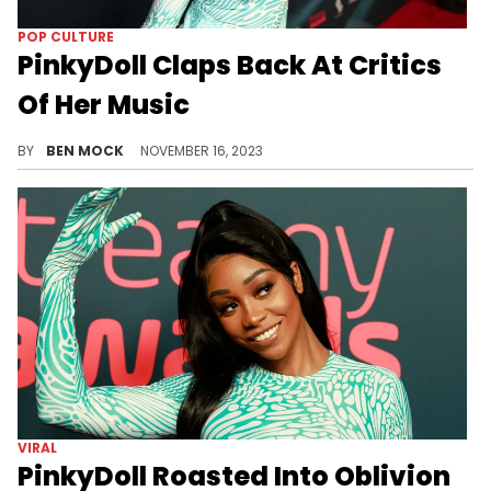
POP CULTURE
PinkyDoll Claps Back At Critics
Of Her Music
PinkyDoll is trying to drown out the hate.
BY
BEN MOCK
NOVEMBER 16, 2023
VIRAL
PinkyDoll Roasted Into Oblivion