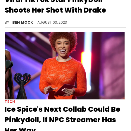
Shoots Her Shot With Drake
The NPC streamer is working her way up the rap hierachy.
BY
BEN MOCK
AUGUST 03, 2023
TECH
Ice Spice's Next Collab Could Be
Pinkydoll, If NPC Streamer Has
Her Way