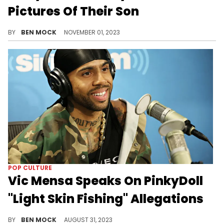
Pictures Of Their Son
It's another swing and a miss for the rapper's love life.
BY
BEN MOCK
NOVEMBER 01, 2023
POP CULTURE
Vic Mensa Speaks On PinkyDoll
"Light Skin Fishing" Allegations
Mensa sees the situation as a symptom of a larger problem.
BY
BEN MOCK
AUGUST 31, 2023