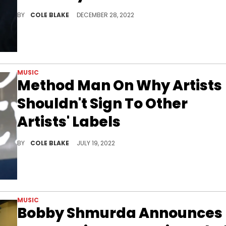
Tony Yayo believes that 50 Cent has done more to help Uncle Murda than Jay-Z.
BY
COLE BLAKE
DECEMBER 28, 2022
MUSIC
Method Man On Why Artists
Shouldn't Sign To Other
Artists' Labels
Method Man says that up-and-coming artists shouldn't sign to other artists' labels because they won't get the attention they deserve.
BY
COLE BLAKE
JULY 19, 2022
MUSIC
Bobby Shmurda Announces