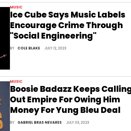
MUSIC
Ice Cube Says Music Labels
Encourage Crime Through
"Social Engineering"
Ice Cube shared a bold take about record labels during a recent interview with Bill Maher.
BY
COLE BLAKE
JULY 12, 2023
MUSIC
Boosie Badazz Keeps Callin
Out Empire For Owing Him
Money For Yung Bleu Deal
The Baton Rouge rapper claims that he knew nothing of the deal- and hasn't gotten his due money for it, either.
BY
GABRIEL BRAS NEVARES
JULY 03, 2023