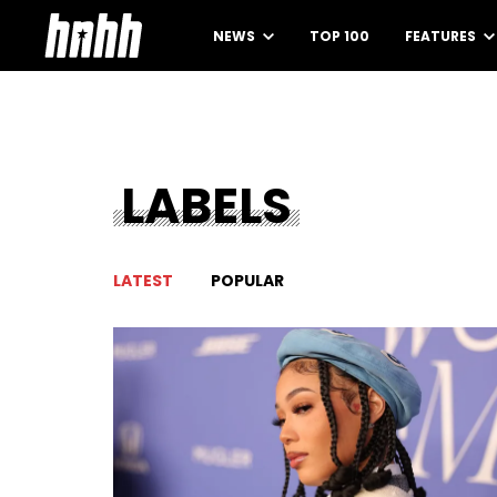
NEWS
TOP 100
FEATURES
LABELS
LATEST
POPULAR