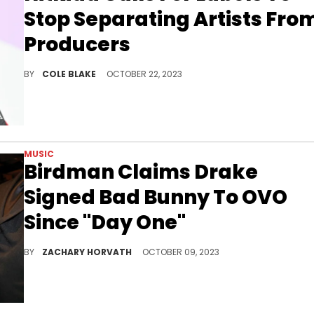
Stop Separating Artists Fro
Producers
Hitkidd voiced his frustration with music labels on social media over the weekend.
BY
COLE BLAKE
OCTOBER 22, 2023
MUSIC
Birdman Claims Drake
Signed Bad Bunny To OVO
Since "Day One"
Bad Bunny is currently signed with Rimas Entertainment.
BY
ZACHARY HORVATH
OCTOBER 09, 2023