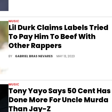
MUSIC
Lil Durk Claims Labels Tried
To Pay Him To Beef With
Other Rappers
Smurk's smoke is for no one's benefit or conscience but his own.
BY
GABRIEL BRAS NEVARES
MAY 13, 2023
MUSIC
Tony Yayo Says 50 Cent Has
Done More For Uncle Murda
Than Jay-Z