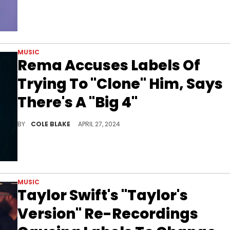
MUSIC
Rema Accuses Labels Of
Trying To "Clone" Him, Says
There's A "Big 4"
Rema voiced his frustration on Twitter.
BY
COLE BLAKE
APRIL 27, 2024
MUSIC
Taylor Swift's "Taylor's
Version" Re-Recordings