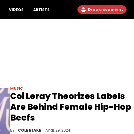
Drop a comment
VIDEOS
ARTISTS
MUSIC
Coi Leray Theorizes Labels
Are Behind Female Hip-Hop
Beefs
Coi Leray thinks she knows who is instigating these beefs.
BY
COLE BLAKE
APRIL 29, 2024