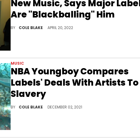
New Music, Says Major Labe
Are "Blackballing" Him
Bobby Shmurda says that he's being blackballed by major labels, ahead of his first independent release.
BY
COLE BLAKE
APRIL 20, 2022
MUSIC
NBA Youngboy Compares
Labels' Deals With Artists To
Slavery
NBA Youngboy compared artists' contracts with labels to slavery.
BY
COLE BLAKE
DECEMBER 02, 2021