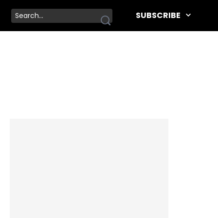
SUBSCRIBE