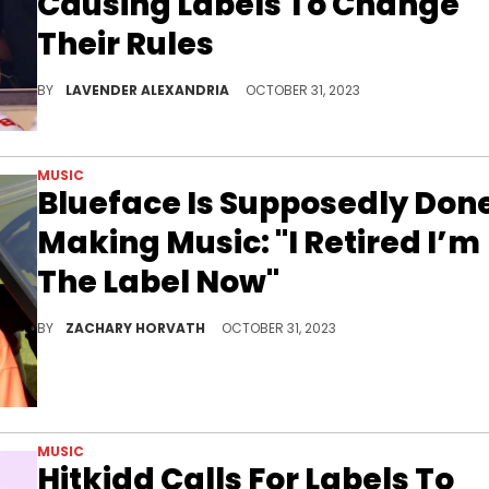
Causing Labels To Change
Their Rules
Labels are trying to prevent other artists from trying their hand at "Taylor's Versions."
BY
LAVENDER ALEXANDRIA
OCTOBER 31, 2023
MUSIC
Blueface Is Supposedly Don
Making Music: "I Retired I’m
The Label Now"
Do you believe Blueface?
BY
ZACHARY HORVATH
OCTOBER 31, 2023
MUSIC
Hitkidd Calls For Labels To