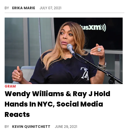
He says, "At the end of the day I was married to a Kardashian so anything less than that is like going from sugar to sh*t."
BY
ERIKA MARIE
JULY 07, 2021
GRAM
Wendy Williams & Ray J Hold
Hands In NYC, Social Media
Reacts
Wendy Williams and Ray J were spotted out together in New York City.
BY
KEVIN QUINITCHETT
JUNE 29, 2021