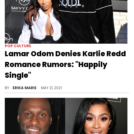
POP CULTURE
Lamar Odom Denies Karlie Redd
Romance Rumors: "Happily
Single"
He did admit that they're "friends" who are getting to know one another.
BY
ERIKA MARIE
MAY 21, 2021