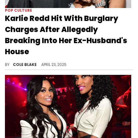
POP CULTURE
Karlie Redd Hit With Burglary
Charges After Allegedly
Breaking Into Her Ex-Husband's
House
Karlie Redd and Teleau Belton are in the process of getting a divorce just months after getting married in 2024.
BY
COLE BLAKE
APRIL 23, 2025