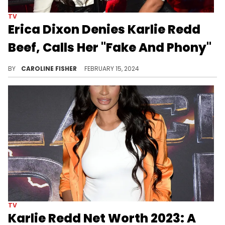
TV
Erica Dixon Denies Karlie Redd
Beef, Calls Her "Fake And Phony"
"If I go hard for you and I'm really there for you, I expect you to do the same," Dixon says.
BY
CAROLINE FISHER
FEBRUARY 15, 2024
TV
Karlie Redd Net Worth 2023: A