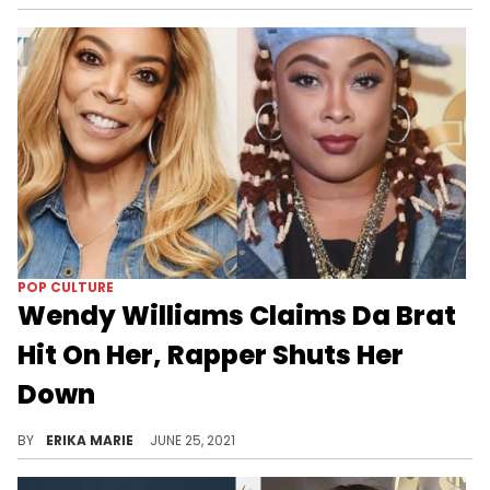
POP CULTURE
Wendy Williams Claims Da Brat
Hit On Her, Rapper Shuts Her
Down
The awkward exchange wasn't missed by Brat's fiancée, Jesseca Dupart.
BY
ERIKA MARIE
JUNE 25, 2021