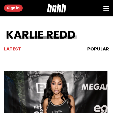
Sign in
KARLIE REDD
LATEST
POPULAR