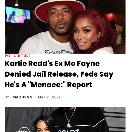
POP CULTURE
Karlie Redd's Ex Mo Fayne
Denied Jail Release, Feds Say
He's A "Menace:" Report
The former reality TV star's jail release bid proved unsuccessful.
BY
MADUSA S.
MAY 25, 2021