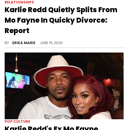
RELATIONSHIPS
Karlie Redd Quietly Splits From
Mo Fayne In Quicky Divorce:
Report
Karlie Redd and Mo Fayne were together for a short while and were able to finalize an amicable split.
BY
ERIKA MARIE
JUNE 15, 2020
POP CULTURE
Karlie Redd's Ex Mo Fayne