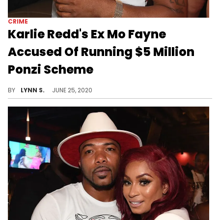
CRIME
Karlie Redd's Ex Mo Fayne
Accused Of Running $5 Million
Ponzi Scheme
"Love & Hip Hop: Atlanta" star Mo "Arkansas Mo" Fayne has been accused of running a 6-year-long $5 million Ponzi scheme.
BY
LYNN S.
JUNE 25, 2020