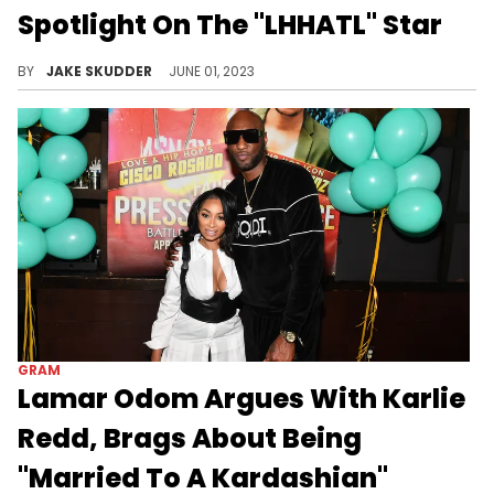
Spotlight On The "LHHATL" Star
Dive into Karlie Redd's journey to her net worth in 2023. Learn how acting, "LHHATL," business, and music contributed to her wealth.
BY
JAKE SKUDDER
JUNE 01, 2023
GRAM
Lamar Odom Argues With Karlie
Redd, Brags About Being
"Married To A Kardashian"