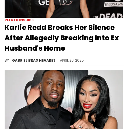
RELATIONSHIPS
Karlie Redd Breaks Her Silence
After Allegedly Breaking Into Ex
Husband's Home
Karlie Redd was hit with burglary charges over this alleged incident, which occurred in the background of her ongoing divorce.
BY
GABRIEL BRAS NEVARES
APRIL 26, 2025