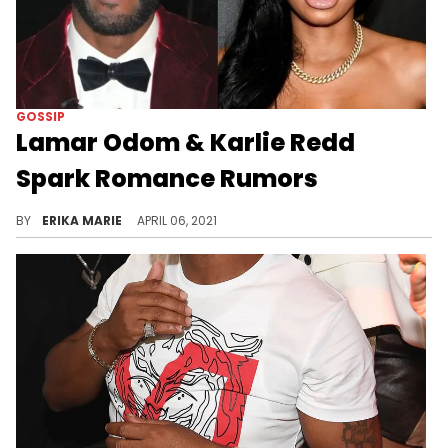
GOSSIP
Lamar Odom & Karlie Redd
Spark Romance Rumors
There have also been rumors that Odom may be joining "Love & Hip Hop."
BY
ERIKA MARIE
APRIL 06, 2021