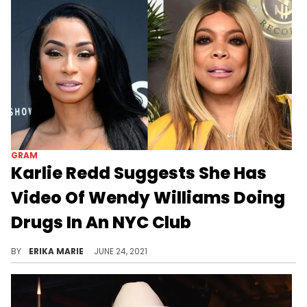
GRAM
Karlie Redd Suggests She Has
Video Of Wendy Williams Doing
Drugs In An NYC Club
Wendy called Karlie too "dusty" to date Lamar Odom and the reality star clapped back.
BY
ERIKA MARIE
JUNE 24, 2021