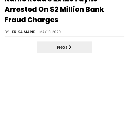
Arrested On $2 Million Bank
Fraud Charges
Karlie Redd's ex-fiancée Mo Fayne was reportedly arrested after he took out a COVID-19 small business loan and allegedly spent it on himself.
BY
ERIKA MARIE
MAY 13, 2020
Next