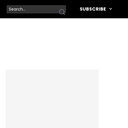
SUBSCRIBE