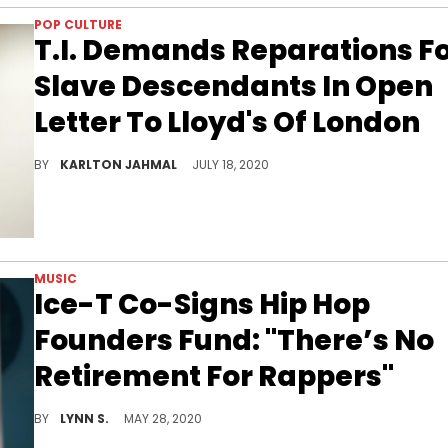
POP CULTURE
T.I. Demands Reparations F
Slave Descendants In Open
Letter To Lloyd's Of London
T.I. goes in.
BY
KARLTON JAHMAL
JULY 18, 2020
MUSIC
Ice-T Co-Signs Hip Hop
Founders Fund: "There’s No
Retirement For Rappers"
Ice-T is definitely on the same page as Swizz Beatz when it comes to looking after the forefathers of hip hop financially, noting that "there's no retirement for rappers."
BY
LYNN S.
MAY 28, 2020