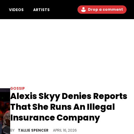
Drop a comment
VIDEOS
ARTISTS
GOSSIP
Alexis Skyy Denies Reports
That She Runs An Illegal
Insurance Company
Skyy says there's nothing shady about what she has going on.
BY
TALLIE SPENCER
APRIL 16, 2026