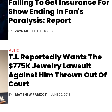
Failing To Get Insurance For
Show Ending In Fan's
Paralysis: Report
The 2017 tragedy is still legally unresolved.
BY
ZAYNAB
OCTOBER 29, 2018
MUSIC
T.I. Reportedly Wants The
$775K Jewelry Lawsuit
Against Him Thrown Out Of
Court
T.I. is convinced that the lawsuit against him is bogus.
BY
MATTHEW PARIZOT
JUNE 02, 2018