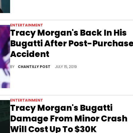
ENTERTAINMENT
Tracy Morgan's Back In His
Bugatti After Post-Purchas
Accident
Tracy's Bugatti is back.
BY
CHANTILLY POST
JULY 15, 2019
ENTERTAINMENT
Tracy Morgan's Bugatti
Damage From Minor Crash
Will Cost Up To $30K