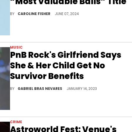
“Most Valuable Balls” Title
Nick Cannon's reproductive organs are worth big bucks.
BY
CAROLINE FISHER
JUNE 07, 2024
MUSIC
PnB Rock's Girlfriend Says
She & Her Child Get No
Survivor Benefits
The Philly rapper and singer did not have a will or life insurance when he passed.
BY
GABRIEL BRAS NEVARES
JANUARY 14, 2023
CRIME
Astroworld Fest: Venue's