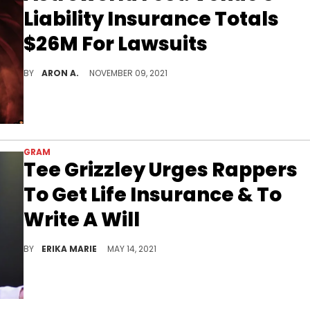
Liability Insurance Totals
$26M For Lawsuits
As more lawsuits are filed against Astroworld Fest organizers, the total of the venue's liability insurance coverage might not be able to cover the potential judgments.
BY
ARON A.
NOVEMBER 09, 2021
GRAM
Tee Grizzley Urges Rappers
To Get Life Insurance & To
Write A Will
He says that rappers are targets and seem to be the least prepared.
BY
ERIKA MARIE
MAY 14, 2021