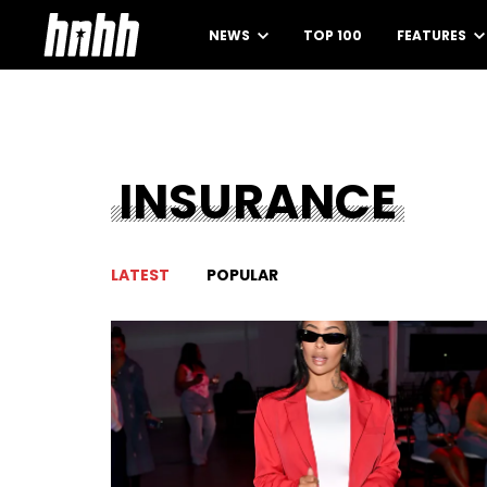
NEWS
TOP 100
FEATURES
INSURANCE
LATEST
POPULAR