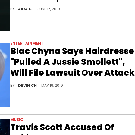
The dire cost of a luxury car.
BY
AIDA C.
JUNE 17, 2019
ENTERTAINMENT
Blac Chyna Says Hairdresse
"Pulled A Jussie Smollett",
Will File Lawsuit Over Attack
Blac Chyna returns from NYC with an axe to grind.
BY
DEVIN CH
MAY 19, 2019
MUSIC
Travis Scott Accused Of