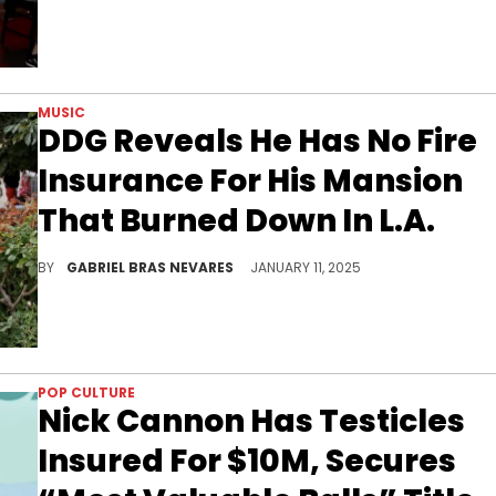
MUSIC
DDG Reveals He Has No Fire
Insurance For His Mansion
That Burned Down In L.A.
DDG is figuring everything out right now.
BY
GABRIEL BRAS NEVARES
JANUARY 11, 2025
POP CULTURE
Nick Cannon Has Testicles
Insured For $10M, Secures