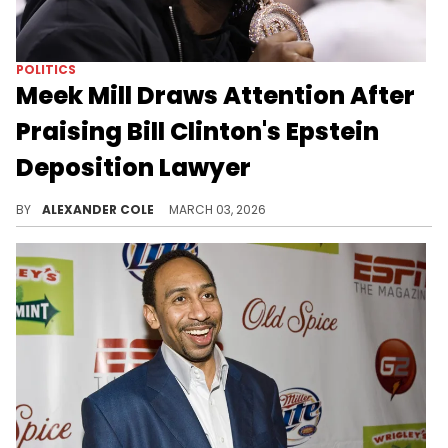
POLITICS
Meek Mill Draws Attention After
Praising Bill Clinton's Epstein
Deposition Lawyer
Bill Clinton was on camera for the Epstein depositions, and his lawyer Cheryl Mills caught the attention of Meek Mill.
BY
ALEXANDER COLE
MARCH 03, 2026