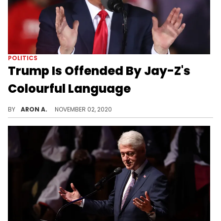
POLITICS
Trump Is Offended By Jay-Z's
Colourful Language
Trump hasn't got over the billionaire couple's support of Hillary Clinton in 2016.
BY
ARON A.
NOVEMBER 02, 2020