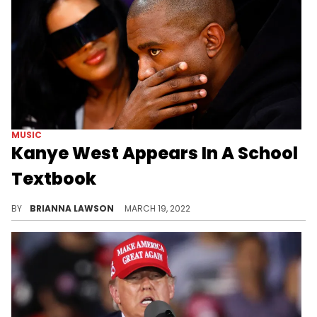
MUSIC
Kanye West Appears In A School
Textbook
A Twitter user posted an image of Kanye West in his political textbook earlier this week.
BY
BRIANNA LAWSON
MARCH 19, 2022