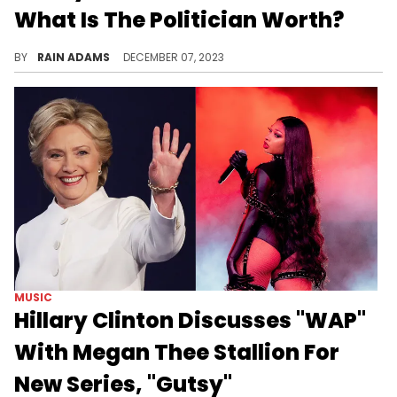
What Is The Politician Worth?
Discover Hillary Clinton's journey from law to politics, culminating in a diverse career and a string of controversies.
BY
RAIN ADAMS
DECEMBER 07, 2023
MUSIC
Hillary Clinton Discusses "WAP"
With Megan Thee Stallion For
New Series, "Gutsy"