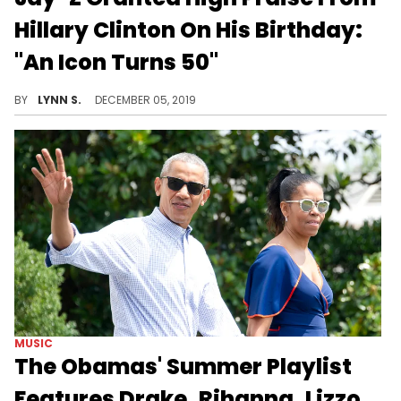
Hillary Clinton On His Birthday:
"An Icon Turns 50"
Who DOESN'T love Jay?
BY
LYNN S.
DECEMBER 05, 2019
MUSIC
The Obamas' Summer Playlist
Features Drake, Rihanna, Lizzo