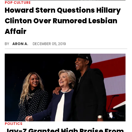
POP CULTURE
Howard Stern Questions Hillary
Clinton Over Rumored Lesbian
Affair
Hillary Clinton denies ever having any sort of relationship about the same sex.
BY
ARON A.
DECEMBER 05, 2019
POLITICS
Jay-Z Granted High Praise From