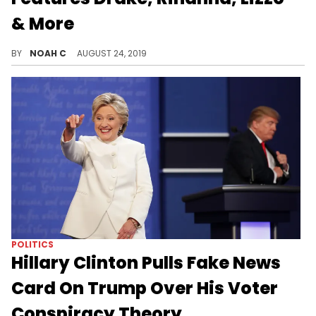
& More
Wow, no Gunna? I'm sick.
BY
NOAH C
AUGUST 24, 2019
POLITICS
Hillary Clinton Pulls Fake News
Card On Trump Over His Voter
Conspiracy Theory