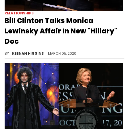
RELATIONSHIPS
Bill Clinton Talks Monica
Lewinsky Affair In New "Hillary"
Doc
Former President Of The United States Bill Clinton spoke on why he had that infamous affair with Monica Lewinsky in a new documentary about his wife Hillary Clinton.
BY
KEENAN HIGGINS
MARCH 05, 2020