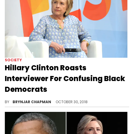
SOCIETY
Hillary Clinton Roasts
Interviewer For Confusing Black
Democrats
"I Know They All Look Alike"
BY
BRYNJAR CHAPMAN
OCTOBER 30, 2018