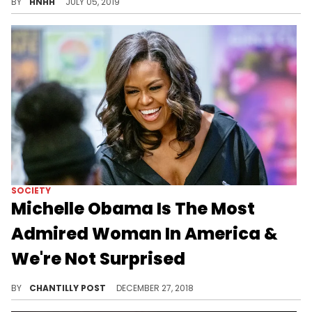
BY
HNHH
JULY 05, 2019
SOCIETY
Michelle Obama Is The Most
Admired Woman In America &
We're Not Surprised
DUH.
BY
CHANTILLY POST
DECEMBER 27, 2018