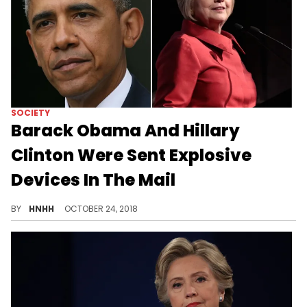
SOCIETY
Barack Obama And Hillary
Clinton Were Sent Explosive
Devices In The Mail
The Secret Service discovered suspicious packages during routine mail checks for the political figures.
BY
HNHH
OCTOBER 24, 2018