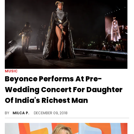
MUSIC
Beyonce Performs At Pre-
Wedding Concert For Daughter
Of India's Richest Man
Beyonce was commissioned to perfrom at a lavish wedding in India.
BY
MILCA P.
DECEMBER 09, 2018