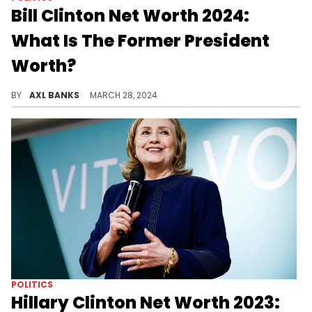
Bill Clinton Net Worth 2024:
What Is The Former President
Worth?
Uncover the net worth of former president Bill Clinton in 2024.
BY
AXL BANKS
MARCH 28, 2024
POLITICS
Hillary Clinton Net Worth 2023: