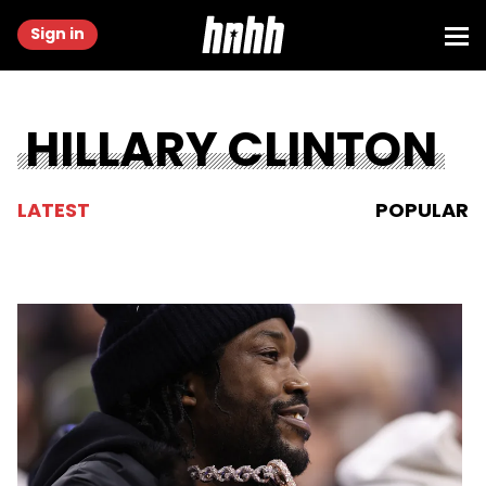
Sign in
HILLARY CLINTON
LATEST
POPULAR