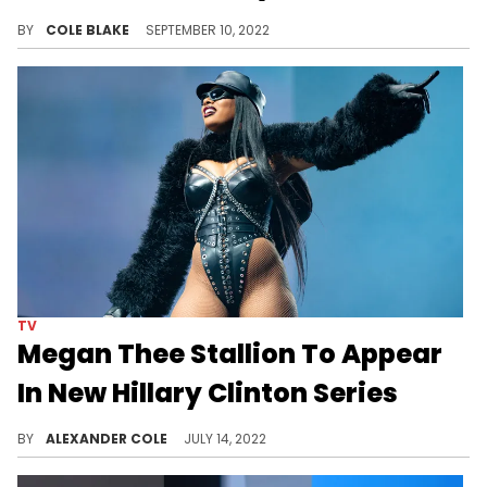
Hillary Clinton sat down with Megan Thee Stallion for her new Apple TV+ series, "Gutsy."
BY
COLE BLAKE
SEPTEMBER 10, 2022
TV
Megan Thee Stallion To Appear
In New Hillary Clinton Series
Hillary & Chelsea Clinton met with Megan Thee Stallion for their new show "Gutsy."
BY
ALEXANDER COLE
JULY 14, 2022