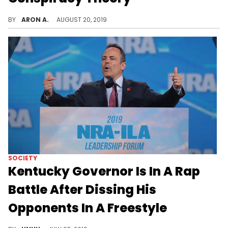
Hillary Clinton got Trump together real fast.
BY
ARON A.
AUGUST 20, 2019
SOCIETY
Kentucky Governor Is In A Rap
Battle After Dissing His
Opponents In A Freestyle
Matt Bevin decides to diss his opponents in a rap, igniting a politically charged lyrical battle.