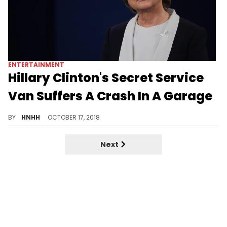
ENTERTAINMENT
Hillary Clinton's Secret Service
Van Suffers A Crash In A Garage
Reports confirm that Hillary was unharmed, and any damages caused by the crash were minor.
BY
HNHH
OCTOBER 17, 2018
Next