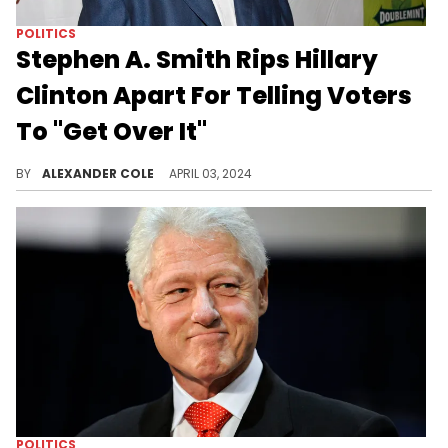
POLITICS
Stephen A. Smith Rips Hillary
Clinton Apart For Telling Voters
To "Get Over It"
Stephen A. can talk about anything.
BY
ALEXANDER COLE
APRIL 03, 2024
POLITICS