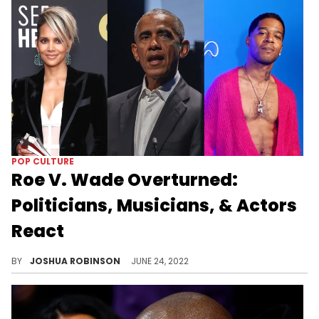
POP CULTURE
Roe V. Wade Overturned:
Politicians, Musicians, & Actors
React
Politicians and celebrities respond to the U.S. Supreme Court's decision to overturn Roe V. Wade.
BY
JOSHUA ROBINSON
JUNE 24, 2022