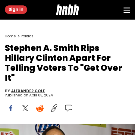
Sign in
Home
Politics
Stephen A. Smith Rips
Hillary Clinton Apart For
Telling Voters To "Get Over
It"
BY
ALEXANDER COLE
Published on
April 03, 2024
NEW ORLEANS - FEBRUARY 15: ESPN NBA Analyst Stephen A. Smith