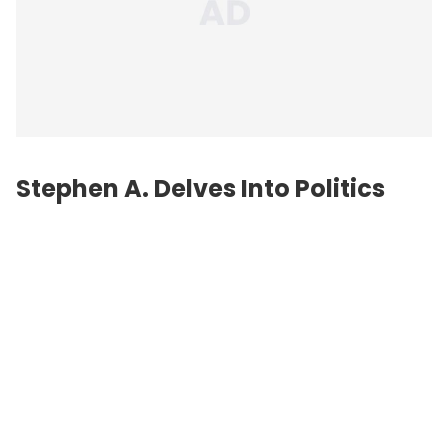
Stephen A. Delves Into Politics