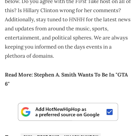
First Take
below. Do you agree with the
host on all of
this? Is Hillary Clinton wrong for her comments?
HNHH
Additionally, stay tuned to
for the latest news
and updates from around the music, sports,
entertainment, and political spheres. We are always
keeping you informed on the days events in a
plethora of domains.
Read More:
Stephen A. Smith Wants To Be In "GTA
6"