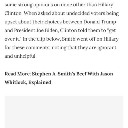
some strong opinions on none other than Hillary
Clinton. When asked about undecided voters being
upset about their choices between Donald Trump
and President Joe Biden, Clinton told them to "get
over it." In the clip below, Smith went off on Hillary
for these comments, noting that they are ignorant
and unhelpful.
Read More:
Stephen A. Smith's Beef With Jason
Whitlock, Explained