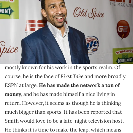
arriving at the ESPN The Magazine's After Dark Party in the
Metropolitan Big Room at Generations Hall on February 15, 2008 in
New Orleans, Louisiana. (Photo by Skip Bolen/Getty Images)
Stephen A. can talk about anything.
Stephen A. Smith is someone who
has proven to be
able to speak on a plethora of topics
. Overall, he is
mostly known for his work in the sports realm. Of
First Take
course, he is the face of
and more broadly,
ESPN at large.
He has made the network a ton of
money
, and he has made himself a nice living in
return. However, it seems as though he is thinking
much bigger than sports. It has been reported that
Smith would love to be a late-night television host.
He thinks it is time to make the leap, which means