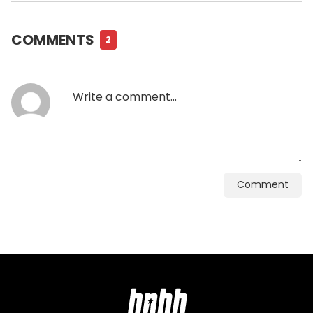
COMMENTS
2
Comment