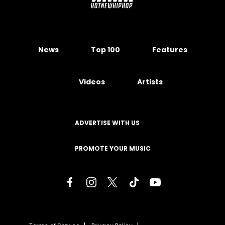
News
Top 100
Features
Videos
Artists
ADVERTISE WITH US
PROMOTE YOUR MUSIC