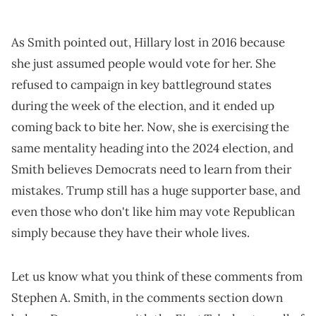
As Smith pointed out, Hillary lost in 2016 because
she just assumed people would vote for her. She
refused to campaign in key battleground states
during the week of the election, and it ended up
coming back to bite her. Now, she is exercising the
same mentality heading into the 2024 election, and
Smith believes Democrats need to learn from their
mistakes. Trump still has a huge supporter base, and
even those who don't like him may vote Republican
simply because they have their whole lives.
Let us know what you think of these comments from
Stephen A. Smith, in the comments section down