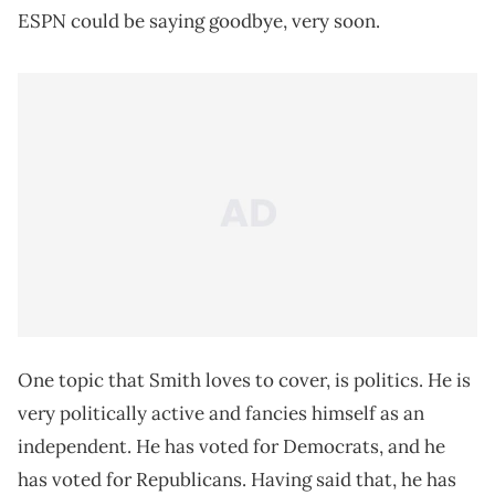
ESPN could be saying goodbye, very soon.
One topic that Smith loves to cover, is politics. He is
very politically active and fancies himself as an
independent. He has voted for Democrats, and he
has voted for Republicans. Having said that, he has