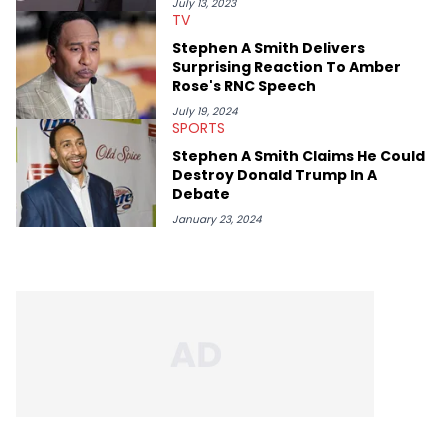
July 13, 2023
TV
Stephen A Smith Delivers
Surprising Reaction To Amber
Rose's RNC Speech
July 19, 2024
SPORTS
Stephen A Smith Claims He Could
Destroy Donald Trump In A
Debate
January 23, 2024