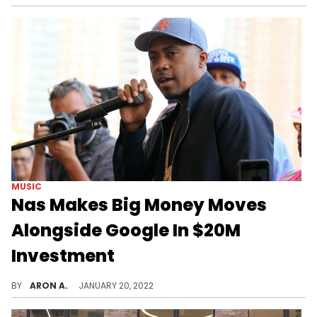
MUSIC
Nas Makes Big Money Moves
Alongside Google In $20M
Investment
Nas and Google put in on a $20M investment into African mobile games publisher Carry1st.
BY
ARON A.
JANUARY 20, 2022