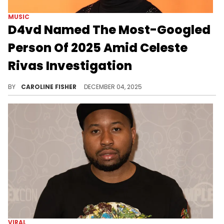
MUSIC
D4vd Named The Most-Googled
Person Of 2025 Amid Celeste
Rivas Investigation
The remains of missing teenager Celeste Rivas were discovered in the trunk of an impounded Tesla registered to D4vd in September.
BY
CAROLINE FISHER
DECEMBER 04, 2025
VIRAL