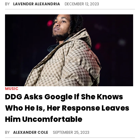
BY
LAVENDER ALEXANDRIA
DECEMBER 12, 2023
MUSIC
DDG Asks Google If She Knows
Who He Is, Her Response Leaves
Him Uncomfortable
DDG needed to make sure Google knows him.
BY
ALEXANDER COLE
SEPTEMBER 25, 2023