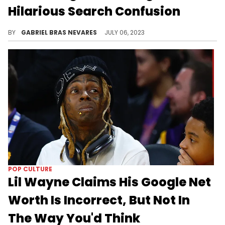
Hilarious Search Confusion
Who knew the No Limit Records mogul was one of the greatest soul singers of all time?
BY
GABRIEL BRAS NEVARES
JULY 06, 2023
POP CULTURE
Lil Wayne Claims His Google Net
Worth Is Incorrect, But Not In
The Way You'd Think