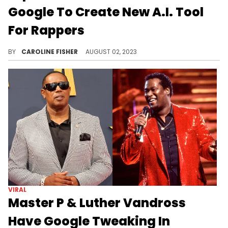
Google To Create New A.I. Tool
For Rappers
TextFX is designed to help rappers write lyrics.
BY
CAROLINE FISHER
AUGUST 02, 2023
VIRAL
Master P & Luther Vandross
Have Google Tweaking In