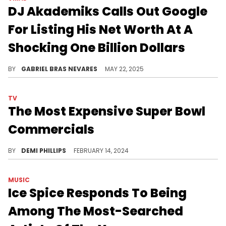
DJ Akademiks Calls Out Google
For Listing His Net Worth At A
Shocking One Billion Dollars
DJ Akademiks joked that Google's wildly exaggerated assessment of his net worth is why people have sued him over the years.
BY
GABRIEL BRAS NEVARES
MAY 22, 2025
TV
The Most Expensive Super Bowl
Commercials
Companies have dropped big bucks on their eye-catching ads during the Big Game.
BY
DEMI PHILLIPS
FEBRUARY 14, 2024
MUSIC
Ice Spice Responds To Being
Among The Most-Searched