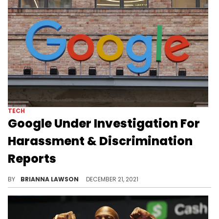
TECH
Google Under Investigation For
Harassment & Discrimination
Reports
California civil rights regulators are investigating Google for alleged harassment and discrimination of Black, female employees.
BY
BRIANNA LAWSON
DECEMBER 21, 2021