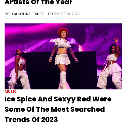
Artists Of The Year
Ice Spice had an impressive 2023.
BY
CAROLINE FISHER
DECEMBER 15, 2023
MUSIC
Ice Spice And Sexyy Red Were
Some Of The Most Searched
Trends Of 2023
The two breakout rappers had some high-traffic search moments this year.