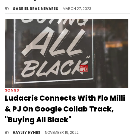
The Young Money boss said that he's a "zillion dollar" figure when disputing his listed $160 million net worth on the search engine, although not in the way that you'd think.
BY
GABRIEL BRAS NEVARES
MARCH 27, 2023
SONGS
Ludacris Connects With Flo Milli
& PJ On Google Collab Track,
"Buying All Black"
The three lyricists teamed up with Google to create a Black-owned Friday anthem for the masses ahead of November 25th.
BY
HAYLEY HYNES
NOVEMBER 19, 2022