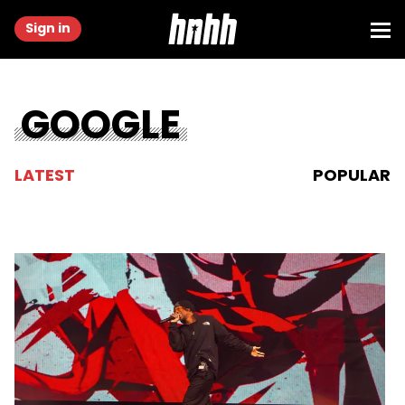
Sign in
GOOGLE
LATEST
POPULAR