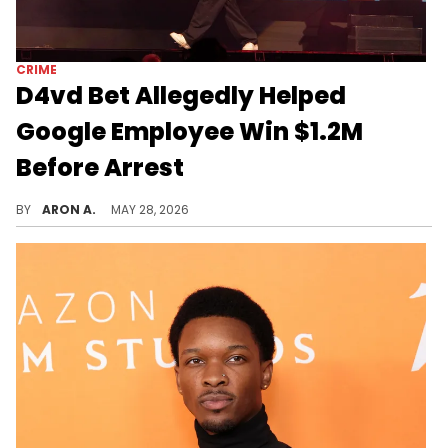
CRIME
D4vd Bet Allegedly Helped
Google Employee Win $1.2M
Before Arrest
The engineer was charged with insider trading after using confidential data to win big in a Polymarket bet on D4vd.
BY
ARON A.
MAY 28, 2026