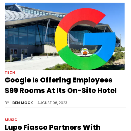
TECH
Google Is Offering Employees
$99 Rooms At Its On-Site Hotel
No commute and complimentary breakfast are listed as benefits.
BY
BEN MOCK
AUGUST 06, 2023
MUSIC
Lupe Fiasco Partners With