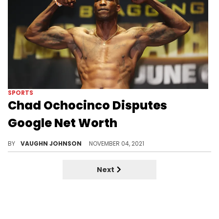
SPORTS
Chad Ochocinco Disputes
Google Net Worth
Ochocinco showed a 'child, please' mentality when questioned about net worth.
BY
VAUGHN JOHNSON
NOVEMBER 04, 2021
Next