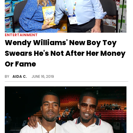
ENTERTAINMENT
Wendy Williams' New Boy Toy
Swears He's Not After Her Money
Or Fame
Wendy Williams' new man has something to say.
BY
AIDA C.
JUNE 16, 2019