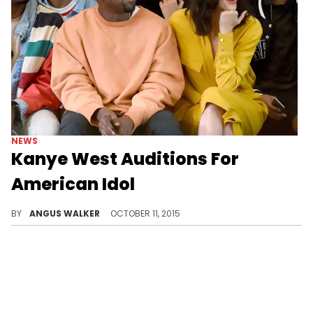
NEWS
Kanye West Auditions For
American Idol
For whatever reason, Kanye West "auditioned" for American Idol.
BY
ANGUS WALKER
OCTOBER 11, 2015