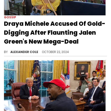
GOSSIP
Draya Michele Accused Of Gold-
Digging After Flaunting Jalen
Green's New Mega-Deal
Draya Michele has come under fire.
BY
ALEXANDER COLE
OCTOBER 22, 2024