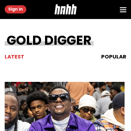
Sign in
GOLD DIGGER
LATEST
POPULAR