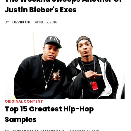
Justin Bieber's Exes
Abel is spotted with Chantel Jeffries on Coachella grounds.
BY
DEVIN CH
APRIL 15, 2018
ORIGINAL CONTENT
Top 15 Greatest Hip-Hop
Samples
A good sample can keep a head bobbing through the chorus, while a great sample can transcend its former self, rebranding for a new generation.