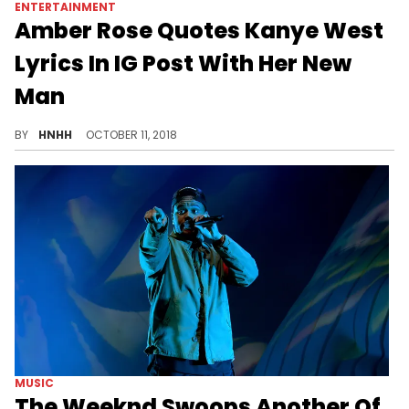
ENTERTAINMENT
Amber Rose Quotes Kanye West
Lyrics In IG Post With Her New
Man
Amber Rose doesn't " care what none of y’all say."
BY
HNHH
OCTOBER 11, 2018
MUSIC
The Weeknd Swoops Another Of