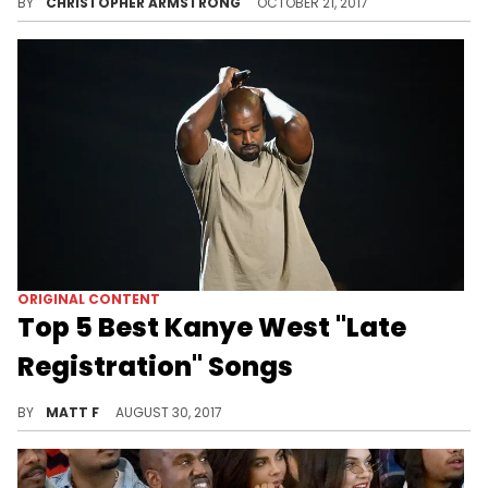
BY
CHRISTOPHER ARMSTRONG
OCTOBER 21, 2017
ORIGINAL CONTENT
Top 5 Best Kanye West "Late
Registration" Songs
Celebrate the anniversary of "Late Registration" with our picks for the best tracks off the LP!
BY
MATT F
AUGUST 30, 2017