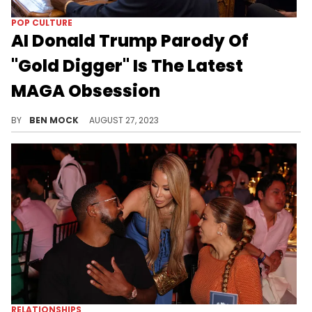
POP CULTURE
AI Donald Trump Parody Of
"Gold Digger" Is The Latest
MAGA Obsession
The song is a "diss track" against Georgia prosectuor Fani Williams.
BY
BEN MOCK
AUGUST 27, 2023
RELATIONSHIPS