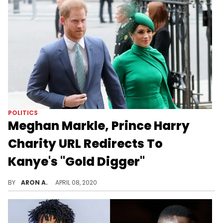
POLITICS
Meghan Markle, Prince Harry
Charity URL Redirects To
Kanye's "Gold Digger"
There's an internet troll who took over the URL for Meghan Markle & Prince Harry's website and redirected it to a Kanye banger.
BY
ARON A.
APRIL 08, 2020