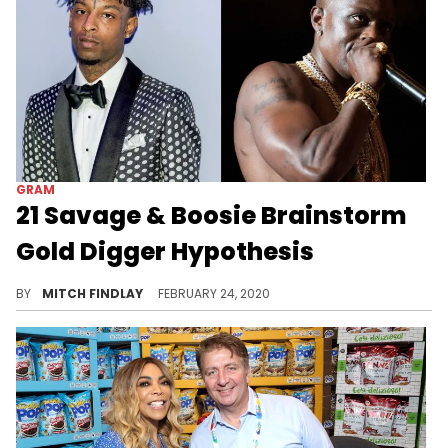
GRAM
21 Savage & Boosie Brainstorm
Gold Digger Hypothesis
21 Savage and Boosie form an unofficial support group of sorts: the gold-digger survivor club.
BY
MITCH FINDLAY
FEBRUARY 24, 2020