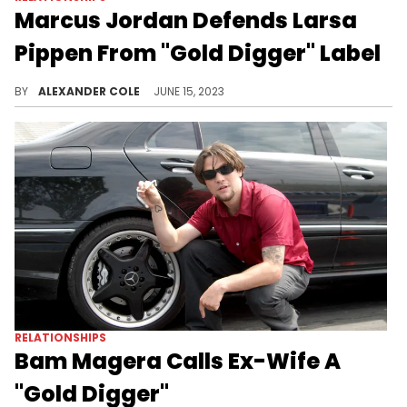
Marcus Jordan Defends Larsa
Pippen From "Gold Digger" Label
Marcus Jordan continues to dispel some myths.
BY
ALEXANDER COLE
JUNE 15, 2023
RELATIONSHIPS
Bam Magera Calls Ex-Wife A
"Gold Digger"