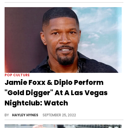
POP CULTURE
Jamie Foxx & Diplo Perform
"Gold Digger" At A Las Vegas
Nightclub: Watch
The comedian also assisted with singing Tyga's "Rack City" later in the evening.
BY
HAYLEY HYNES
SEPTEMBER 25, 2022