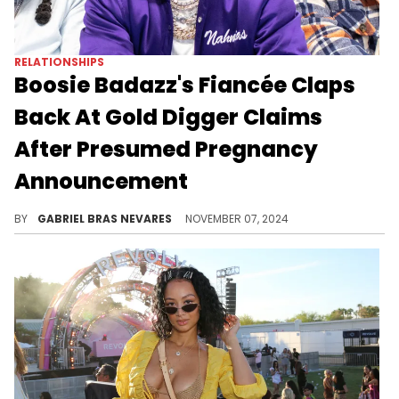
RELATIONSHIPS
Boosie Badazz's Fiancée Claps
Back At Gold Digger Claims
After Presumed Pregnancy
Announcement
Rajel Nelson is tired of the jokes at her expense.
BY
GABRIEL BRAS NEVARES
NOVEMBER 07, 2024