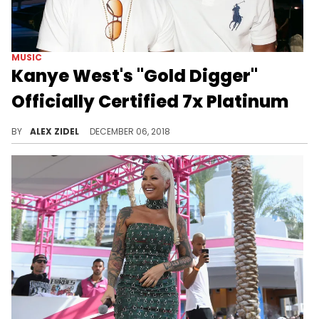
MUSIC
Kanye West's "Gold Digger"
Officially Certified 7x Platinum
How has this not gone Diamond yet?
BY
ALEX ZIDEL
DECEMBER 06, 2018