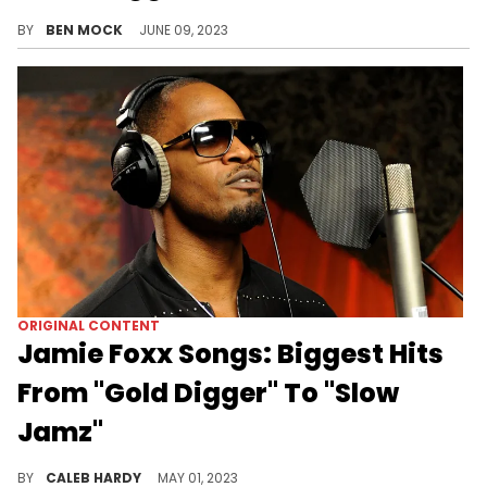
Despite being in rehab, Magera's still making noise.
BY
BEN MOCK
JUNE 09, 2023
ORIGINAL CONTENT
Jamie Foxx Songs: Biggest Hits
From "Gold Digger" To "Slow
Jamz"
Jamie Foxx is a multi-hyphenate creative if there ever was one. Today, we're looking at his biggest hits in music.
BY
CALEB HARDY
MAY 01, 2023