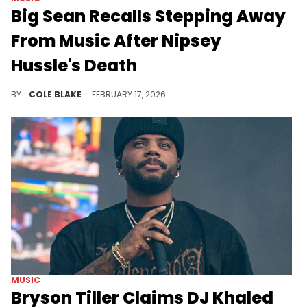
Big Sean Recalls Stepping Away
From Music After Nipsey
Hussle's Death
Nipsey Hussle was shot and killed outside his Marathon Clothing store in Los Angeles in 2019 at just 33 years old.
BY
COLE BLAKE
FEBRUARY 17, 2026
MUSIC
Bryson Tiller Claims DJ Khaled