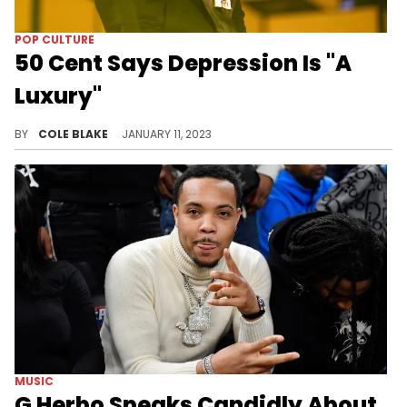
POP CULTURE
50 Cent Says Depression Is "A
Luxury"
50 Cent's recent comments on mental health are receiving backlash.
BY
COLE BLAKE
JANUARY 11, 2023
MUSIC
G Herbo Speaks Candidly About