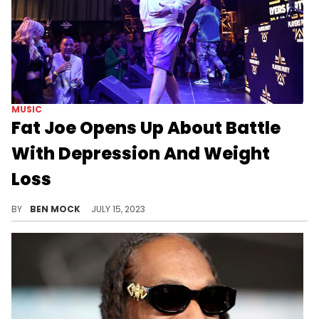
MUSIC
Fat Joe Opens Up About Battle
With Depression And Weight
Loss
The rapper shared his struggles in a new interview.
BY
BEN MOCK
JULY 15, 2023