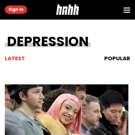
Sign in
DEPRESSION
LATEST
POPULAR