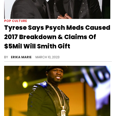
POP CULTURE
Tyrese Says Psych Meds Caused
2017 Breakdown & Claims Of
$5Mil Will Smith Gift
In 2017, Tyrese said Will & Jada gave him $5 million during his custody battle. He now admits it never happened.
BY
ERIKA MARIE
MARCH 10, 2023