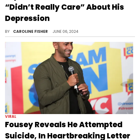
“Didn’t Really Care” About His
Depression
DJ Khaled's blunt advice made Bryson Tiller feel dismissed.
BY
CAROLINE FISHER
JUNE 06, 2024
VIRAL
Fousey Reveals He Attempted
Suicide, In Heartbreaking Letter