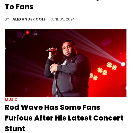
To Fans
Fousey says he has been experiencing anhedonia.
BY
ALEXANDER COLE
JUNE 05, 2024
MUSIC
Rod Wave Has Some Fans
Furious After His Latest Concert
Stunt