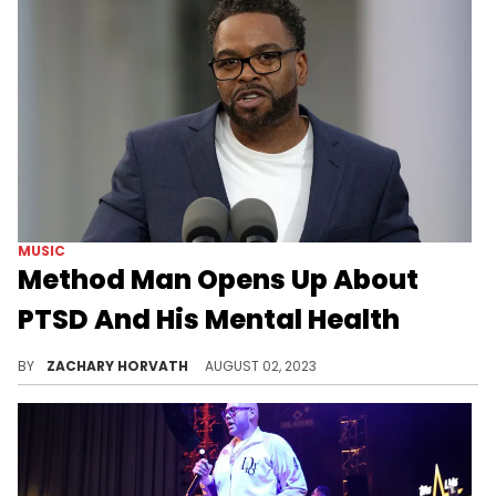
MUSIC
Method Man Opens Up About
PTSD And His Mental Health
Method Man is looking to better himself.
BY
ZACHARY HORVATH
AUGUST 02, 2023