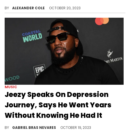
Fans argue he is "marketing depression."
BY
ALEXANDER COLE
OCTOBER 20, 2023
MUSIC
Jeezy Speaks On Depression
Journey, Says He Went Years
Without Knowing He Had It
Mental health struggles are tough for every artist, but the Southern trap icon is committed to helping others along his path.
BY
GABRIEL BRAS NEVARES
OCTOBER 19, 2023