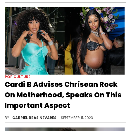
POP CULTURE
Cardi B Advises Chrisean Rock
On Motherhood, Speaks On This
Important Aspect
Bardi told Chrisean Rock that taking time out for herself is always important, no matter how small that window may be.
BY
GABRIEL BRAS NEVARES
SEPTEMBER 11, 2023