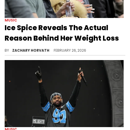
MUSIC
Ice Spice Reveals The Actual
Reason Behind Her Weight Loss
Ice Spice caused a stir amongst her fans and admirers for her rapid weight loss in 2024 that had some accusing her of being on Ozempic.
BY
ZACHARY HORVATH
FEBRUARY 26, 2026
MUSIC