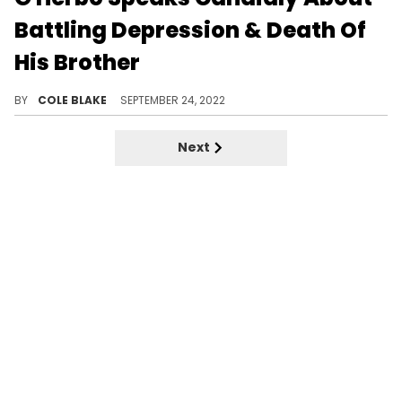
Battling Depression & Death Of
His Brother
G Herbo spoke about dealing with depression during a recent appearance on Hot 97’s "Ebro In The Morning."
BY
COLE BLAKE
SEPTEMBER 24, 2022
Next