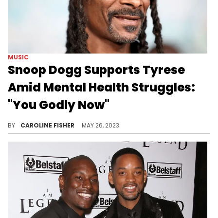
MUSIC
Snoop Dogg Supports Tyrese
Amid Mental Health Struggles:
"You Godly Now"
Snoop told Tyrese during a phone call that his work on his upcoming album will help others.
BY
CAROLINE FISHER
MAY 26, 2023