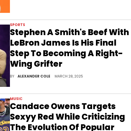
SPORTS
Stephen A Smith's Beef With
LeBron James Is His Final
Step To Becoming A Right-
Wing Grifter
Stephen A Smith has been diving into politics as of late and beefing with LeBron James is a great way to ingratiate oneself with the right.
BY
ALEXANDER COLE
MARCH 28, 2025
MUSIC
Candace Owens Targets
Sexyy Red While Criticizing
The Evolution Of Popular