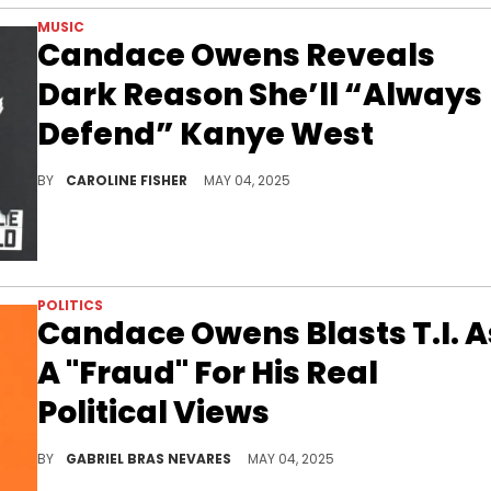
MUSIC
Candace Owens Reveals
Dark Reason She’ll “Always
Defend” Kanye West
During a recent interview, Candace Owens shared her chilling theory about Kanye West's former trainer, Harley Pasternak.
BY
CAROLINE FISHER
MAY 04, 2025
POLITICS
Candace Owens Blasts T.I. A
A "Fraud" For His Real
Political Views
Jason Lee asked Candace Owens about her combative showdown with T.I. at the REVOLT Summit back in the day, which she found hypocritical.
BY
GABRIEL BRAS NEVARES
MAY 04, 2025