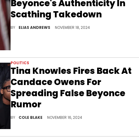
Beyonce's Authenticity In
Scathing Takedown
The commentator went off.
BY
ELIAS ANDREWS
NOVEMBER 18, 2024
POLITICS
Tina Knowles Fires Back At
Candace Owens For
Spreading False Beyonce
Rumor
Tina Knowles wasn't standing for the misinformation.
BY
COLE BLAKE
NOVEMBER 16, 2024