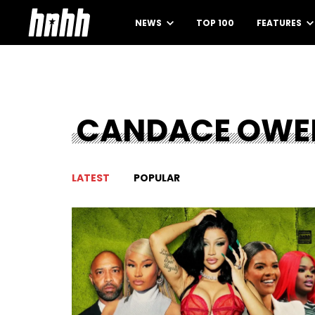
NEWS
TOP 100
FEATURES
CANDACE OWE
LATEST
POPULAR