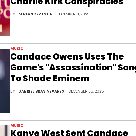
Charlie Kirk Conspiracies
The death of Charlie Kirk remains a contentious issue in American politics, and Candace Owens has had numerous theories.
BY
ALEXANDER COLE
DECEMBER 11, 2025
MUSIC
Candace Owens Uses The
Game's "Assassination" Son
To Shade Eminem
The Game dropped the song "The Assassination Of Candace Owens" on his new album, possibly alluding to Eminem and others' criticisms of her.
BY
GABRIEL BRAS NEVARES
DECEMBER 05, 2025
MUSIC
Kanye West Sent Candace