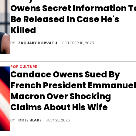
Owens Secret Information T
Be Released In Case He's
Killed
Candace Owens has been a staunch Kanye West defender/protector for the last few years, and it seems Ye has a lot of trust in her.
BY
ZACHARY HORVATH
OCTOBER 10, 2025
POP CULTURE
Candace Owens Sued By
French President Emmanue
Macron Over Shocking
Claims About His Wife
Candace Owens has already promised to address the bombshell lawsuit in the next episode of her show on Wednesday.
BY
COLE BLAKE
JULY 23, 2025