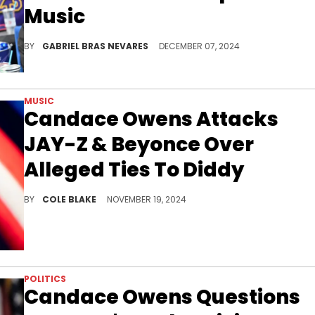
Music
It's easy to hate on Sexyy, but it's harder to answer why folks are so quick to criticize.
BY
GABRIEL BRAS NEVARES
DECEMBER 07, 2024
MUSIC
Candace Owens Attacks
JAY-Z & Beyonce Over
Alleged Ties To Diddy
Candace Owens isn't letting up on Beyonce.
BY
COLE BLAKE
NOVEMBER 19, 2024
POLITICS
Candace Owens Questions