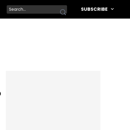
SUBSCRIBE
p