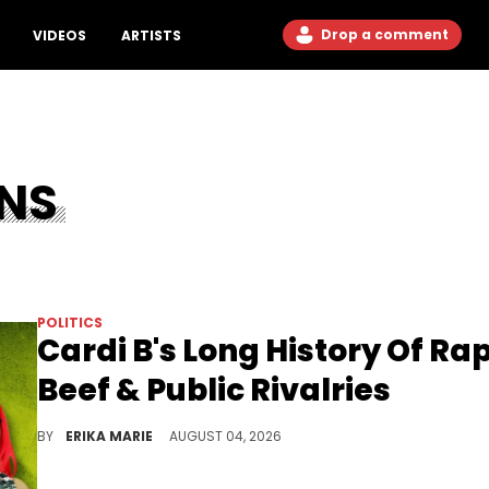
Drop a comment
VIDEOS
ARTISTS
NS
POLITICS
Cardi B's Long History Of Ra
Beef & Public Rivalries
Explosive feuds have followed Cardi B throughout her rise, from reality television to the top of the charts in Hip Hop.
BY
ERIKA MARIE
AUGUST 04, 2026