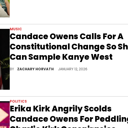
MUSIC
Candace Owens Calls For A
Constitutional Change So S
Can Sample Kanye West
Candace Owens has an "amazing new intro" she wants to use for her show but to sample Kanye West she has to pay an outrageous price for it.
BY
ZACHARY HORVATH
JANUARY 12, 2026
POLITICS
Erika Kirk Angrily Scolds
Candace Owens For Peddlin