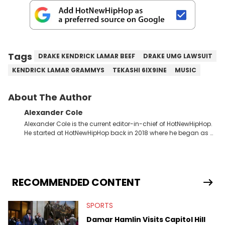
Tags
DRAKE KENDRICK LAMAR BEEF
DRAKE UMG LAWSUIT
KENDRICK LAMAR GRAMMYS
TEKASHI 6IX9INE
MUSIC
About The Author
Alexander Cole
Alexander Cole is the current editor-in-chief of HotNewHipHop.
He started at HotNewHipHop back in 2018 where he began as a
Sports and Sneakers writer. It was here where he began to hone
his craft, putting his journalism degree from Concordia
University in Montreal, Quebec, to good use. Since that time, he
has documented some of the biggest stories in the hip-hop
world. From the Kendrick Lamar and Drake beef to the
RECOMMENDED CONTENT
disturbing allegations against Diddy, Alex has helped
HotNewHipHop navigate large-scale stories as they happen. In
SPORTS
2021, he went to the Bahamas for the Big 3's Championship
Game. It was here where he got to interview legendary figures
Damar Hamlin Visits Capitol Hill
like Ice Cube, Clyde Drexler, and Stephen Jackson. He has also