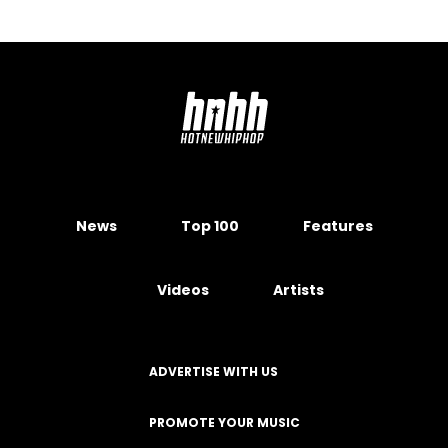
News
Top 100
Features
Videos
Artists
ADVERTISE WITH US
PROMOTE YOUR MUSIC