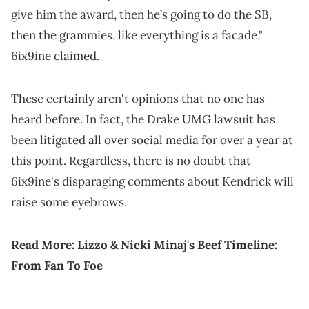
give him the award, then he’s going to do the SB,
then the grammies, like everything is a facade,"
6ix9ine claimed.
These certainly aren't opinions that no one has
heard before. In fact, the Drake UMG lawsuit has
been litigated all over social media for over a year at
this point. Regardless, there is no doubt that
6ix9ine's disparaging comments about Kendrick will
raise some eyebrows.
Read More:
Lizzo & Nicki Minaj's Beef Timeline:
From Fan To Foe