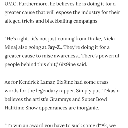
UMG. Furthermore, he believes he is doing it for a
greater cause that will expose the industry for their
alleged tricks and blackballing campaigns.
“He’s right…it’s not just coming from Drake, Nicki
Minaj also going at
Jay-Z
…They’re doing it for a
greater cause to raise awareness…There’s powerful
people behind this shit," 6ix9ine said.
As for Kendrick Lamar, 6ix9ine had some crass
words for the legendary rapper. Simply put, Tekashi
believes the artist's Grammys and Super Bowl
Halftime Show appearances are inorganic.
“To win an award you have to suck some d**k, we