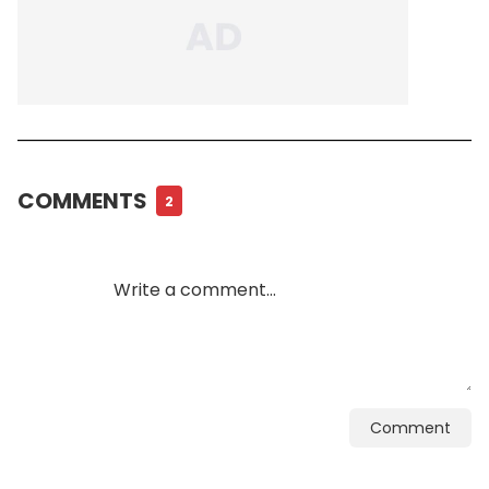
COMMENTS
2
Comment