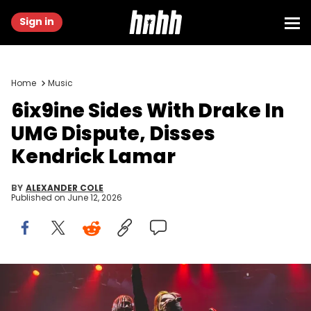
Sign in
Home
Music
6ix9ine Sides With Drake In
UMG Dispute, Disses
Kendrick Lamar
BY
ALEXANDER COLE
Published on
June 12, 2026
Image via HNHH