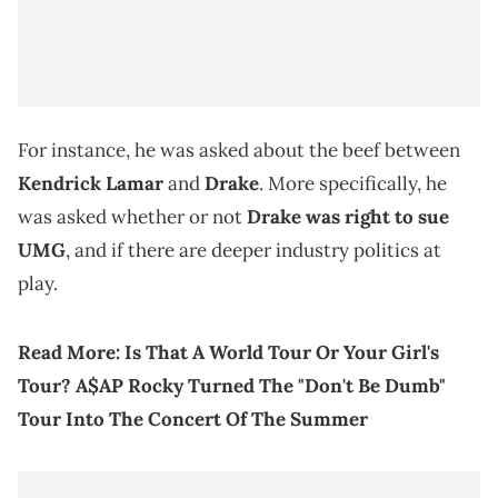
For instance, he was asked about the beef between
Kendrick Lamar
and
Drake
. More specifically, he
was asked whether or not
Drake was right to sue
UMG
, and if there are deeper industry politics at
play.
Read More:
Is That A World Tour Or Your Girl's
Tour? A$AP Rocky Turned The "Don't Be Dumb"
Tour Into The Concert Of The Summer