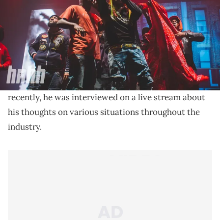
6ix9ine has a lot of thoughts on a various array of
topics, including the dispute between Drake, UMG,
and Kendrick Lamar.
6ix9ine has never minced words, regardless of what
Kick
the topic might be. He now streams on
, and
recently, he was interviewed on a live stream about
his thoughts on various situations throughout the
industry.