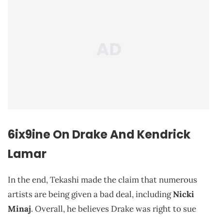
6ix9ine On Drake And Kendrick
Lamar
In the end, Tekashi made the claim that numerous
artists are being given a bad deal, including
Nicki
Minaj
. Overall, he believes Drake was right to sue