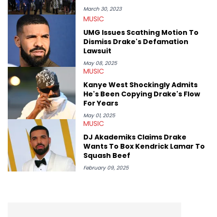
interviewed other superstar athletes such as Antonio Brown,
March 30, 2023
Damian Lillard, and Paul Pierce. This is in addition to
MUSIC
conversations with social media provocateurs like Jake Paul,
UMG Issues Scathing Motion To
and younger respected artists like Kaycyy, Lil Tecca, and Jeleel!
Dismiss Drake's Defamation
Lawsuit
May 08, 2025
MUSIC
Kanye West Shockingly Admits
He's Been Copying Drake's Flow
For Years
May 01, 2025
MUSIC
DJ Akademiks Claims Drake
Wants To Box Kendrick Lamar To
Squash Beef
February 09, 2025