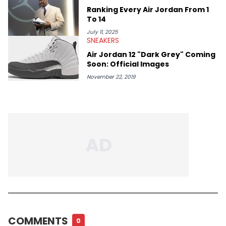
Ranking Every Air Jordan From 1
To 14
July 11, 2025
SNEAKERS
Air Jordan 12 "Dark Grey" Coming
Soon: Official Images
November 22, 2019
COMMENTS
0