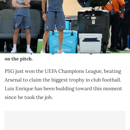
Mandatory Credit: Vincent Carchietta-Imagn Images. IMAGN
IMAGES via Reuters Connect
THIS POST CONTAINS AFFILIATE LINKS. PLEASE READ OUR
DISCLOSURE POLICY
.
PSG manager Luis Enrique celebrated winning the
UEFA Champions League while wearing Air Jordans
on the pitch.
PSG just won the UEFA Champions League, beating
Arsenal to claim the biggest trophy in club football.
Luis Enrique has been building toward this moment
since he took the job.