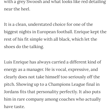
with a grey Swoosh and what looks like red detailing
near the heel.
It is a clean, understated choice for one of the
biggest nights in European football. Enrique kept the
rest of his fit simple with all black, which let the
shoes do the talking.
Luis Enrique has always carried a different kind of
energy as a manager. He is vocal, expressive, and
clearly does not take himself too seriously off the
pitch. Showing up to a Champions League final in
Jordans fits that personality perfectly. It also puts
him in rare company among coaches who actually
have taste.