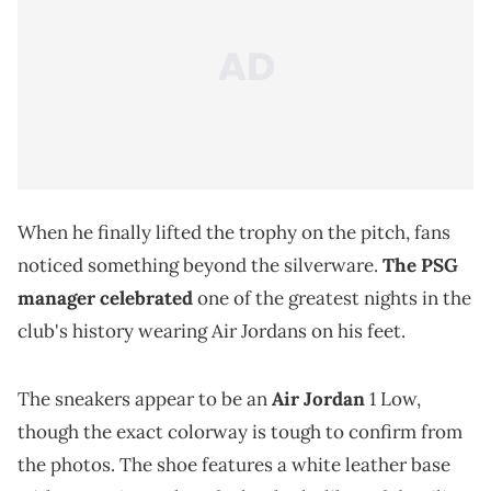
When he finally lifted the trophy on the pitch, fans
noticed something beyond the silverware.
The PSG
manager celebrated
one of the greatest nights in the
club's history wearing Air Jordans on his feet.
The sneakers appear to be an
Air Jordan
1 Low,
though the exact colorway is tough to confirm from
the photos. The shoe features a white leather base