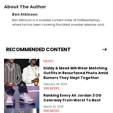
About The Author
Ben Atkinson
Ben Atkinson is a sneaker content writer at HotNewHipHop,
where he has been covering the latest sneaker releases and
industry news since 2023. With a deep understanding of the
sneaker market, Ben regularly reports on exclusive sneaker
drops, collaborations, and trends shaping the footwear world.
From covering the return of top Nike releases to writing about
Travis Scott's famous Air Jordan collaboration, Ben delivers in-
RECOMMENDED CONTENT
depth content for the sneakerhead community. He also brings
valuable insights from his former sneaker reselling business,
MUSIC
Midwest Soles, which sharpens his expertise on the market.
Diddy & Meek Mill Wear Matching
Outfits In Resurfaced Photo Amid
Rumors They Slept Together
February 28, 2024
SNEAKERS
Ranking Every Air Jordan 3 OG
Colorway From Worst To Best
March 22, 2026
SNEAKERS