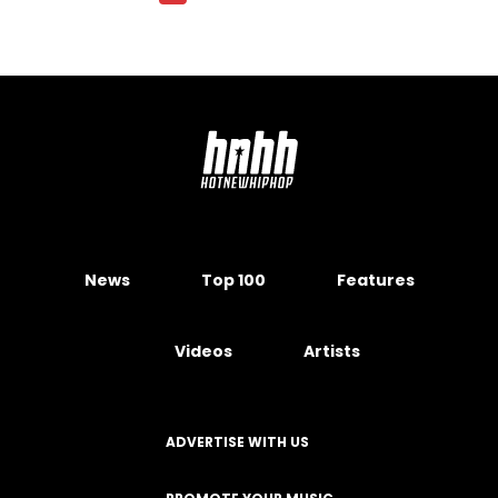
News
Top 100
Features
Videos
Artists
ADVERTISE WITH US