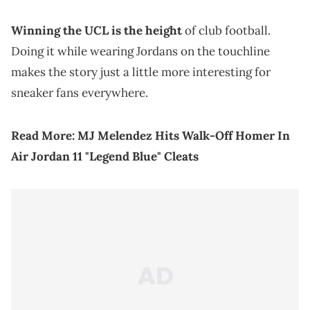
Winning the UCL is the height
of club football.
Doing it while wearing Jordans on the touchline
makes the story just a little more interesting for
sneaker fans everywhere.
Read More:
MJ Melendez Hits Walk-Off Homer In
Air Jordan 11 "Legend Blue" Cleats