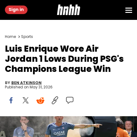
Sign in
Home
Sports
Luis Enrique Wore Air
Jordan 1 Lows During PSG's
Champions League Win
BY
BEN ATKINSON
Published on
May 31, 2026
Jul 13, 2025; East Rutherford, New Jersey, USA;Paris Saint-
Germain head coach Luis Enrique Martínez García reacts during
the final of the 2025 FIFA Club World Cup at MetLife Stadium.