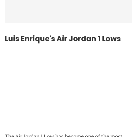
Luis Enrique's Air Jordan 1 Lows
The Air Jordan 1 Low has become one of the most