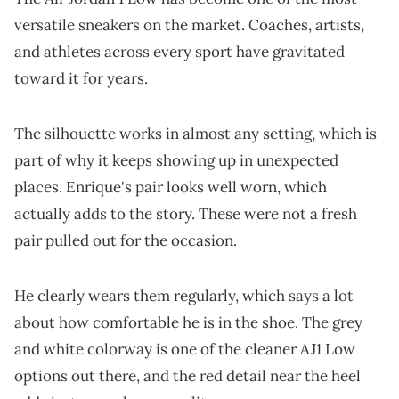
versatile sneakers on the market. Coaches, artists,
and athletes across every sport have gravitated
toward it for years.
The silhouette works in almost any setting, which is
part of why it keeps showing up in unexpected
places. Enrique's pair looks well worn, which
actually adds to the story. These were not a fresh
pair pulled out for the occasion.
He clearly wears them regularly, which says a lot
about how comfortable he is in the shoe. The grey
and white colorway is one of the cleaner AJ1 Low
options out there, and the red detail near the heel