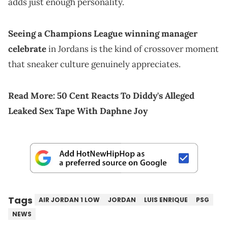
adds just enough personality.
Seeing a Champions League winning manager
celebrate
in Jordans is the kind of crossover moment
that sneaker culture genuinely appreciates.
Read More:
50 Cent Reacts To Diddy's Alleged
Leaked Sex Tape With Daphne Joy
Tags
AIR JORDAN 1 LOW
JORDAN
LUIS ENRIQUE
PSG
NEWS