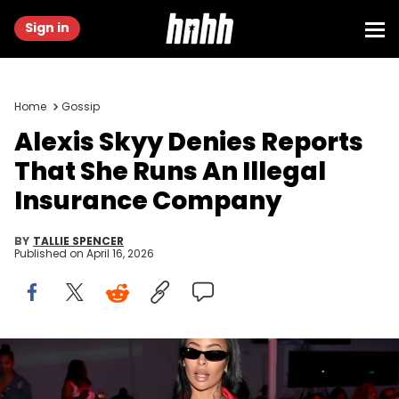
Sign in
Home
Gossip
Alexis Skyy Denies Reports
That She Runs An Illegal
Insurance Company
BY
TALLIE SPENCER
Published on
April 16, 2026
ATLANTA, GEORGIA - MARCH 23: Alexis Skyy attends Relationships
Matter Live: Where Real Conversations Transform Love at Curate on
March 23, 2025 in Atlanta, Georgia. (Photo by Derek White/Getty