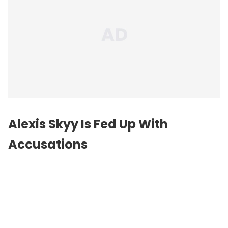
Alexis Skyy Is Fed Up With
Accusations