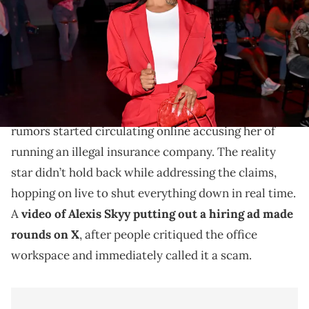
Images)
Skyy says there's nothing shady about what she has
going on.
Alexis Skyy is setting the record straight after
rumors started circulating online accusing her of
running an illegal insurance company. The reality
star didn’t hold back while addressing the claims,
hopping on live to shut everything down in real time.
A
video of Alexis Skyy putting out a hiring ad made
rounds on X
, after people critiqued the office
workspace and immediately called it a scam.