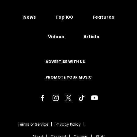
News
Top 100
Features
Videos
Artists
ADVERTISE WITH US
PROMOTE YOUR MUSIC
Terms of Service
Privacy Policy
About
Contact
Careers
Staff