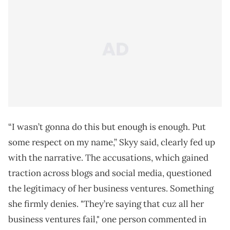
“I wasn’t gonna do this but enough is enough. Put
some respect on my name,” Skyy said, clearly fed up
with the narrative. The accusations, which gained
traction across blogs and social media, questioned
the legitimacy of her business ventures. Something
she firmly denies. "They’re saying that cuz all her
business ventures fail," one person commented in