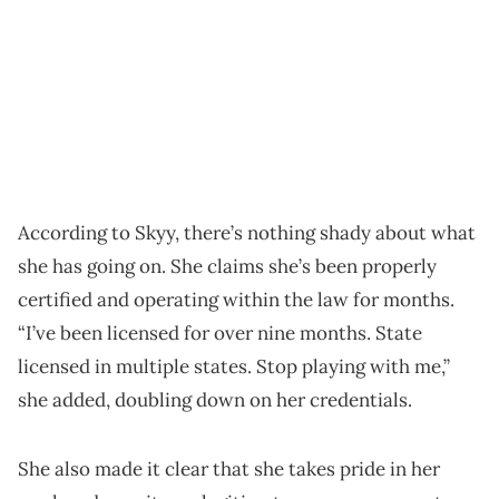
According to Skyy, there’s nothing shady about what
she has going on. She claims she’s been properly
certified and operating within the law for months.
“I’ve been licensed for over nine months. State
licensed in multiple states. Stop playing with me,”
she added, doubling down on her credentials.
She also made it clear that she takes pride in her