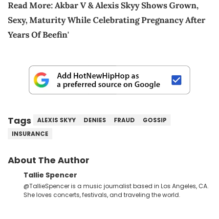
Read More:
Akbar V & Alexis Skyy Shows Grown,
Sexy, Maturity While Celebrating Pregnancy After
Years Of Beefin'
Tags
ALEXIS SKYY
DENIES
FRAUD
GOSSIP
INSURANCE
About The Author
Tallie Spencer
@TallieSpencer is a music journalist based in Los Angeles, CA.
She loves concerts, festivals, and traveling the world.