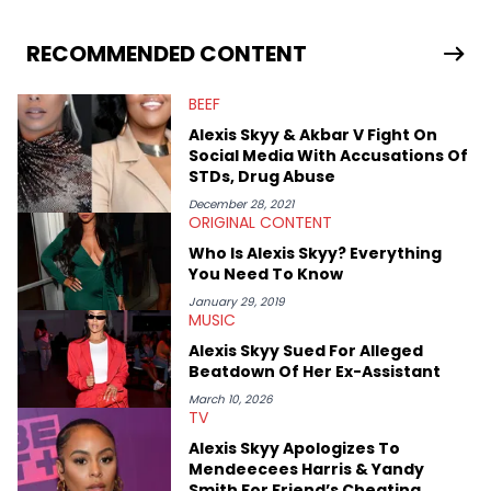
RECOMMENDED CONTENT
BEEF
Alexis Skyy & Akbar V Fight On
Social Media With Accusations Of
STDs, Drug Abuse
December 28, 2021
ORIGINAL CONTENT
Who Is Alexis Skyy? Everything
You Need To Know
January 29, 2019
MUSIC
Alexis Skyy Sued For Alleged
Beatdown Of Her Ex-Assistant
March 10, 2026
TV
Alexis Skyy Apologizes To
Mendeecees Harris & Yandy
Smith For Friend’s Cheating