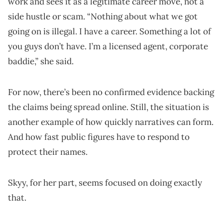
work and sees it as a legitimate career move, not a
side hustle or scam. “Nothing about what we got
going on is illegal. I have a career. Something a lot of
you guys don’t have. I’m a licensed agent, corporate
baddie,” she said.
For now, there’s been no confirmed evidence backing
the claims being spread online. Still, the situation is
another example of how quickly narratives can form.
And how fast public figures have to respond to
protect their names.
Skyy, for her part, seems focused on doing exactly
that.