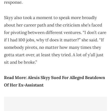
response.
Skyy also took a moment to speak more broadly
about her career path and the criticism she’s faced
for pivoting between different ventures. “I don’t care
if I had 100 jobs, why tf does it matter?” she said. “If
somebody pivots, no matter how many times they
gotta start over, at least they tried. A lot of y’all just
sit and be broke.”
Read More:
Alexis Skyy Sued For Alleged Beatdown
Of Her Ex-Assistant