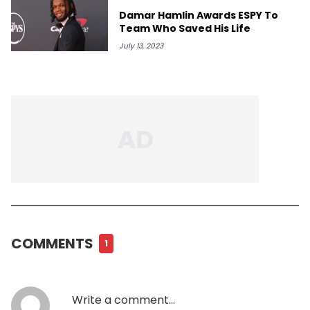
Damar Hamlin Awards ESPY To
Team Who Saved His Life
July 13, 2023
COMMENTS
1