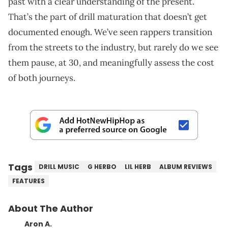
past with a clear understanding of the present.
That’s the part of drill maturation that doesn’t get
documented enough. We’ve seen rappers transition
from the streets to the industry, but rarely do we see
them pause, at 30, and meaningfully assess the cost
of both journeys.
Tags
DRILL MUSIC
G HERBO
LIL HERB
ALBUM REVIEWS
FEATURES
About The Author
Aron A.