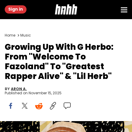
Sign in
Home
Music
Growing Up With G Herbo:
From "Welcome To
Fazoland" To "Greatest
Rapper Alive" & "Lil Herb"
BY
ARON A.
Published on
November 15, 2025
Graphic by Thomas Egan | Getty Images