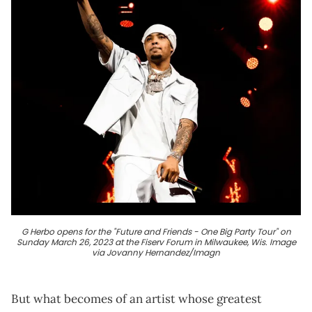
G Herbo opens for the "Future and Friends - One Big Party Tour" on
Sunday March 26, 2023 at the Fiserv Forum in Milwaukee, Wis. Image
via Jovanny Hernandez/Imagn
But what becomes of an artist whose greatest