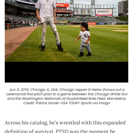
Jun 11, 2019; Chicago, IL, USA; Chicago rapper G Herbo throws out a
ceremonial first pitch prior to a game between the Chicago White Sox
and the Washington Nationals at Guaranteed Rate Field. Mandatory
Credit: Patrick Gorski-USA TODAY Sports via Imagn
Across his catalog, he’s wrestled with this expanded
PTSD
definition of survival.
was the moment he