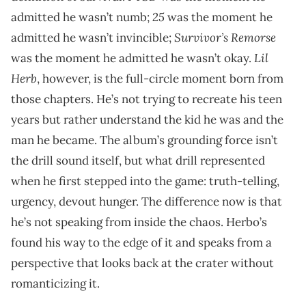
25
admitted he wasn’t numb;
was the moment he
Survivor’s Remorse
admitted he wasn’t invincible;
Lil
was the moment he admitted he wasn’t okay.
Herb
, however, is the full-circle moment born from
those chapters. He’s not trying to recreate his teen
years but rather understand the kid he was and the
man he became. The album’s grounding force isn’t
the drill sound itself, but what drill represented
when he first stepped into the game: truth-telling,
urgency, devout hunger. The difference now is that
he’s not speaking from inside the chaos. Herbo’s
found his way to the edge of it and speaks from a
perspective that looks back at the crater without
romanticizing it.