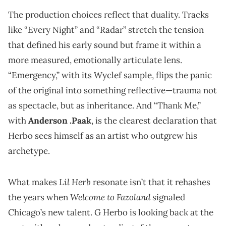
The production choices reflect that duality. Tracks
like “Every Night” and “Radar” stretch the tension
that defined his early sound but frame it within a
more measured, emotionally articulate lens.
“Emergency,” with its Wyclef sample, flips the panic
of the original into something reflective—trauma not
as spectacle, but as inheritance. And “Thank Me,”
with
Anderson .Paak
, is the clearest declaration that
Herbo sees himself as an artist who outgrew his
archetype.
Lil Herb
What makes
resonate isn’t that it rehashes
Welcome to Fazoland
the years when
signaled
Chicago’s new talent. G Herbo is looking back at the