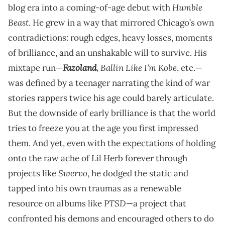
Humble
blog era into a coming-of-age debut with
Beast
. He grew in a way that mirrored Chicago’s own
contradictions: rough edges, heavy losses, moments
of brilliance, and an unshakable will to survive. His
Fazoland
Ballin Like I’m Kobe
mixtape run—
,
, etc.—
was defined by a teenager narrating the kind of war
stories rappers twice his age could barely articulate.
But the downside of early brilliance is that the world
tries to freeze you at the age you first impressed
them. And yet, even with the expectations of holding
onto the raw ache of Lil Herb forever through
Swervo
projects like
, he dodged the static and
tapped into his own traumas as a renewable
PTSD
resource on albums like
—a project that
confronted his demons and encouraged others to do