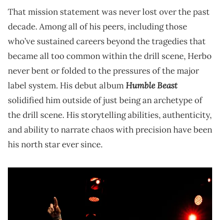
That mission statement was never lost over the past
decade. Among all of his peers, including those
who’ve sustained careers beyond the tragedies that
became all too common within the drill scene, Herbo
never bent or folded to the pressures of the major
Humble Beast
label system. His debut album
solidified him outside of just being an archetype of
the drill scene. His storytelling abilities, authenticity,
and ability to narrate chaos with precision have been
his north star ever since.