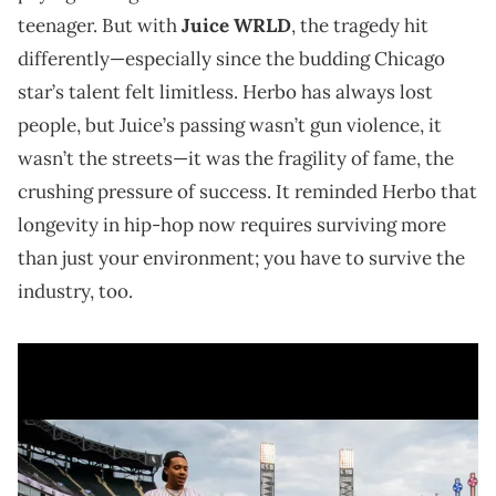
teenager. But with
Juice WRLD
, the tragedy hit
differently—especially since the budding Chicago
star’s talent felt limitless. Herbo has always lost
people, but Juice’s passing wasn’t gun violence, it
wasn’t the streets—it was the fragility of fame, the
crushing pressure of success. It reminded Herbo that
longevity in hip-hop now requires surviving more
than just your environment; you have to survive the
industry, too.