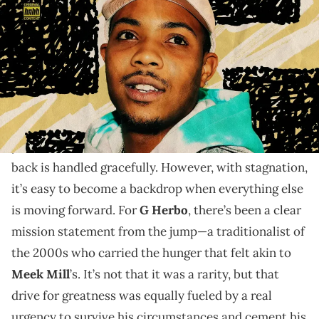
"Lil Herb" is the type of drill maturation that,
unfortunately, isn't documented enough.
Stagnation isn’t the same as falling off, though the
two are often conflated—unfairly so. Falling off often
yields tremendous comeback stories, if the bounce
back is handled gracefully. However, with stagnation,
it’s easy to become a backdrop when everything else
is moving forward. For
G Herbo
, there’s been a clear
mission statement from the jump—a traditionalist of
the 2000s who carried the hunger that felt akin to
Meek Mill
’s. It’s not that it was a rarity, but that
drive for greatness was equally fueled by a real
urgency to survive his circumstances and cement his