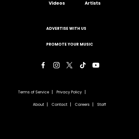
Videos
Artists
ADVERTISE WITH US
PROMOTE YOUR MUSIC
Terms of Service
Privacy Policy
About
Contact
Careers
Staff