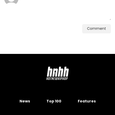
Comment
News
Top 100
Features