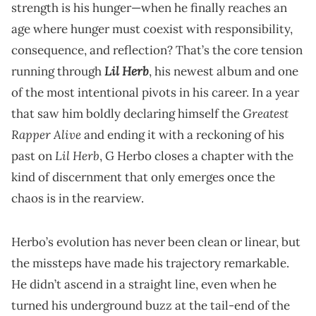
strength is his hunger—when he finally reaches an
age where hunger must coexist with responsibility,
consequence, and reflection? That’s the core tension
Lil Herb
running through
, his newest album and one
of the most intentional pivots in his career. In a year
Greatest
that saw him boldly declaring himself the
Rapper Alive
and ending it with a reckoning of his
Lil Herb
past on
, G Herbo closes a chapter with the
kind of discernment that only emerges once the
chaos is in the rearview.
Herbo’s evolution has never been clean or linear, but
the missteps have made his trajectory remarkable.
He didn’t ascend in a straight line, even when he
turned his underground buzz at the tail-end of the