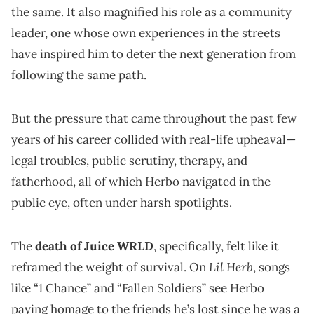
the same. It also magnified his role as a community
leader, one whose own experiences in the streets
have inspired him to deter the next generation from
following the same path.
But the pressure that came throughout the past few
years of his career collided with real-life upheaval—
legal troubles, public scrutiny, therapy, and
fatherhood, all of which Herbo navigated in the
public eye, often under harsh spotlights.
The
death of Juice WRLD
, specifically, felt like it
Lil Herb
reframed the weight of survival. On
, songs
like “1 Chance” and “Fallen Soldiers” see Herbo
paying homage to the friends he’s lost since he was a