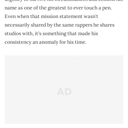
name as one of the greatest to ever touch a pen.
Even when that mission statement wasn’t
necessarily shared by the same rappers he shares
studios with, it’s something that made his
consistency an anomaly for his time.