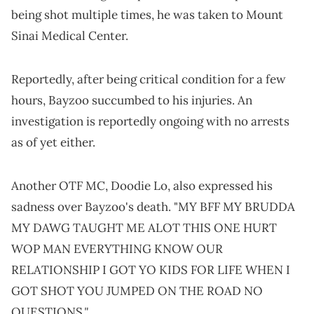
being shot multiple times, he was taken to Mount
Sinai Medical Center.
Reportedly, after being critical condition for a few
hours, Bayzoo succumbed to his injuries. An
investigation is reportedly ongoing with no arrests
as of yet either.
Another OTF MC, Doodie Lo, also expressed his
sadness over Bayzoo's death. "MY BFF MY BRUDDA
MY DAWG TAUGHT ME ALOT THIS ONE HURT
WOP MAN EVERYTHING KNOW OUR
RELATIONSHIP I GOT YO KIDS FOR LIFE WHEN I
GOT SHOT YOU JUMPED ON THE ROAD NO
."
QUESTIONS