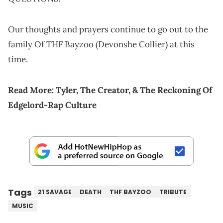
Our thoughts and prayers continue to go out to the
family Of THF Bayzoo (Devonshe Collier) at this
time.
Read More:
Tyler, The Creator, & The Reckoning Of
Edgelord-Rap Culture
Tags
21 SAVAGE
DEATH
THF BAYZOO
TRIBUTE
MUSIC