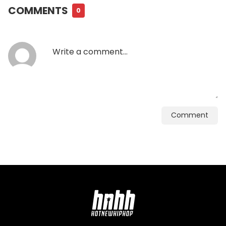
COMMENTS
0
Comment