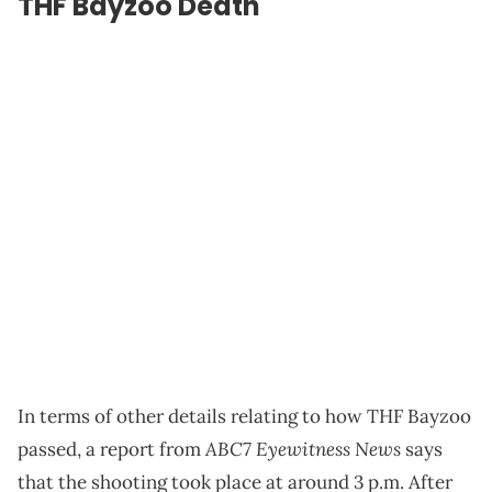
THF Bayzoo Death
In terms of other details relating to how THF Bayzoo
ABC7 Eyewitness News
passed, a report from
says
that the shooting took place at around 3 p.m. After