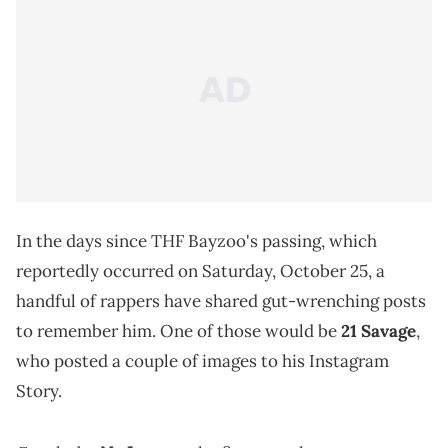
In the days since THF Bayzoo's passing, which
reportedly occurred on Saturday, October 25, a
handful of rappers have shared gut-wrenching posts
to remember him. One of those would be
21 Savage
,
who posted a couple of images to his Instagram
Story.