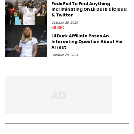
Feds Fail To Find Anything
Incriminating On Lil Durk's iCloud
& Twitter
October 28, 2025
MUSIC
Lil Durk Affiliate Poses An
Interesting Question About His
Arrest
October 28, 2024