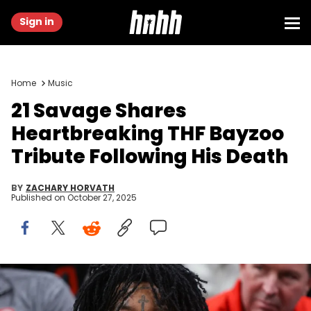
Sign in
Home
Music
21 Savage Shares
Heartbreaking THF Bayzoo
Tribute Following His Death
BY
ZACHARY HORVATH
Published on
October 27, 2025
Dec 21, 2022; Atlanta, Georgia, USA; Rapper 21 Savage watches a
game between the Chicago Bulls and Atlanta Hawks in the second
quarter at State Farm Arena. Mandatory Credit: Brett Davis-USA