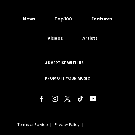
News
Top 100
Features
Videos
Artists
ADVERTISE WITH US
PROMOTE YOUR MUSIC
Terms of Service
Privacy Policy