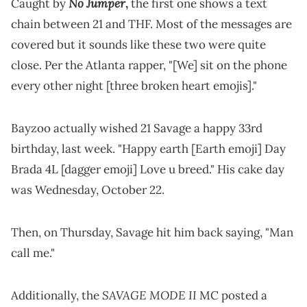
No Jumper
Caught by
,
the first one shows a text
chain between 21 and THF. Most of the messages are
covered but it sounds like these two were quite
close. Per the Atlanta rapper, "[We] sit on the phone
every other night [three broken heart emojis]."
Bayzoo actually wished 21 Savage a happy 33rd
birthday, last week. "Happy earth [Earth emoji] Day
Brada 4L [dagger emoji] Love u breed." His cake day
was Wednesday, October 22.
Then, on Thursday, Savage hit him back saying, "Man
call me."
SAVAGE MODE II
Additionally, the
MC posted a