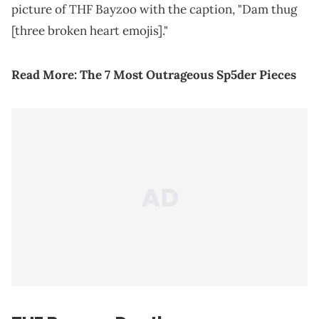
picture of THF Bayzoo with the caption, "Dam thug
[three broken heart emojis]."
Read More:
The 7 Most Outrageous Sp5der Pieces