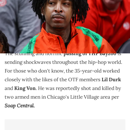
TODAY Sports
21 Savage is one of the first rappers to speak about
the passing of THF Bayzoo, a close affiliate of Lil
Durk's who passed this weekend.
The stunning and horrific
passing of THF Bayzoo
is
sending shockwaves throughout the hip-hop world.
For those who don't know, the 35-year-old worked
closely with the likes of the OTF members
Lil Durk
and
King Von
. He was reportedly shot and killed by
two armed men in Chicago's Little Village area per
Soap Central
.