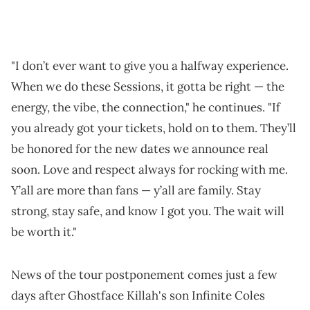
"I don’t ever want to give you a halfway experience.
When we do these Sessions, it gotta be right — the
energy, the vibe, the connection," he continues. "If
you already got your tickets, hold on to them. They’ll
be honored for the new dates we announce real
soon. Love and respect always for rocking with me.
Y’all are more than fans — y’all are family. Stay
strong, stay safe, and know I got you. The wait will
be worth it."
News of the tour postponement comes just a few
days after Ghostface Killah's son Infinite Coles