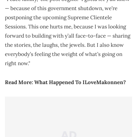
— because of this government shutdown, we’re
postponing the upcoming Supreme Clientele
Sessions. This one hurts me, because I was looking
forward to building with y’all face-to-face — sharing
the stories, the laughs, the jewels. But I also know
everybody’s feeling the weight of what’s going on
right now."
Read More:
What Happened To ILoveMakonnen?