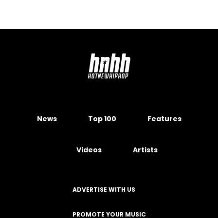
News
Top 100
Features
Videos
Artists
ADVERTISE WITH US
PROMOTE YOUR MUSIC