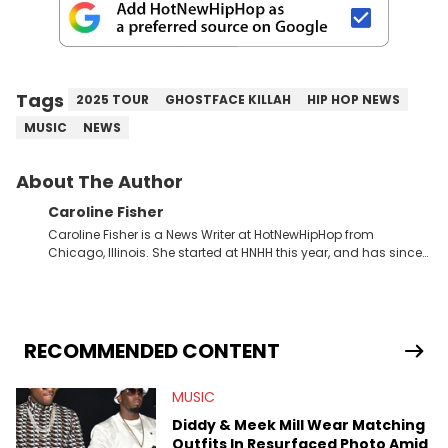
Tags
2025 TOUR
GHOSTFACE KILLAH
HIP HOP NEWS
MUSIC
NEWS
About The Author
Caroline Fisher
Caroline Fisher is a News Writer at HotNewHipHop from
Chicago, Illinois. She started at HNHH this year, and has since
spent her time writing about all that is newsworthy in the world
of hip-hop. With a drive for hunting down the hottest stories,
she enjoys documenting new developments in culture and
entertainment. She also has an appreciation for hip-hop and
seeks to cover the most important trends and shifts. She has a
RECOMMENDED CONTENT
Bachelor of Arts which she received at the University of Illinois
at Chicago. Having graduated in 2022, she majored in English
MUSIC
with a concentration in Media, Rhetoric and Cultural Studies.
Specializing all things music, pop culture and entertainment,
Diddy & Meek Mill Wear Matching
some of her favorite musical artists include Snoop Dogg,
Outfits In Resurfaced Photo Amid