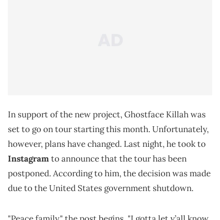
In support of the new project, Ghostface Killah was
set to go on tour starting this month. Unfortunately,
however, plans have changed. Last night, he took to
Instagram
to announce that the tour has been
postponed. According to him, the decision was made
due to the United States government shutdown.
"Peace family," the post begins. "I gotta let y’all know