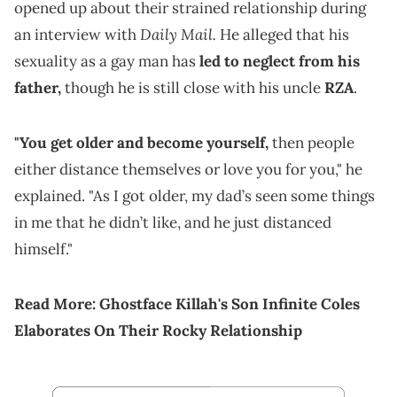
opened up about their strained relationship during
Daily Mail.
an interview with
He alleged that his
sexuality as a gay man has
led to neglect from his
father,
though he is still close with his uncle
RZA
.
"You get older and become yourself,
then people
either distance themselves or love you for you," he
explained. "As I got older, my dad’s seen some things
in me that he didn’t like, and he just distanced
himself."
Read More:
Ghostface Killah's Son Infinite Coles
Elaborates On Their Rocky Relationship