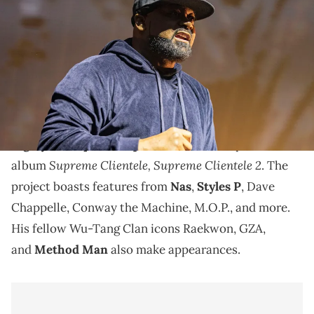
Clan performs on stage at Pechanga Arena on June 21, 2025 in San
Diego, California. (Photo by Daniel Knighton/Getty Images)
According to Ghostface Killah, new tour dates will be
announced very soon, and "the wait will be worth it."
This August,
Ghostface Killah
finally unveiled
the
highly anticipated sequel
to his 2000 sophomore
Supreme Clientele,
Supreme Clientele 2
album
. The
project boasts features from
Nas
,
Styles P
, Dave
Chappelle, Conway the Machine, M.O.P., and more.
His fellow Wu-Tang Clan icons Raekwon, GZA,
and
Method Man
also make appearances.