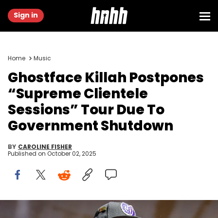
Sign in
Home
Music
Ghostface Killah Postpones
“Supreme Clientele
Sessions” Tour Due To
Government Shutdown
BY
CAROLINE FISHER
Published on
October 02, 2025
SAN DIEGO, CALIFORNIA - JUNE 21: Ghostface Killah of Wu-Tang