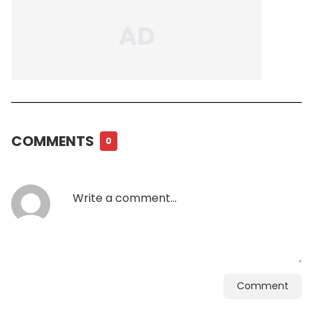
COMMENTS
0
Comment