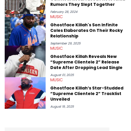
OutKast, and Nicki Minaj. When she’s not writing about music
Rumors They Slept Together
she’s also a fan of attending shows, watching the latest
movies, staying up-to-date with current events, photography,
February 28, 2024
MUSIC
and poetry.
Ghostface Killah's Son Infinite
Coles Elaborates On Their Rocky
Relationship
September 29, 2025
MUSIC
Ghostface Killah Reveals New
“Supreme Clientele 2” Release
Date After Dropping Lead Single
August 01, 2025
MUSIC
Ghostface Killah’s Star-Studded
“Supreme Clientele 2” Tracklist
Unveiled
August 19, 2025