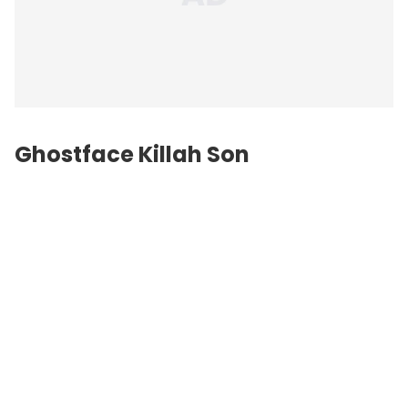
Ghostface Killah Son