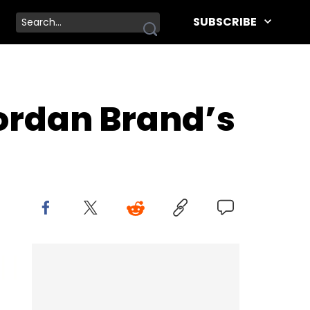
SUBSCRIBE
Jordan Brand’s