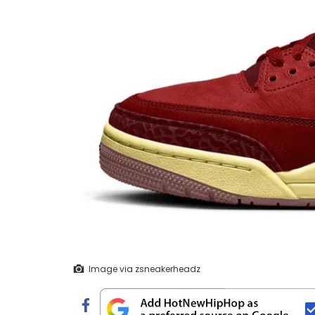
Image via zsneakerheadz