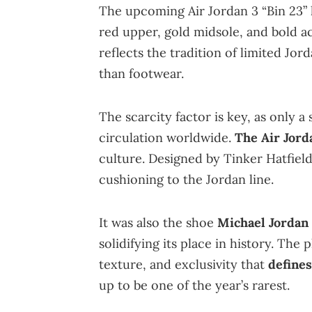
The upcoming Air Jordan 3 “Bin 23” k
red upper, gold midsole, and bold acc
reflects the tradition of limited Jord
than footwear.
The scarcity factor is key, as only a
circulation worldwide.
The Air Jorda
culture. Designed by Tinker Hatfield,
cushioning to the Jordan line.
It was also the shoe
Michael Jordan
solidifying its place in history. The
texture, and exclusivity that
defines
up to be one of the year’s rarest.