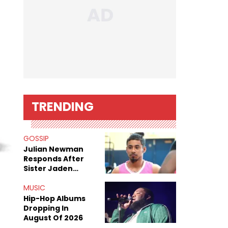
TRENDING
GOSSIP
Julian Newman
Responds After
Sister Jaden
Newman's Alleged
Sex Tapes Leak
MUSIC
Online
Hip-Hop Albums
Dropping In
August Of 2026