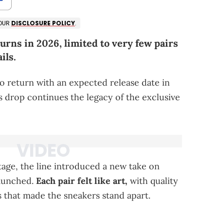
 OUR
DISCLOSURE POLICY
.
urns in 2026, limited to very few pairs
ils.
to return with an expected release date in
is drop continues the legacy of the exclusive
age, the line introduced a new take on
launched.
Each pair felt like art,
with quality
 that made the sneakers stand apart.