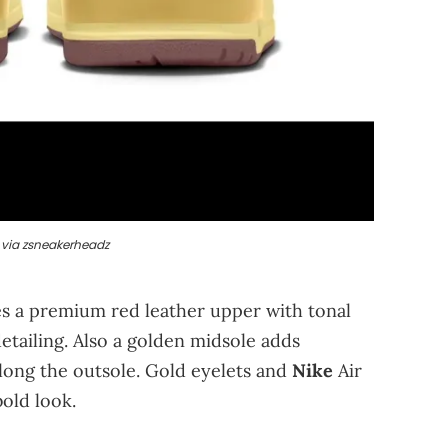
via zsneakerheadz
es a premium red leather upper with tonal
detailing. Also a golden midsole adds
along the outsole. Gold eyelets and
Nike
Air
old look.