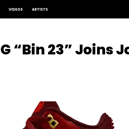
VIDEOS
ARTISTS
OG “Bin 23” Joins 