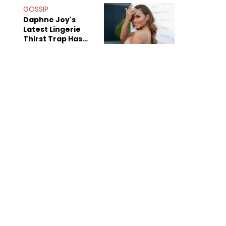
GOSSIP
Daphne Joy's
Latest Lingerie
Thirst Trap Has
Commenters
Doing The Most