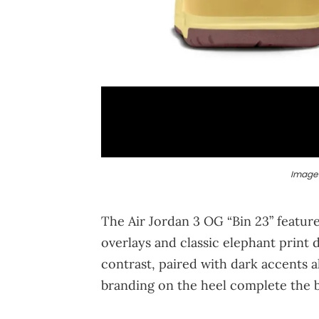
Image 
The Air Jordan 3 OG “Bin 23” featur
overlays and classic elephant print 
contrast, paired with dark accents 
branding on the heel complete the b