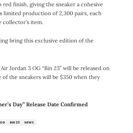
 red finish, giving the sneaker a cohesive
ts limited production of 2,300 pairs, each
e collector’s item.
ing bring this exclusive edition of the
 Air Jordan 3 OG “Bin 23” will be released on
ce of the sneakers will be $350 when they
her’s Day” Release Date Confirmed
 OG
BIN 23
NEWS