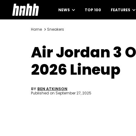
NEWS
TOP 100
FEATURES
Home
Sneakers
Air Jordan 3 
2026 Lineup
BY
BEN ATKINSON
Published on
September 27, 2025