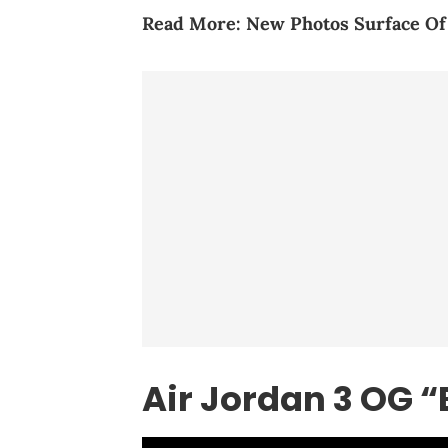
Read More:
New Photos Surface O
Air Jordan 3 OG “