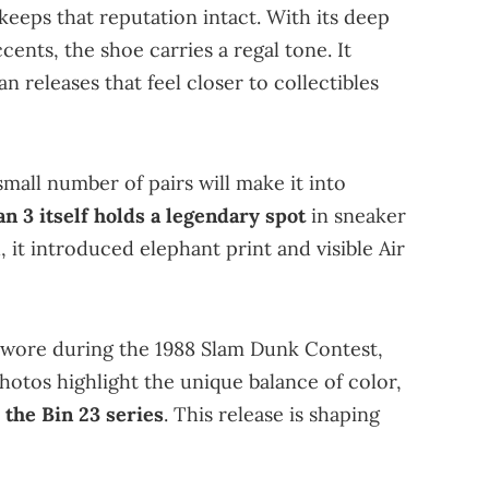
eeps that reputation intact. With its deep
ents, the shoe carries a regal tone. It
an releases that feel closer to collectibles
 small number of pairs will make it into
n 3 itself holds a legendary spot
in sneaker
 it introduced elephant print and visible Air
wore during the 1988 Slam Dunk Contest,
 photos highlight the unique balance of color,
 the Bin 23 series
. This release is shaping