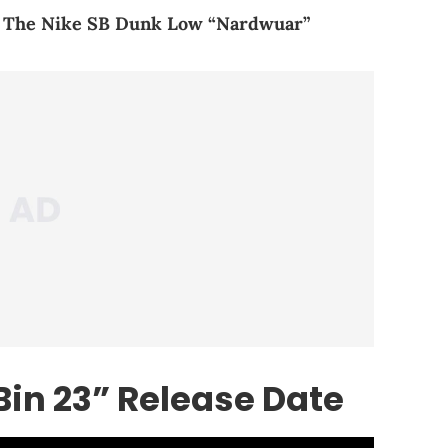
f The Nike SB Dunk Low “Nardwuar”
Bin 23” Release Date