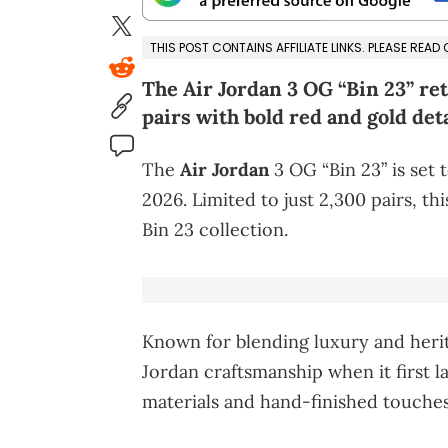
THIS POST CONTAINS AFFILIATE LINKS. PLEASE READ
The Air Jordan 3 OG “Bin 23” ret
pairs with bold red and gold deta
The
Air Jordan
3 OG “Bin 23” is set 
2026. Limited to just 2,300 pairs, th
Bin 23 collection.
Known for blending luxury and herit
Jordan craftsmanship when it first 
materials and hand-finished touches