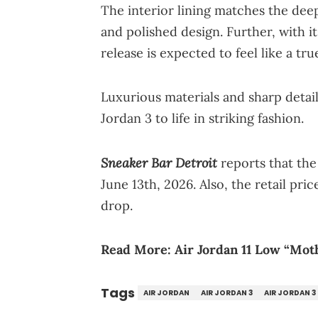
The interior lining matches the deep
and polished design. Further, with i
release is expected to feel like a tru
Luxurious materials and sharp detail
Jordan 3 to life in striking fashion.
Sneaker Bar Detroit
reports that the
June 13th, 2026. Also, the retail pri
drop.
Read More:
Air Jordan 11 Low “Mot
Tags
AIR JORDAN
AIR JORDAN 3
AIR JORDAN 3