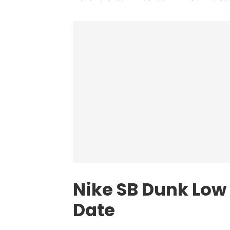
Nike SB Dunk Low
Date