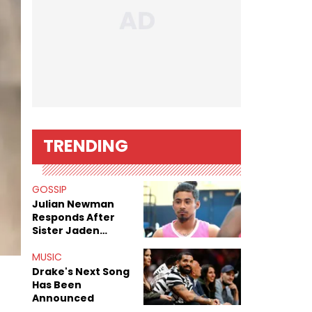
TRENDING
GOSSIP
Julian Newman
Responds After
Sister Jaden
Newman's Alleged
Sex Tapes Leak
MUSIC
Online
Drake's Next Song
Has Been
Announced