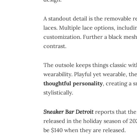
A standout detail is the removable
laces. Multiple lace options, inclu
customization. Further a black mes
contrast.
The outsole keeps things classic wit
wearability. Playful yet wearable, t
thoughtful personality
, creating a 
stylistically.
Sneaker Bar Detroit
reports that th
released in the holiday season of 202
be $140 when they are released.