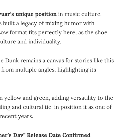
uar’s unique position
in music culture.
s built a legacy of mixing humor with
ow format fits perfectly here, as the shoe
ulture and individuality.
e Dunk remains a canvas for stories like this
rom multiple angles, highlighting its
n yellow and green, adding versatility to the
ling and cultural tie-in position it as one of
recent years.
her’s Day” Release Date Confirmed