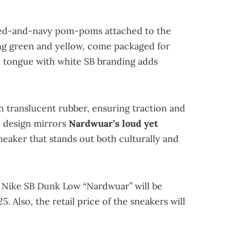
 red-and-navy pom-poms attached to the
ding green and yellow, come packaged for
h tongue with white SB branding adds
h translucent rubber, ensuring traction and
he design mirrors
Nardwuar’s loud yet
sneaker that stands out both culturally and
e Nike SB Dunk Low “Nardwuar” will be
5. Also, the retail price of the sneakers will