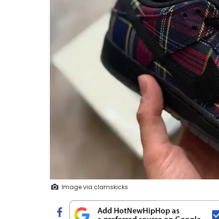
Image via clamskicks