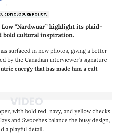
 OUR
DISCLOSURE POLICY
.
Low “Nardwuar” highlight its plaid-
d bold cultural inspiration.
s surfaced in new photos, giving a better
ired by the Canadian interviewer’s signature
ntric energy that has made him a cult
per, with bold red, navy, and yellow checks
rlays and Swooshes balance the busy design,
 a playful detail.