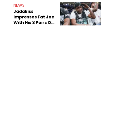
NEWS
Jadakiss
Impresses Fat Joe
With His 3 Pairs Of
The Victor Victor
Air Force 1s