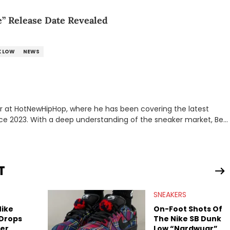
e” Release Date Revealed
K LOW
NEWS
er at HotNewHipHop, where he has been covering the latest
nce 2023. With a deep understanding of the sneaker market, Ben
drops, collaborations, and trends shaping the footwear world.
leases to writing about Travis Scott's famous Air Jordan
ontent for the sneakerhead community. He also brings valuable
ing business, Midwest Soles, which sharpens his expertise on the
T
SNEAKERS
Nike
On-Foot Shots Of
 Drops
The Nike SB Dunk
er
Low “Nardwuar”