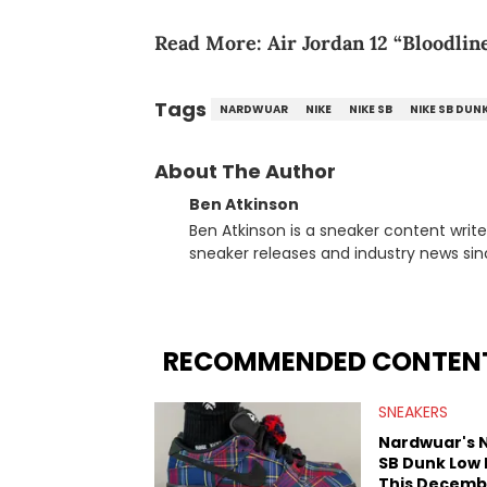
Read More:
Air Jordan 12 “Bloodlin
Tags
NARDWUAR
NIKE
NIKE SB
NIKE SB DUN
About The Author
Ben Atkinson
Ben Atkinson is a sneaker content writ
sneaker releases and industry news si
regularly reports on exclusive sneaker 
From covering the return of top Nike re
collaboration, Ben delivers in-depth c
insights from his former sneaker resell
RECOMMENDED CONTEN
market.
SNEAKERS
Nardwuar's 
SB Dunk Low
This Decemb