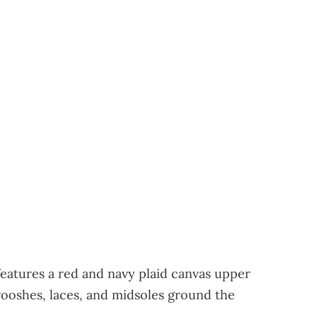
atures a red and navy plaid canvas upper
Swooshes, laces, and midsoles ground the