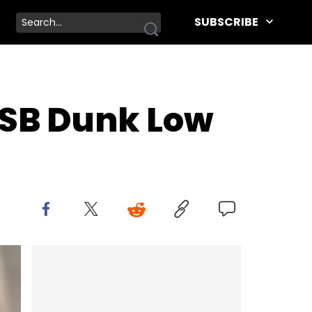
SUBSCRIBE
 SB Dunk Low