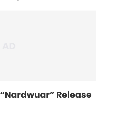
 “Nardwuar” Release