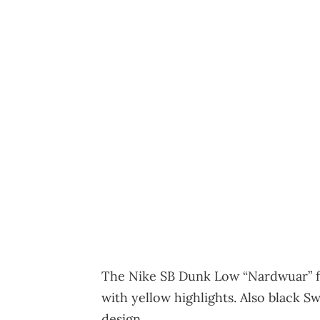
The Nike SB Dunk Low “Nardwuar” fe
with yellow highlights. Also black 
design.