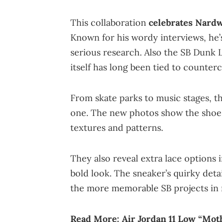
This collaboration
celebrates Nardw
Known for his wordy interviews, he’
serious research. Also the SB Dunk L
itself has long been tied to counterc
From skate parks to music stages, th
one. The new photos show the shoe f
textures and patterns.
They also reveal extra lace options i
bold look. The sneaker’s quirky detai
the more memorable SB projects in 
Read More:
Air Jordan 11 Low “Mot