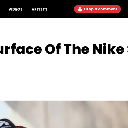
Drop a comment
VIDEOS
ARTISTS
rface Of The Nike