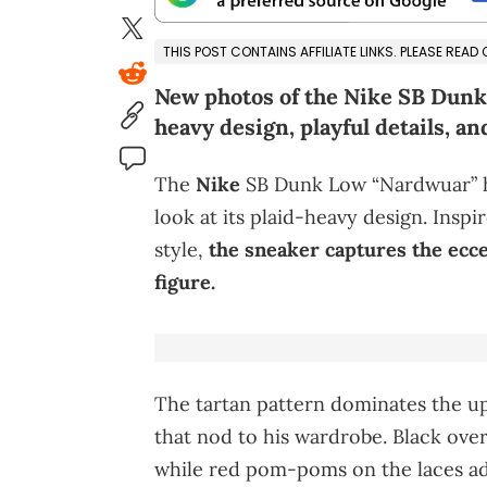
THIS POST CONTAINS AFFILIATE LINKS. PLEASE READ
New photos of the Nike SB Dunk 
heavy design, playful details, an
The
Nike
SB Dunk Low “Nardwuar” ha
look at its plaid-heavy design. Insp
style,
the sneaker captures the ecce
figure.
The tartan pattern dominates the up
that nod to his wardrobe. Black ove
while red pom-poms on the laces add