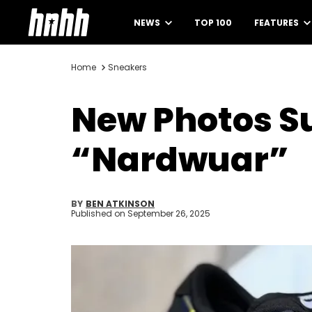
NEWS
TOP 100
FEATURES
Home
Sneakers
New Photos Su
“Nardwuar”
BY
BEN ATKINSON
Published on
September 26, 2025