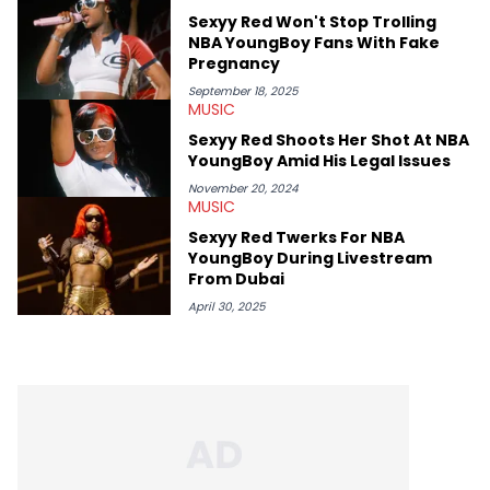
and poetry.
Sexyy Red Won't Stop Trolling
NBA YoungBoy Fans With Fake
Pregnancy
September 18, 2025
MUSIC
Sexyy Red Shoots Her Shot At NBA
YoungBoy Amid His Legal Issues
November 20, 2024
MUSIC
Sexyy Red Twerks For NBA
YoungBoy During Livestream
From Dubai
April 30, 2025