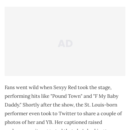
Fans went wild when Sexyy Red took the stage,
performing hits like "Pound Town" and "F My Baby
Daddy." Shortly after the show, the St. Louis-born
performer even took to Twitter to share a couple of
photos of her and YB. Her captioned raised