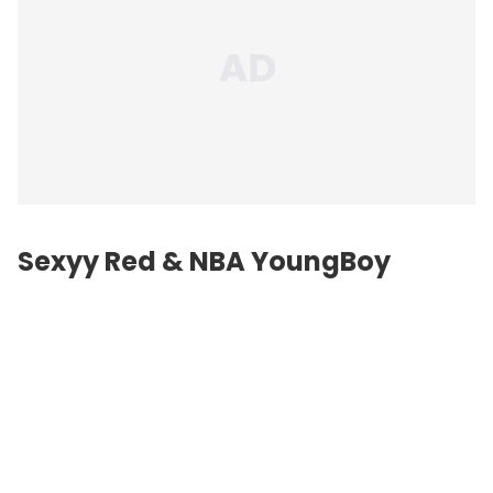
Sexyy Red & NBA YoungBoy