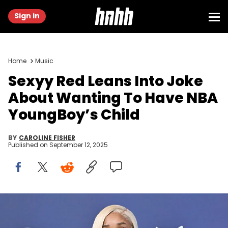
Sign in
Home
Music
Sexyy Red Leans Into Joke
About Wanting To Have NBA
YoungBoy’s Child
BY
CAROLINE FISHER
Published on
September 12, 2025
LAS VEGAS, NEVADA - MAY 26: EDITORIAL USE ONLY Sexyy Red
attends the 2025 American Music Awards at Fontainebleau Las
Vegas on May 26, 2025 in Las Vegas, Nevada. (Photo by