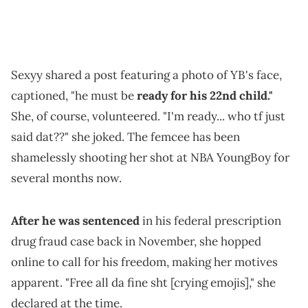
Sexyy shared a post featuring a photo of YB's face,
captioned, "he must be
ready for his 22nd child."
She, of course, volunteered. "I'm ready... who tf just
said dat??" she joked. The femcee has been
shamelessly shooting her shot at NBA YoungBoy for
several months now.
After he was sentenced
in his federal prescription
drug fraud case back in November, she hopped
online to call for his freedom, making her motives
apparent. "Free all da fine sht [crying emojis]," she
declared at the time.