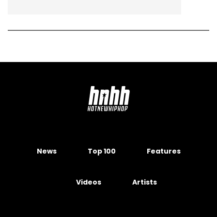
News
Top 100
Features
Videos
Artists