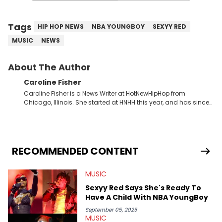
Tags
HIP HOP NEWS
NBA YOUNGBOY
SEXYY RED
MUSIC
NEWS
About The Author
Caroline Fisher
Caroline Fisher is a News Writer at HotNewHipHop from
Chicago, Illinois. She started at HNHH this year, and has since
spent her time writing about all that is newsworthy in the world
of hip-hop. With a drive for hunting down the hottest stories,
she enjoys documenting new developments in culture and
entertainment. She also has an appreciation for hip-hop and
seeks to cover the most important trends and shifts. She has a
RECOMMENDED CONTENT
Bachelor of Arts which she received at the University of Illinois
at Chicago. Having graduated in 2022, she majored in English
MUSIC
with a concentration in Media, Rhetoric and Cultural Studies.
Specializing all things music, pop culture and entertainment,
Sexyy Red Says She's Ready To
some of her favorite musical artists include Snoop Dogg,
Have A Child With NBA YoungBoy
OutKast, and Nicki Minaj. When she’s not writing about music
she’s also a fan of attending shows, watching the latest
September 05, 2025
MUSIC
movies, staying up-to-date with current events, photography,