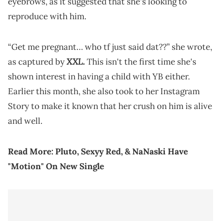
eyebrows, as it suggested that she's looking to
reproduce with him.
“Get me pregnant… who tf just said dat??” she wrote,
XXL.
as captured by
This isn't the first time she's
shown interest in having a child with YB either.
Earlier this month, she also took to her Instagram
Story to make it known that her crush on him is alive
and well.
Read More:
Pluto, Sexyy Red, & NaNaski Have
"Motion" On New Single