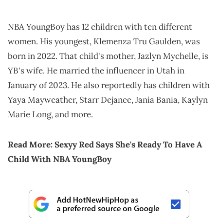
NBA YoungBoy has 12 children with ten different
women. His youngest, Klemenza Tru Gaulden, was
born in 2022. That child's mother, Jazlyn Mychelle, is
YB's wife. He married the influencer in Utah in
January of 2023. He also reportedly has children with
Yaya Mayweather, Starr Dejanee, Jania Bania, Kaylyn
Marie Long, and more.
Read More:
Sexyy Red Says She's Ready To Have A
Child With NBA YoungBoy