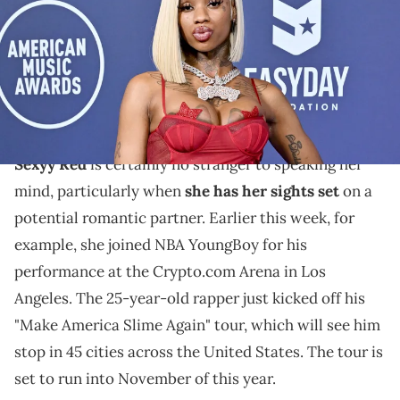
Axelle/Bauer-Griffin/FilmMagic)
Sexyy Red has been shamelessly shooting her shot at
NBA YoungBoy for several months, and now, she's
taken things to the next level.
Sexyy Red
is certainly no stranger to speaking her
mind, particularly when
she has her sights set
on a
potential romantic partner. Earlier this week, for
example, she joined NBA YoungBoy for his
performance at the Crypto.com Arena in Los
Angeles. The 25-year-old rapper just kicked off his
"Make America Slime Again" tour, which will see him
stop in 45 cities across the United States. The tour is
set to run into November of this year.