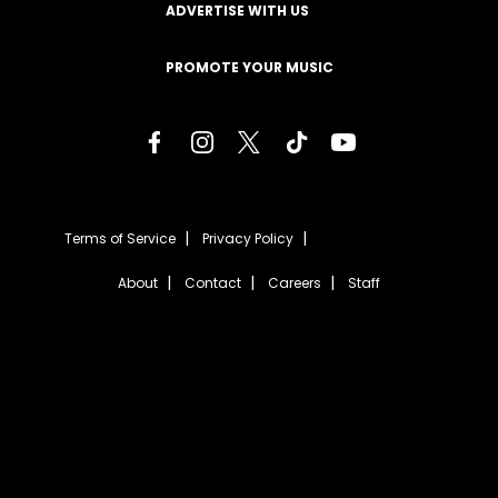
ADVERTISE WITH US
PROMOTE YOUR MUSIC
Terms of Service
Privacy Policy
About
Contact
Careers
Staff