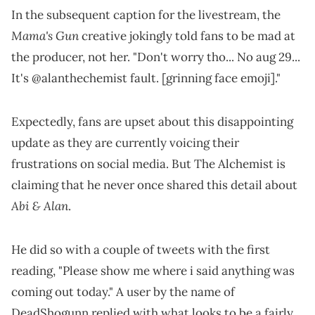
In the subsequent caption for the livestream, the
Mama's Gun
creative jokingly told fans to be mad at
the producer, not her. "Don't worry tho... No aug 29...
It's @alanthechemist fault. [grinning face emoji]."
Expectedly, fans are upset about this disappointing
update as they are currently voicing their
frustrations on social media. But The Alchemist is
claiming that he never once shared this detail about
Abi & Alan
.
He did so with a couple of tweets with the first
reading, "Please show me where i said anything was
coming out today." A user by the name of
DeadShogunn replied with what looks to be a fairly