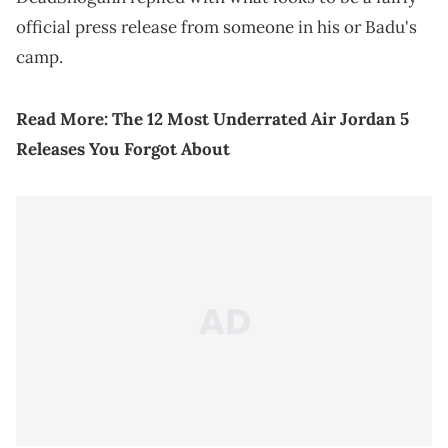
official press release from someone in his or Badu's
camp.
Read More:
The 12 Most Underrated Air Jordan 5
Releases You Forgot About