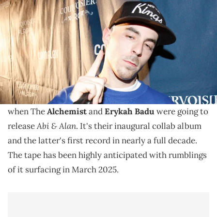
Up Shop Tour in New York May 15, 2008 in New York City. (Photo by
Johnny Nunez/WireImage)
There were rumblings earlier this month that The
Alchemist did in fact announce said information as
"Abi & Alan" was slated to drop Aug. 29.
Apparently, there was some severe confusion as to
when The
Alchemist
and
Erykah Badu
were going to
Abi & Alan
release
. It's their inaugural collab album
and the latter's first record in nearly a full decade.
The tape has been highly anticipated with rumblings
of it surfacing in March 2025.