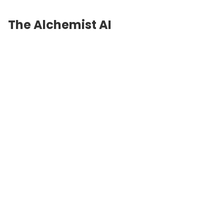
The Alchemist AI