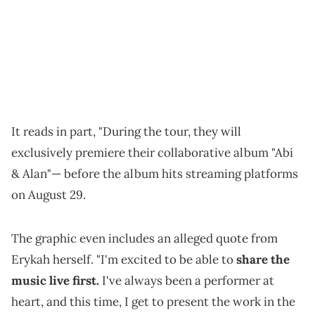
It reads in part, "During the tour, they will
exclusively premiere their collaborative album "Abi
& Alan"— before the album hits streaming platforms
on August 29.
The graphic even includes an alleged quote from
Erykah herself. "I'm excited to be able to
share the
music live first.
I've always been a performer at
heart, and this time, I get to present the work in the