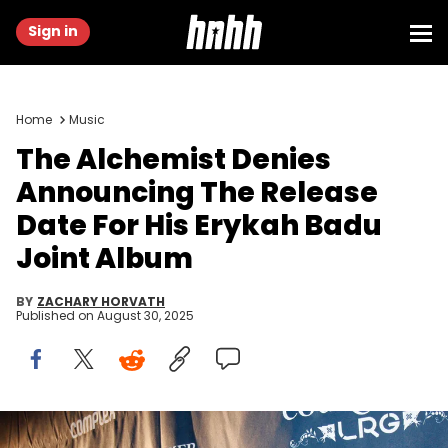
Sign in
Home
Music
The Alchemist Denies
Announcing The Release
Date For His Erykah Badu
Joint Album
BY
ZACHARY HORVATH
Published on
August 30, 2025
NEW YORK - MAY 15: Alchemist attends Courvoisier and LRG Pop-