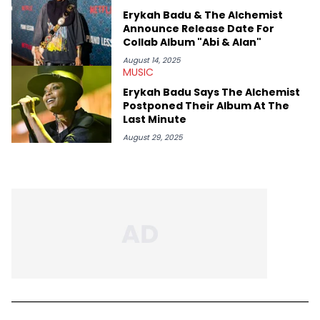
Erykah Badu & The Alchemist
Announce Release Date For
Collab Album "Abi & Alan"
August 14, 2025
MUSIC
Erykah Badu Says The Alchemist
Postponed Their Album At The
Last Minute
August 29, 2025