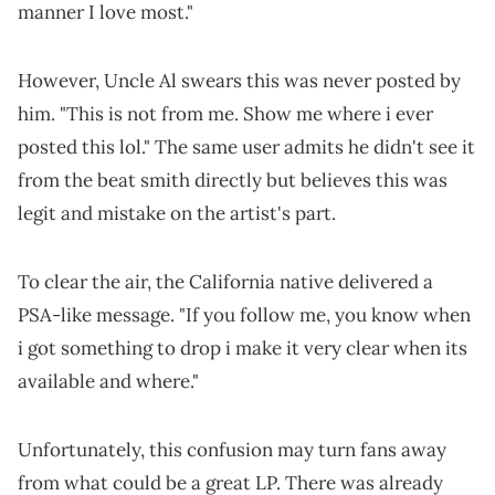
manner I love most."
However, Uncle Al swears this was never posted by
him. "This is not from me. Show me where i ever
posted this lol." The same user admits he didn't see it
from the beat smith directly but believes this was
legit and mistake on the artist's part.
To clear the air, the California native delivered a
PSA-like message. "If you follow me, you know when
i got something to drop i make it very clear when its
available and where."
Unfortunately, this confusion may turn fans away
from what could be a great LP. There was already