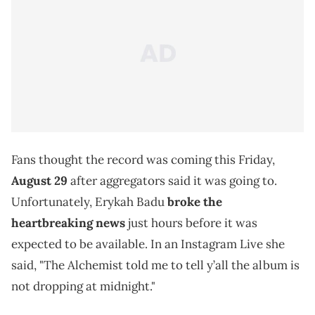
Fans thought the record was coming this Friday,
August 29
after aggregators said it was going to.
Unfortunately, Erykah Badu
broke the
heartbreaking news
just hours before it was
expected to be available. In an Instagram Live she
said, "The Alchemist told me to tell y’all the album is
not dropping at midnight."