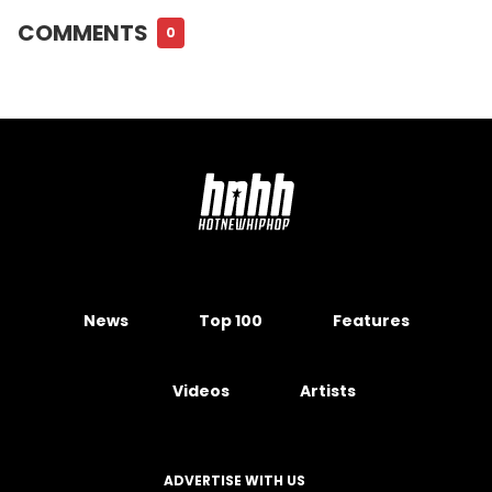
COMMENTS
0
News
Top 100
Features
Videos
Artists
ADVERTISE WITH US