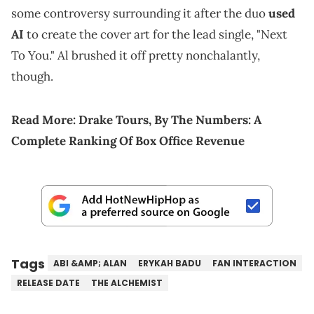
some controversy surrounding it after the duo
used
AI
to create the cover art for the lead single, "Next
To You." Al brushed it off pretty nonchalantly,
though.
Read More:
Drake Tours, By The Numbers: A
Complete Ranking Of Box Office Revenue
Tags
ABI &AMP; ALAN
ERYKAH BADU
FAN INTERACTION
RELEASE DATE
THE ALCHEMIST