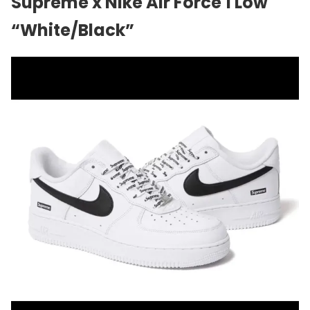
Supreme x Nike Air Force 1 Low
“White/Black”