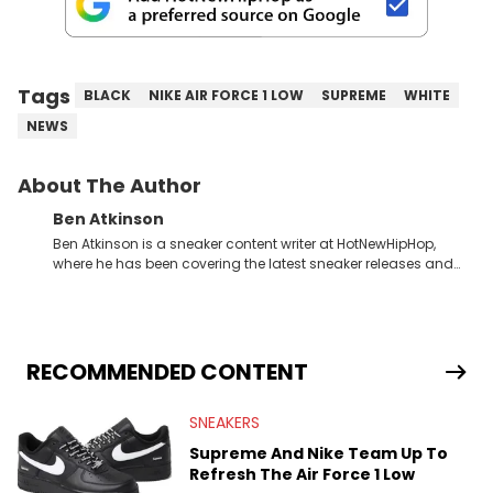
Tags
BLACK
NIKE AIR FORCE 1 LOW
SUPREME
WHITE
NEWS
About The Author
Ben Atkinson
Ben Atkinson is a sneaker content writer at HotNewHipHop,
where he has been covering the latest sneaker releases and
industry news since 2023. With a deep understanding of the
sneaker market, Ben regularly reports on exclusive sneaker
drops, collaborations, and trends shaping the footwear world.
From covering the return of top Nike releases to writing about
Travis Scott's famous Air Jordan collaboration, Ben delivers in-
RECOMMENDED CONTENT
depth content for the sneakerhead community. He also brings
valuable insights from his former sneaker reselling business,
SNEAKERS
Midwest Soles, which sharpens his expertise on the market.
Supreme And Nike Team Up To
Refresh The Air Force 1 Low