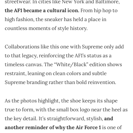
streetwear. In cities like New York and Baltimore,
the AF1 became a cultural icon.
From hip hop to
high fashion, the sneaker has held a place in
countless moments of style history.
Collaborations like this one with Supreme only add
to that legacy, reinforcing the AF1’s status as a
timeless canvas. The “White/Black” edition shows
restraint, leaning on clean colors and subtle
Supreme branding rather than bold reinvention.
As the photos highlight, the shoe keeps its shape
true to form, with the small box logo near the heel as
the key detail. It’s straightforward, stylish,
and
another reminder of why the Air Force 1
is one of