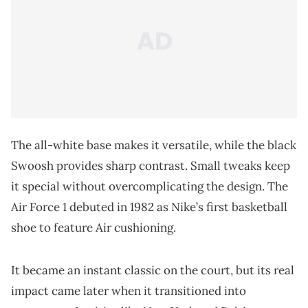
The all-white base makes it versatile, while the black
Swoosh provides sharp contrast. Small tweaks keep
it special without overcomplicating the design. The
Air Force 1 debuted in 1982 as Nike’s first basketball
shoe to feature Air cushioning.
It became an instant classic on the court, but its real
impact came later when it transitioned into