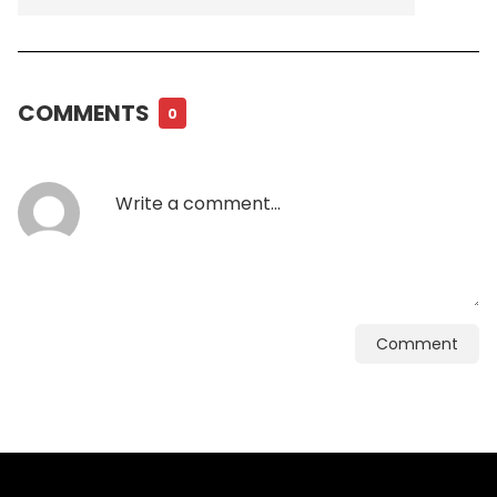
COMMENTS
0
Comment