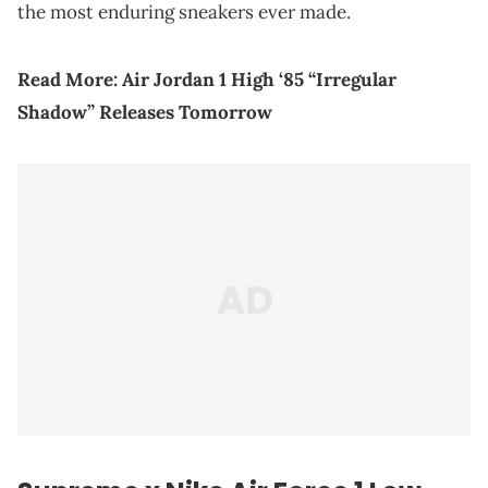
the most enduring sneakers ever made.
Read More:
Air Jordan 1 High ‘85 “Irregular
Shadow” Releases Tomorrow