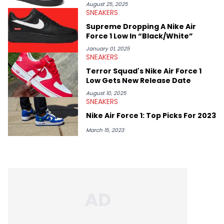
August 25, 2025
SNEAKERS
Supreme Dropping A Nike Air
Force 1 Low In “Black/White”
January 01, 2025
SNEAKERS
Terror Squad's Nike Air Force 1
Low Gets New Release Date
August 10, 2025
SNEAKERS
Nike Air Force 1: Top Picks For 2023
March 15, 2023