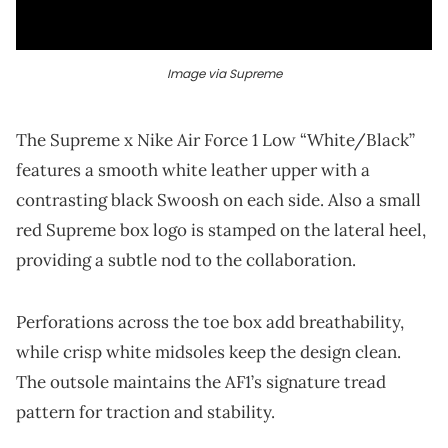
Image via Supreme
The Supreme x Nike Air Force 1 Low “White/Black”
features a smooth white leather upper with a
contrasting black Swoosh on each side. Also a small
red Supreme box logo is stamped on the lateral heel,
providing a subtle nod to the collaboration.
Perforations across the toe box add breathability,
while crisp white midsoles keep the design clean.
The outsole maintains the AF1’s signature tread
pattern for traction and stability.