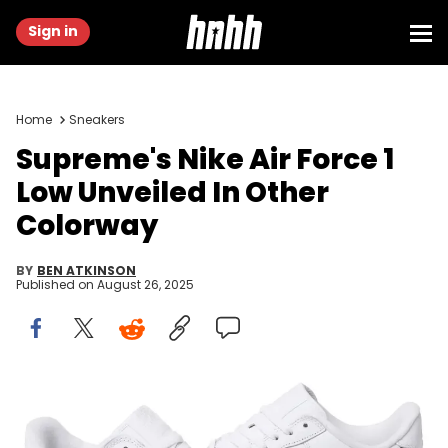
Sign in
Home
Sneakers
Supreme's Nike Air Force 1
Low Unveiled In Other
Colorway
BY
BEN ATKINSON
Published on
August 26, 2025
Image via Supreme