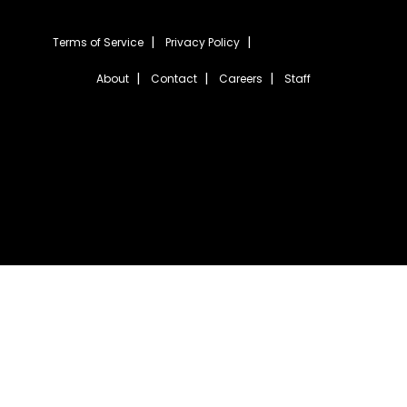
Terms of Service
Privacy Policy
About
Contact
Careers
Staff