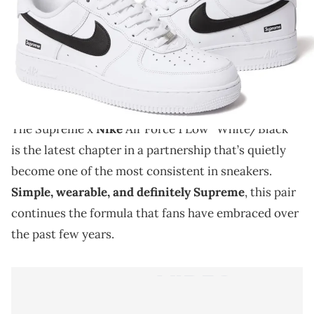
THIS POST CONTAINS AFFILIATE LINKS. PLEASE READ OUR
DISCLOSURE POLICY
.
The Supreme x Nike Air Force 1 Low “White/Black”
continues the clean and simple formula that’s defined
this ongoing collaboration.
The Supreme x
Nike
Air Force 1 Low “White/Black”
is the latest chapter in a partnership that’s quietly
become one of the most consistent in sneakers.
Simple, wearable, and definitely Supreme
, this pair
continues the formula that fans have embraced over
the past few years.