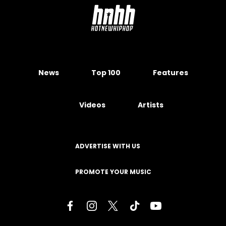
News
Top 100
Features
Videos
Artists
ADVERTISE WITH US
PROMOTE YOUR MUSIC