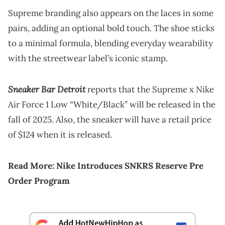
Supreme branding also appears on the laces in some
pairs, adding an optional bold touch. The shoe sticks
to a minimal formula, blending everyday wearability
with the streetwear label’s iconic stamp.
Sneaker Bar Detroit
reports that the Supreme x Nike
Air Force 1 Low “White/Black” will be released in the
fall of 2025. Also, the sneaker will have a retail price
of $124 when it is released.
Read More:
Nike Introduces SNKRS Reserve Pre
Order Program