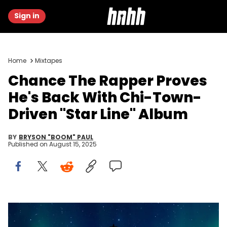
Sign in
Home
Mixtapes
Chance The Rapper Proves
He's Back With Chi-Town-
Driven "Star Line" Album
BY
BRYSON "BOOM" PAUL
Published on
August 15, 2025