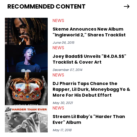
RECOMMENDED CONTENT
NEWS
Skeme Announces New Album
"Ingleworld 2," Shares Tracklist
June 06, 2015
NEWS
Joey Bada$$ Unveils "B4.DA.$$"
Tracklist & Cover Art
December 07, 2014
NEWS
DJ Pharris Taps Chance the
Rapper, Lil Durk, Moneybagg Yo &
More For His Debut Effort
May 30, 2021
NEWS
Stream Lil Baby's "Harder Than
Ever" Album
May 17, 2018