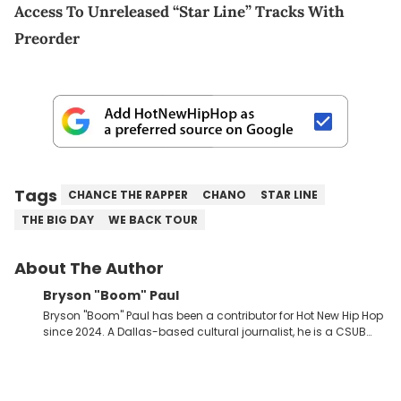
Access To Unreleased “Star Line” Tracks With
Preorder
Tags
CHANCE THE RAPPER
CHANO
STAR LINE
THE BIG DAY
WE BACK TOUR
About The Author
Bryson "Boom" Paul
Bryson "Boom" Paul has been a contributor for Hot New Hip Hop
since 2024. A Dallas-based cultural journalist, he is a CSUB
graduate and has interviewed 50 Cent, Jeezy, Tyler, The
Creator, Ne-Yo, and others.