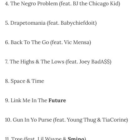
4. The Negro Problem (feat. BJ the Chicago Kid)
5. Drapetomania (feat. Babychiefdoit)
6. Back To The Go (feat. Vic Mensa)
7. The Highs & The Lows (feat. Joey BadA$$)
8. Space & Time
9. Link Me In The
Future
10. Gun In Yo Purse (feat. Young Thug & TiaCorine)
11. Tree (feat. Lil Wayne &
Smino
)