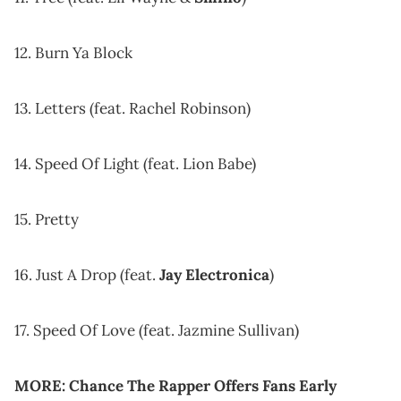
12. Burn Ya Block
13. Letters (feat. Rachel Robinson)
14. Speed Of Light (feat. Lion Babe)
15. Pretty
16. Just A Drop (feat.
Jay Electronica
)
17. Speed Of Love (feat. Jazmine Sullivan)
MORE:
Chance The Rapper Offers Fans Early