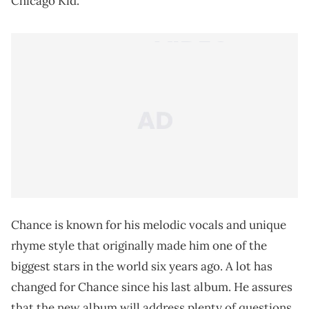
Chicago Kid.
Chance is known for his melodic vocals and unique
rhyme style that originally made him one of the
biggest stars in the world six years ago. A lot has
changed for Chance since his last album. He assures
that the new album will address plenty of questions