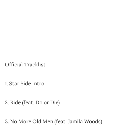
Official Tracklist
1. Star Side Intro
2. Ride (feat. Do or Die)
3. No More Old Men (feat. Jamila Woods)