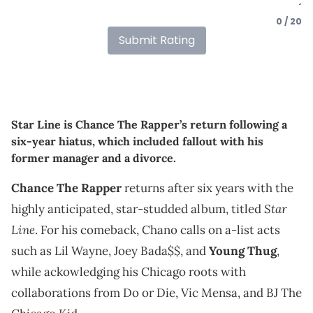
0 / 20
Submit Rating
Star Line is Chance The Rapper’s return following a
six-year hiatus, which included fallout with his
former manager and a divorce.
Chance The Rapper
returns after six years with the
Star
highly anticipated, star-studded album, titled
Line
. For his comeback, Chano calls on a-list acts
such as Lil Wayne, Joey Bada$$, and
Young Thug
,
while ackowledging his Chicago roots with
collaborations from Do or Die, Vic Mensa, and BJ The