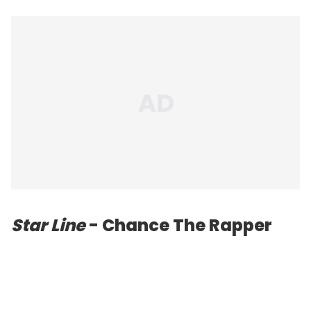
Star Line
- Chance The Rapper