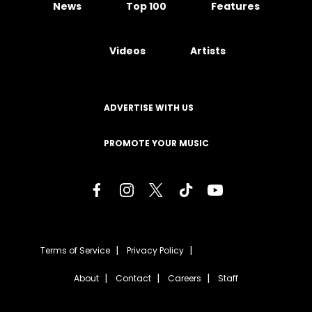
News
Top 100
Features
Videos
Artists
ADVERTISE WITH US
PROMOTE YOUR MUSIC
Terms of Service
Privacy Policy
About
Contact
Careers
Staff