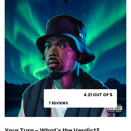
4.21 OUT OF 5
7 REVIEWS
Your Turn - What's the Verdict?