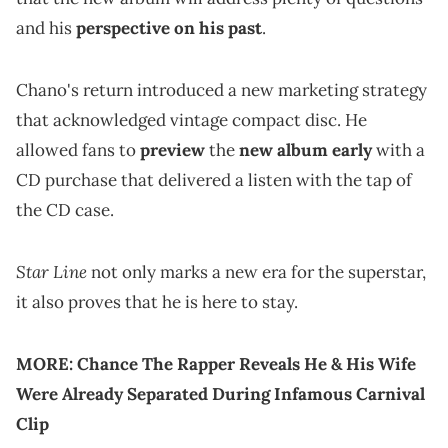
and his
perspective on his past
.
Chano's return introduced a new marketing strategy
that acknowledged vintage compact disc. He
allowed fans to
preview
the
new album early
with a
CD purchase that delivered a listen with the tap of
the CD case.
Star Line
not only marks a new era for the superstar,
it also proves that he is here to stay.
MORE:
Chance The Rapper Reveals He & His Wife
Were Already Separated During Infamous Carnival
Clip