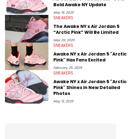
Bold Awake NY Update
May 19, 2025
SNEAKERS
The Awake NY x Air Jordan 5
“Arctic Pink” Will Be Limited
May 29, 2025
SNEAKERS
Awake NY x Air Jordan 5 "Arctic
Pink" Has Fans Excited
February 25, 2025
SNEAKERS
Awake NY x Air Jordan 5 "Arctic
Pink" Shines In New Detailed
Photos
May 13, 2025