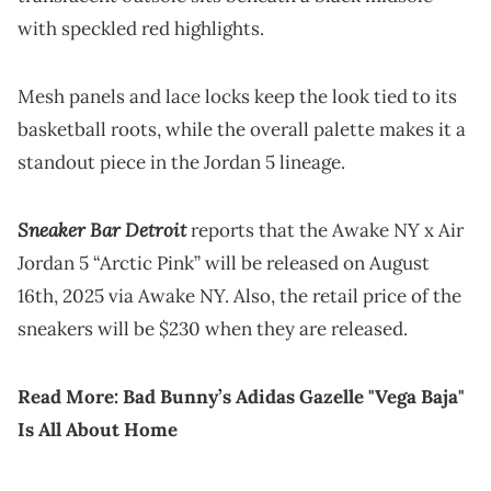
with speckled red highlights.
Mesh panels and lace locks keep the look tied to its
basketball roots, while the overall palette makes it a
standout piece in the Jordan 5 lineage.
Sneaker Bar Detroit
reports that the Awake NY x Air
Jordan 5 “Arctic Pink” will be released on August
16th, 2025 via Awake NY. Also, the retail price of the
sneakers will be $230 when they are released.
Read More:
Bad Bunny’s Adidas Gazelle "Vega Baja"
Is All About Home