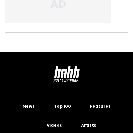
News
Top 100
Features
Videos
Artists