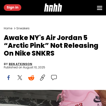
Sign in
Home
Sneakers
Awake NY's Air Jordan 5
“Arctic Pink” Not Releasing
On Nike SNKRS
BY
BEN ATKINSON
Published on
August 10, 2025
Image via TheStockroom