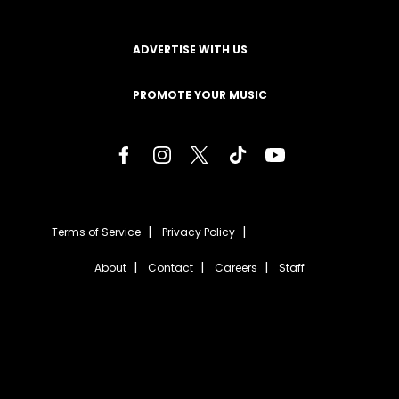
ADVERTISE WITH US
PROMOTE YOUR MUSIC
Terms of Service
Privacy Policy
About
Contact
Careers
Staff