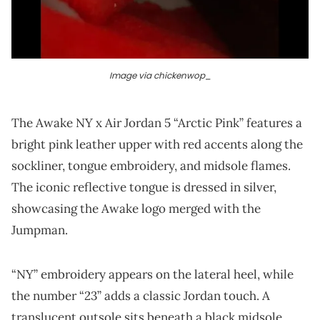
Image via chickenwop_
The Awake NY x Air Jordan 5 “Arctic Pink” features a
bright pink leather upper with red accents along the
sockliner, tongue embroidery, and midsole flames.
The iconic reflective tongue is dressed in silver,
showcasing the Awake logo merged with the
Jumpman.
“NY” embroidery appears on the lateral heel, while
the number “23” adds a classic Jordan touch. A
translucent outsole sits beneath a black midsole