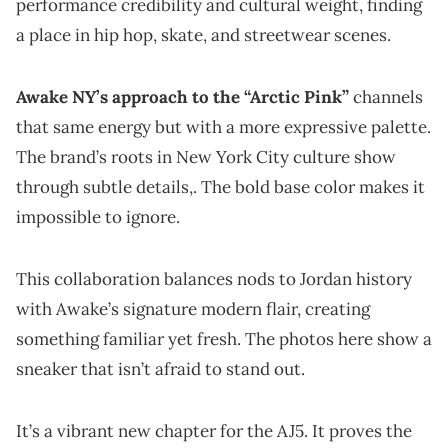
performance credibility and cultural weight, finding
a place in hip hop, skate, and streetwear scenes.
Awake NY’s approach to the “Arctic Pink”
channels
that same energy but with a more expressive palette.
The brand’s roots in New York City culture show
through subtle details,. The bold base color makes it
impossible to ignore.
This collaboration balances nods to Jordan history
with Awake’s signature modern flair, creating
something familiar yet fresh. The photos here show a
sneaker that isn’t afraid to stand out.
It’s a vibrant new chapter for the AJ5. It proves the