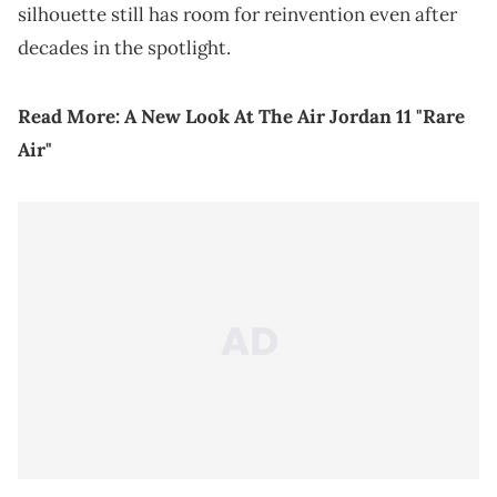
silhouette still has room for reinvention even after
decades in the spotlight.
Read More:
A New Look At The Air Jordan 11 "Rare
Air"