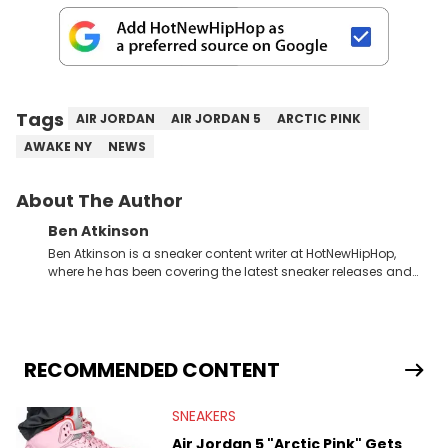
Tags
AIR JORDAN
AIR JORDAN 5
ARCTIC PINK
AWAKE NY
NEWS
About The Author
Ben Atkinson
Ben Atkinson is a sneaker content writer at HotNewHipHop,
where he has been covering the latest sneaker releases and
industry news since 2023. With a deep understanding of the
sneaker market, Ben regularly reports on exclusive sneaker
drops, collaborations, and trends shaping the footwear world.
From covering the return of top Nike releases to writing about
Travis Scott's famous Air Jordan collaboration, Ben delivers in-
RECOMMENDED CONTENT
depth content for the sneakerhead community. He also brings
valuable insights from his former sneaker reselling business,
SNEAKERS
Midwest Soles, which sharpens his expertise on the market.
Air Jordan 5 "Arctic Pink" Gets