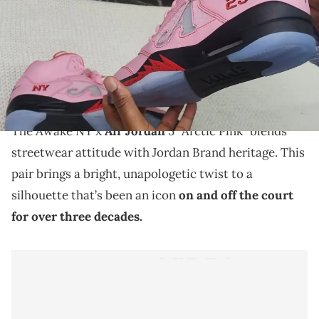
THIS POST CONTAINS AFFILIATE LINKS. PLEASE READ OUR
DISCLOSURE POLICY
.
The Awake NY x Air Jordan 5 “Arctic Pink” gets a bold
makeover in a run that reimagines the classic
silhouette with streetwear energy.
The Awake NY x
Air Jordan
5 “Arctic Pink” blends
streetwear attitude with Jordan Brand heritage. This
pair brings a bright, unapologetic twist to a
silhouette that’s been an icon
on and off the court
for over three decades.