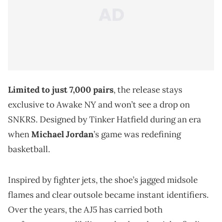
Limited to just 7,000 pairs
, the release stays
exclusive to Awake NY and won’t see a drop on
SNKRS. Designed by Tinker Hatfield during an era
when
Michael Jordan
’s game was redefining
basketball.
Inspired by fighter jets, the shoe’s jagged midsole
flames and clear outsole became instant identifiers.
Over the years, the AJ5 has carried both