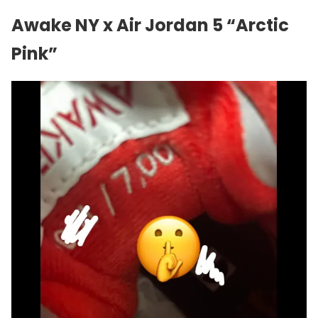
Awake NY x Air Jordan 5 “Arctic
Pink”