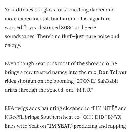
Yeat ditches the gloss for something darker and
more experimental, built around his signature
warped flows, distorted 808s, and eerie
soundscapes. There’s no fluff—just pure noise and
energy.
Even though Yeat runs most of the show solo, he
brings a few trusted names into the mix.
Don Toliver
rides shotgun on the booming “2TONE.” SahBabii
drifts through the spaced-out “M.F.U.”
FKA twigs adds haunting elegance to “FLY NITË,” and
NGeeYL brings Southern heat to “OH I DID.” BNYX
links with Yeat on “
IM YEAT
,” producing and rapping