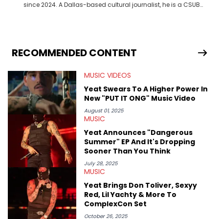
since 2024. A Dallas-based cultural journalist, he is a CSUB
graduate and has interviewed 50 Cent, Jeezy, Tyler, The
Creator, Ne-Yo, and others.
RECOMMENDED CONTENT
MUSIC VIDEOS
Yeat Swears To A Higher Power In
New "PUT IT ONG" Music Video
August 01, 2025
MUSIC
Yeat Announces "Dangerous
Summer" EP And It's Dropping
Sooner Than You Think
July 28, 2025
MUSIC
Yeat Brings Don Toliver, Sexyy
Red, Lil Yachty & More To
ComplexCon Set
October 26, 2025