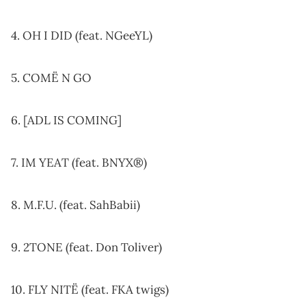
4. OH I DID (feat. NGeeYL)
5. COMË N GO
6. [ADL IS COMING]
7. IM YEAT (feat. BNYX®)
8. M.F.U. (feat. SahBabii)
9. 2TONE (feat. Don Toliver)
10. FLY NITË (feat. FKA twigs)