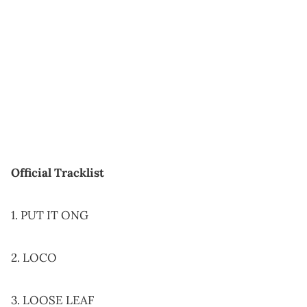
Official Tracklist
1. PUT IT ONG
2. LOCO
3. LOOSE LEAF