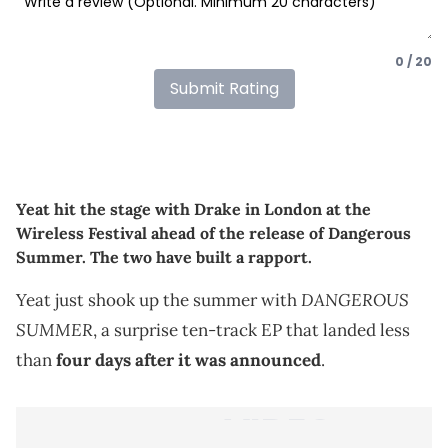
0 / 20
Submit Rating
Yeat hit the stage with Drake in London at the
Wireless Festival ahead of the release of Dangerous
Summer. The two have built a rapport.
DANGEROUS
Yeat just shook up the summer with
SUMMER
, a surprise ten-track EP that landed less
than
four days after it was announced
.