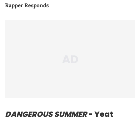
Rapper Responds
DANGEROUS SUMMER
- Yeat