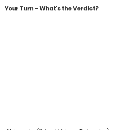
Your Turn - What's the Verdict?