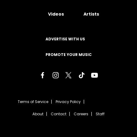
Videos
Artists
ADVERTISE WITH US
PROMOTE YOUR MUSIC
Terms of Service
Privacy Policy
About
Contact
Careers
Staff