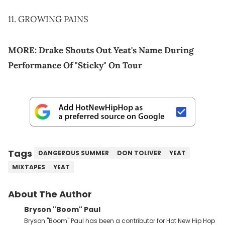
11. GROWING PAINS
MORE:
Drake Shouts Out Yeat's Name During
Performance Of "Sticky" On Tour
Tags
DANGEROUS SUMMER
DON TOLIVER
YEAT
MIXTAPES
YEAT
About The Author
Bryson "Boom" Paul
Bryson "Boom" Paul has been a contributor for Hot New Hip Hop