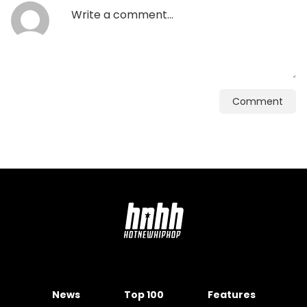
Comment
News
Top 100
Features