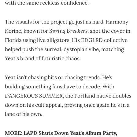
with the same reckless confidence.
The visuals for the project go just as hard. Harmony
Spring Breakers
Korine, known for
, shot the cover in
Florida using live alligators. His EDGLRD collective
helped push the surreal, dystopian vibe, matching
Yeat’s brand of futuristic chaos.
Yeat isn’t chasing hits or chasing trends. He’s
building something fans have to decode. With
DANGEROUS SUMMER
, the Portland native doubles
down on his cult appeal, proving once again he’s in a
lane of his own.
MORE:
LAPD Shuts Down Yeat's Album Party,