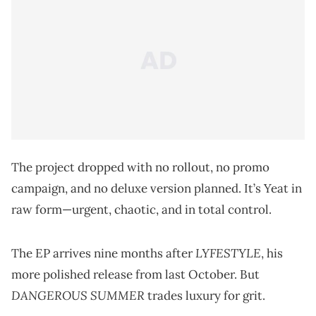
The project dropped with no rollout, no promo
campaign, and no deluxe version planned. It’s Yeat in
raw form—urgent, chaotic, and in total control.
LYFESTYLE
The EP arrives nine months after
, his
more polished release from last October. But
DANGEROUS SUMMER
trades luxury for grit.