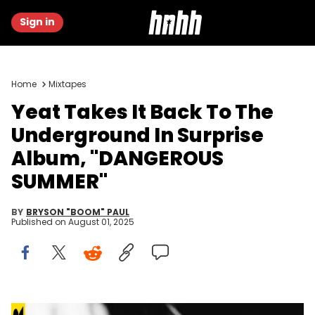
Sign in
Home
Mixtapes
Yeat Takes It Back To The
Underground In Surprise
Album, "DANGEROUS
SUMMER"
BY
BRYSON "BOOM" PAUL
Published on
August 01, 2025