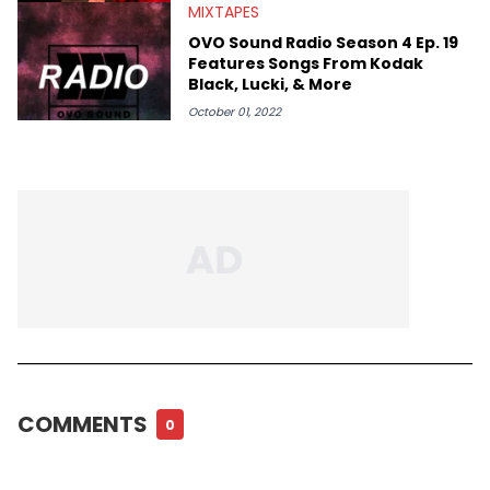
MIXTAPES
OVO Sound Radio Season 4 Ep. 19
Features Songs From Kodak
Black, Lucki, & More
October 01, 2022
COMMENTS
0