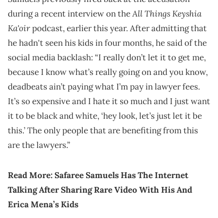
All Things Keyshia
during a recent interview on the
Ka'oir
podcast, earlier this year. After admitting that
he hadn't seen his kids in four months, he said of the
social media backlash: “I really don’t let it to get me,
because I know what’s really going on and you know,
deadbeats ain’t paying what I’m pay in lawyer fees.
It’s so expensive and I hate it so much and I just want
it to be black and white, ‘hey look, let’s just let it be
this.’ The only people that are benefiting from this
are the lawyers.”
Read More:
Safaree Samuels Has The Internet
Talking After Sharing Rare Video With His And
Erica Mena’s Kids