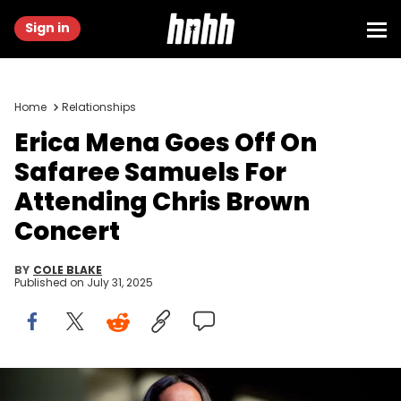
Sign in
Home
Relationships
Erica Mena Goes Off On
Safaree Samuels For
Attending Chris Brown
Concert
BY
COLE BLAKE
Published on
July 31, 2025
ATLANTA, GA - JUNE 03: TV personality Erica Mena speaks on