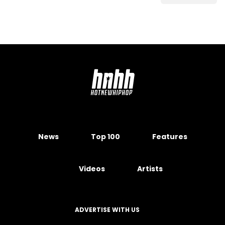
News
Top 100
Features
Videos
Artists
ADVERTISE WITH US