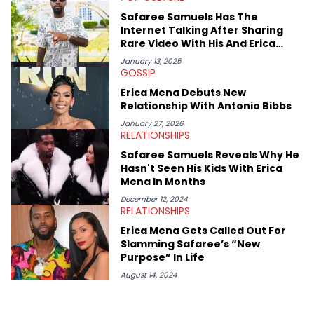
Safaree Samuels Has The
Internet Talking After Sharing
Rare Video With His And Erica
Mena’s Kids
January 13, 2025
GOSSIP
Erica Mena Debuts New
Relationship With Antonio Bibbs
January 27, 2026
RELATIONSHIPS
Safaree Samuels Reveals Why He
Hasn't Seen His Kids With Erica
Mena In Months
December 12, 2024
RELATIONSHIPS
Erica Mena Gets Called Out For
Slamming Safaree’s “New
Purpose” In Life
August 14, 2024