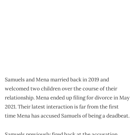
Samuels and Mena married back in 2019 and
welcomed two children over the course of their
relationship. Mena ended up filing for divorce in May
2021. Their latest interaction is far from the first
time Mena has accused Samuels of being a deadbeat.
Samuels previously fired back at the accusation