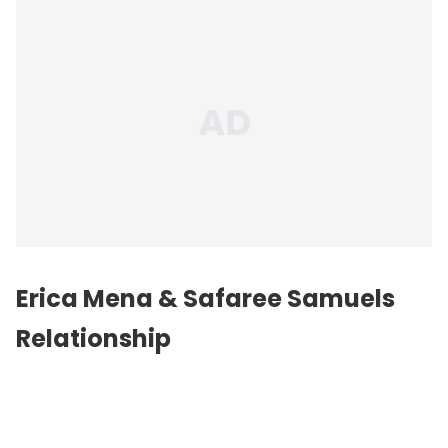
Erica Mena & Safaree Samuels
Relationship