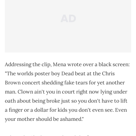
Addressing the clip, Mena wrote over a black screen:
"The worlds poster boy Dead beat at the Chris
Brown concert shedding fake tears for yet another
man. Clown ain't you in court right now lying under
oath about being broke just so you don't have to lift
a finger or a dollar for kids you don't even see. Even
your mother should be ashamed."