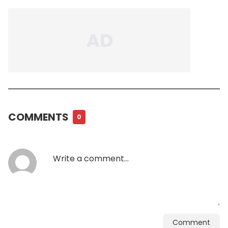
COMMENTS
0
Comment