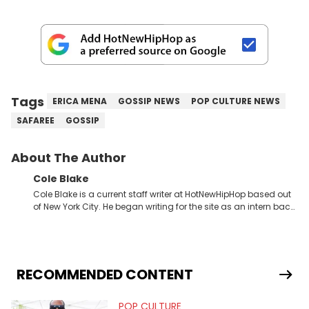
Tags
ERICA MENA
GOSSIP NEWS
POP CULTURE NEWS
SAFAREE
GOSSIP
About The Author
Cole Blake
Cole Blake is a current staff writer at HotNewHipHop based out
of New York City. He began writing for the site as an intern back
in 2018 while finishing his B.A. in Journalism at St. John’s
University. In the time since, he’s covered a number of breaking
stories for HNHH. These include the ongoing YSL RICO trial, the
allegations surrounding Diddy, and much more. His work also
extends outside of hip-hop, having written extensively about a
RECOMMENDED CONTENT
myriad of topics including politics, sports, and pop culture.
He’s attended several music festivals to provide coverage for
POP CULTURE
the site as well, such as Rolling Loud and Governors Ball.