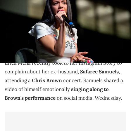
stage during the Atlanta Ultimate Women's Expo at Georgia World
Congress Center on June 3, 2018 in Atlanta, Georgia. (Photo by
Marcus Ingram/Getty Images)
Erica Mena once again labeled Safaree Samuels a
"deadbeat" as drama from their dramatic split
continues on social media.
Erica Mena recently took to her Instagram Story to
complain about her ex-husband,
Safaree Samuels
,
attending a
Chris Brown
concert. Samuels shared a
video of himself emotionally
singing along to
Brown's performance
on social media, Wednesday.