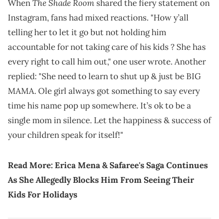
The Shade Room
When
shared the fiery statement on
Instagram, fans had mixed reactions. "How y’all
telling her to let it go but not holding him
accountable for not taking care of his kids ? She has
every right to call him out," one user wrote. Another
replied: "She need to learn to shut up & just be BIG
MAMA. Ole girl always got something to say every
time his name pop up somewhere. It’s ok to be a
single mom in silence. Let the happiness & success of
your children speak for itself!"
Read More:
Erica Mena & Safaree's Saga Continues
As She Allegedly Blocks Him From Seeing Their
Kids For Holidays