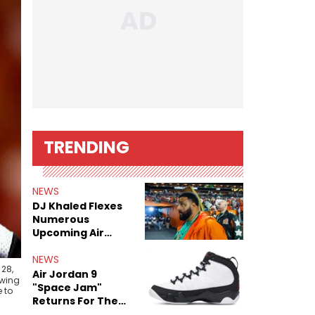
TRENDING
NEWS
DJ Khaled Flexes
Numerous
Upcoming Air
Jordan Releases
NEWS
 28,
Air Jordan 9
awing
"Space Jam"
 to
Returns For The
Film's 30th