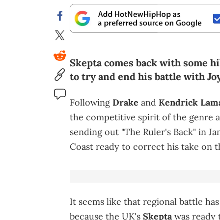
Skepta comes back with some hil
to try and end his battle with Jo
Following
Drake
and
Kendrick Lam
the competitive spirit of the genre a
sending out "The Ruler's Back" in Ja
Coast ready to correct his take on t
It seems like that regional battle ha
because the UK's
Skepta
was ready t