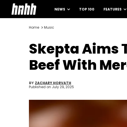
NEWS
TOP 100
FEATURES
Home
Music
Skepta Aims T
Beef With Mer
BY
ZACHARY HORVATH
Published on
July 29, 2025