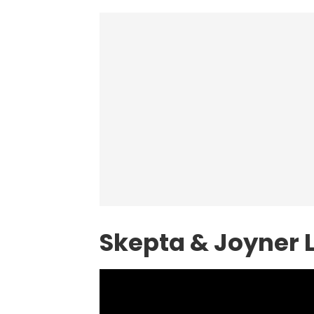
Skepta & Joyner 