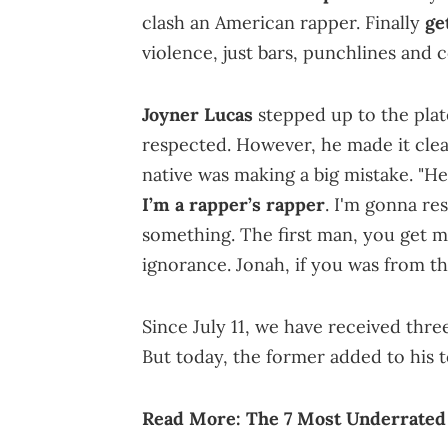
clash an American rapper. Finally
ge
violence, just bars, punchlines and c
Joyner Lucas
stepped up to the plat
respected. However, he made it clea
native was making a big mistake. "H
I’m a rapper’s rapper
. I'm gonna re
something. The first man, you get me
ignorance. Jonah, if you was from t
Since July 11, we have received thr
But today, the former added to his 
Read More:
The 7 Most Underrated 