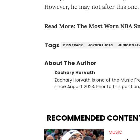
However, he may not after this one.
Read More:
The Most Worn NBA Sn
Tags
DISS TRACK
JOYNER LUCAS
JUNIOR'S LA
About The Author
Zachary Horvath
Zachary Horvath is one of the Music Fr
since August 2023. Prior to this positio
football, girls and boys varsity basketb
remotely. He's taken the previous experience and used it to become a jack of all trades at
HotNewHipHop. Zach has thoroughly enjo
larger focus on hip-hop and pop cultur
RECOMMENDED CONTEN
multitude of angles swirling around the
lawsuits. Separate from the headlines
MUSIC
help spread Zaytoven's current thoughts at
being able to give his expertise on these