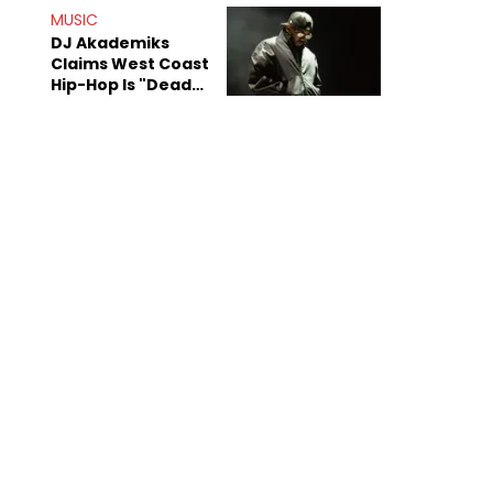
Anniversary
MUSIC
DJ Akademiks
Claims West Coast
Hip-Hop Is "Dead"
Beyond Kendrick
Lamar