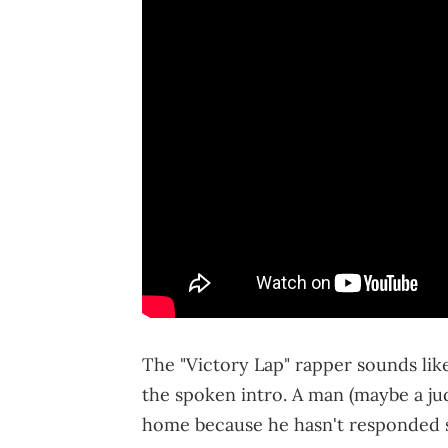
The "Victory Lap" rapper sounds like
the spoken intro. A man (maybe a judg
home because he hasn't responded s