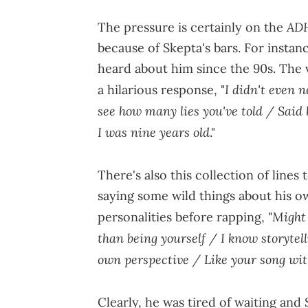
AD
The pressure is certainly on the
because of Skepta's bars. For instanc
heard about him since the 90s. The
I didn't even n
a hilarious response, "
see how many lies you've told / Said 
I was nine years old
."
There's also this collection of lines
saying some wild things about his ow
Might 
personalities before rapping, "
than being yourself / I know storytell
own perspective / Like your song wi
Clearly, he was tired of waiting and S