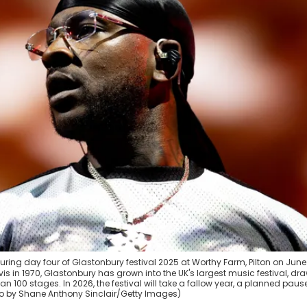
ing day four of Glastonbury festival 2025 at Worthy Farm, Pilton on June
is in 1970, Glastonbury has grown into the UK's largest music festival, dr
100 stages. In 2026, the festival will take a fallow year, a planned pause
oto by Shane Anthony Sinclair/Getty Images)