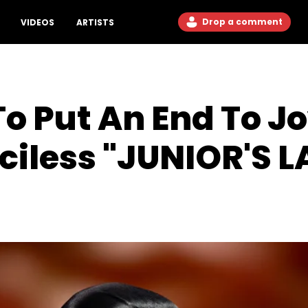
Drop a comment
VIDEOS
ARTISTS
o Put An End To J
ciless "JUNIOR'S 