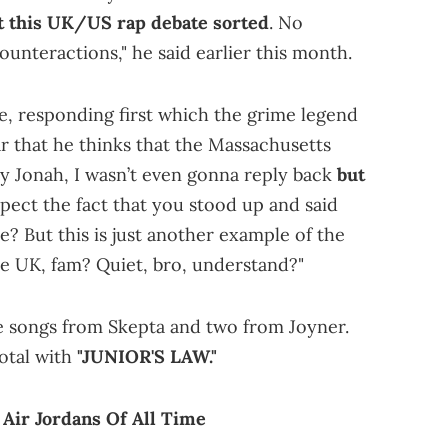
t this UK/US rap debate sorted
. No
ounteractions," he said earlier this month.
e, responding first which the grime legend
r that he thinks that the Massachusetts
ey Jonah, I wasn’t even gonna reply back
but
spect the fact that you stood up and said
? But this is just another example of the
he UK, fam? Quiet, bro, understand?"
ee songs from Skepta and two from Joyner.
total with
"JUNIOR'S LAW."
Air Jordans Of All Time