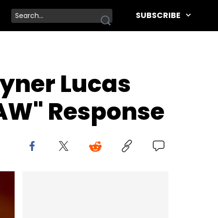
SUBSCRIBE
oyner Lucas
LAW" Response