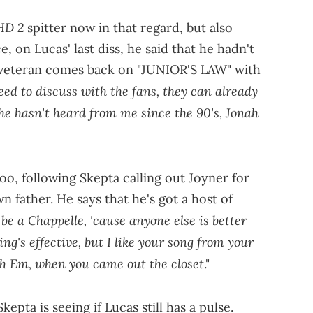
HD 2
spitter now in that regard, but also
e, on Lucas' last diss, he said that he hadn't
 veteran comes back on "JUNIOR'S LAW" with
eed to discuss with the fans, they can already
he hasn't heard from me since the 90's, Jonah
 too, following Skepta calling out Joyner for
n father. He says that he's got a host of
be a Chappelle, 'cause anyone else is better
ing's effective, but I like your song from your
th Em, when you came out the closet
."
kepta is seeing if Lucas still has a pulse.