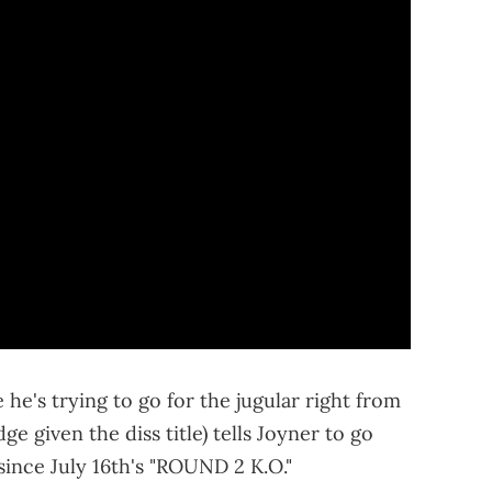
 he's trying to go for the jugular right from
e given the diss title) tells Joyner to go
ince July 16th's "ROUND 2 K.O."