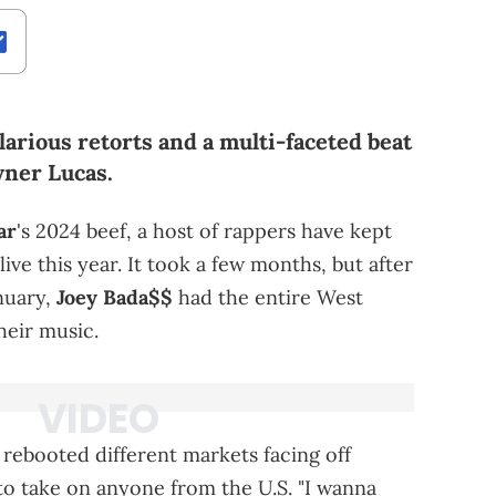
arious retorts and a multi-faceted beat
yner Lucas.
ar
's 2024 beef, a host of rappers have kept
live this year. It took a few months, but after
nuary,
Joey Bada$$
had the entire West
heir music.
s rebooted different markets facing off
o take on anyone from the U.S. "I wanna