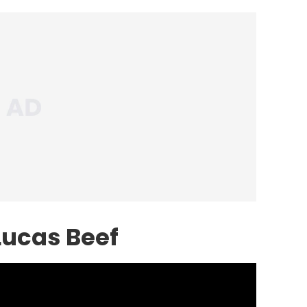
Lucas Beef