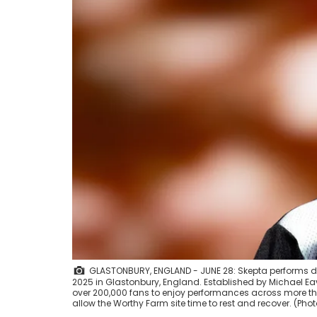
GLASTONBURY, ENGLAND - JUNE 28: Skepta performs dur
2025 in Glastonbury, England. Established by Michael Eav
over 200,000 fans to enjoy performances across more than 
allow the Worthy Farm site time to rest and recover. (Ph