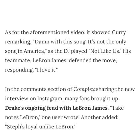
As for the aforementioned video, it showed Curry
remarking, “Damn with this song. It’s not the only
song in America,” as the DJ played "Not Like Us." His
teammate, LeBron James, defended the move,
responding, "I love it."
Complex
In the comments section of
sharing the new
interview on Instagram, many fans brought up
Drake's ongoing feud with LeBron James
. "Take
notes LeBron," one user wrote. Another added:
"Steph’s loyal unlike LeBron."