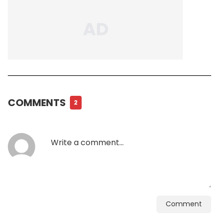
COMMENTS
2
Comment