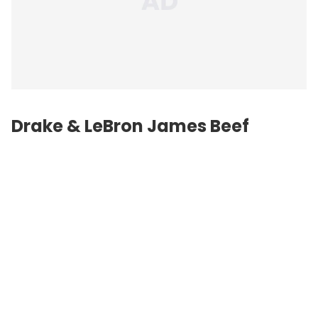
Drake & LeBron James Beef