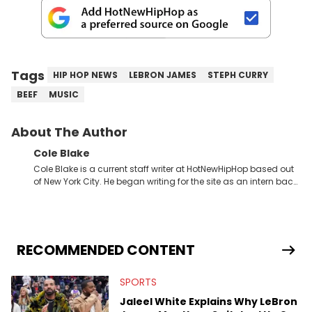
Tags
HIP HOP NEWS
LEBRON JAMES
STEPH CURRY
BEEF
MUSIC
About The Author
Cole Blake
Cole Blake is a current staff writer at HotNewHipHop based out
of New York City. He began writing for the site as an intern back
in 2018 while finishing his B.A. in Journalism at St. John’s
University. In the time since, he’s covered a number of breaking
stories for HNHH. These include the ongoing YSL RICO trial, the
allegations surrounding Diddy, and much more. His work also
extends outside of hip-hop, having written extensively about a
RECOMMENDED CONTENT
myriad of topics including politics, sports, and pop culture.
He’s attended several music festivals to provide coverage for
SPORTS
the site as well, such as Rolling Loud and Governors Ball.
Jaleel White Explains Why LeBron