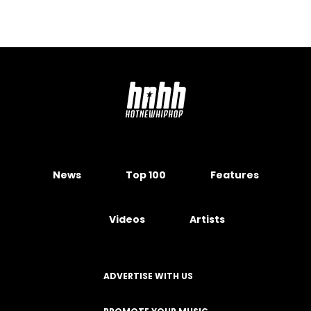
News
Top 100
Features
Videos
Artists
ADVERTISE WITH US