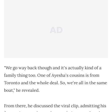
"We go way back though and it's actually kind of a
family thing too. One of Ayesha's cousins is from
Toronto and the whole deal. So, we're all in the same
boat," he revealed.
From there, he discussed the viral clip, admitting his