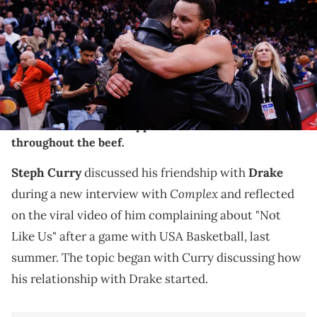
2025 in Toronto, Canada. NOTE TO USER: User expressly
acknowledges and agrees that, by downloading and or using this
photograph, User is consenting to the terms and conditions of the
Getty Images License Agreement. (Photo by Cole Burston/Getty
Images)
Steph Curry's comments come as LeBron James has
been vocal about his support of Kendrick Lamar
throughout the beef.
Steph Curry
discussed his friendship with
Drake
Complex
during a new interview with
and reflected
on the viral video of him complaining about "Not
Like Us" after a game with USA Basketball, last
summer. The topic began with Curry discussing how
his relationship with Drake started.