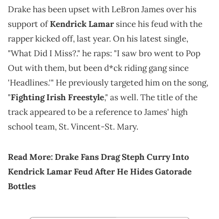
Drake has been upset with LeBron James over his
support of
Kendrick Lamar
since his feud with the
rapper kicked off, last year. On his latest single,
"What Did I Miss?." he raps: "I saw bro went to Pop
Out with them, but been d*ck riding gang since
'Headlines.'" He previously targeted him on the song,
"
Fighting Irish Freestyle
," as well. The title of the
track appeared to be a reference to James' high
school team, St. Vincent-St. Mary.
Read More:
Drake Fans Drag Steph Curry Into
Kendrick Lamar Feud After He Hides Gatorade
Bottles