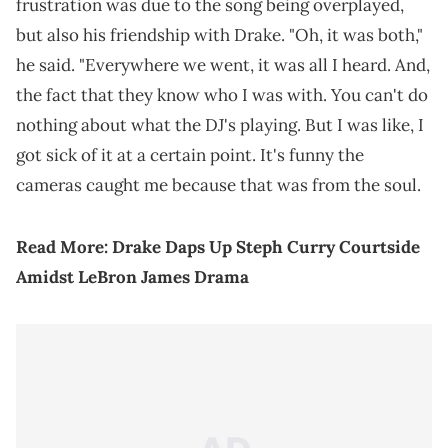
frustration was due to the song being overplayed,
but also his friendship with Drake. "Oh, it was both,"
he said. "Everywhere we went, it was all I heard. And,
the fact that they know who I was with. You can't do
nothing about what the DJ's playing. But I was like, I
got sick of it at a certain point. It's funny the
cameras caught me because that was from the soul.
Read More:
Drake Daps Up Steph Curry Courtside
Amidst LeBron James Drama