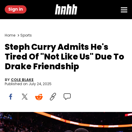
Sign in
Home
Sports
Steph Curry Admits He's
Tired Of "Not Like Us" Due To
Drake Friendship
BY
COLE BLAKE
Published on
July 24, 2025
TORONTO, CANADA - JANUARY 13: Stephen Curry #30 of the
Golden State Warriors hugs rapper Drake after their NBA game
against the Toronto Raptors at Scotiabank Arena on January 13,