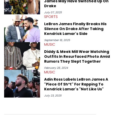
James May Have Switched Up On
Drake
July 07, 2025
SPORTS
LeBron James Finally Breaks His
Silence On Drake After Taking
Kendrick Lamar's Side
September 18, 2025
MUSIC
Diddy & Meek Mill Wear Matching
Outfits In Resurfaced Photo Amid
Rumors They Slept Together
February 28, 2024
MUSIC
Adin Ross Labels LeBron James A
"Piece Of Sh*t" For Rapping To
Kendrick Lamar's "Not Like Us"
July 23, 2025