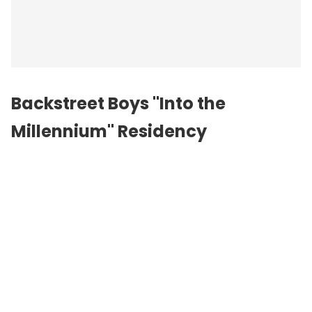
Backstreet Boys "Into the
Millennium" Residency