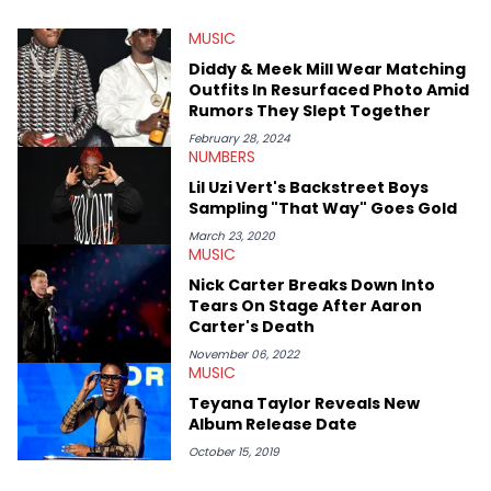
He’s attended several music festivals to provide coverage for
MUSIC
the site as well, such as Rolling Loud and Governors Ball.
Diddy & Meek Mill Wear Matching
Outfits In Resurfaced Photo Amid
Rumors They Slept Together
February 28, 2024
NUMBERS
Lil Uzi Vert's Backstreet Boys
Sampling "That Way" Goes Gold
March 23, 2020
MUSIC
Nick Carter Breaks Down Into
Tears On Stage After Aaron
Carter's Death
November 06, 2022
MUSIC
Teyana Taylor Reveals New
Album Release Date
October 15, 2019