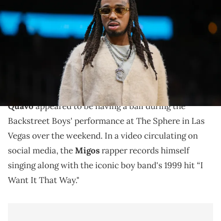
Quavo during a game between the Atlanta Hawks and New York
Knicks in the second half at State Farm Arena. Mandatory Credit:
Brett Davis-USA TODAY Sports via Imagn Images
The Backstreet Boys are performing a total of 21
shows at The Sphere in Las Vegas between July and
August.
Quavo
appeared to be having a ball during the
Backstreet Boys' performance at The Sphere in Las
Vegas over the weekend. In a video circulating on
social media, the
Migos
rapper records himself
singing along with the iconic boy band's 1999 hit “I
Want It That Way."