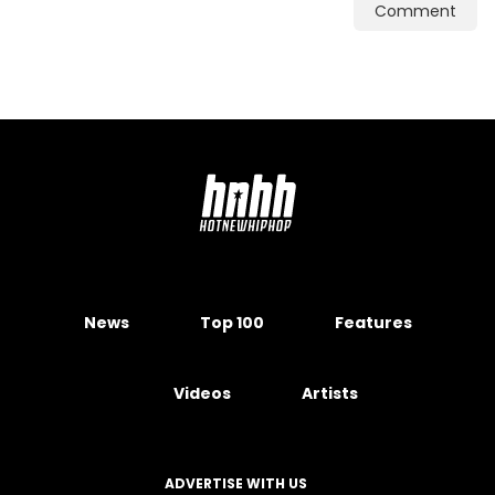
Comment
News
Top 100
Features
Videos
Artists
ADVERTISE WITH US