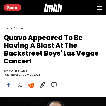
Sign in
Home
Music
Quavo Appeared To Be
Having A Blast At The
Backstreet Boys' Las Vegas
Concert
BY
COLE BLAKE
Published on
July 21, 2025
Nov 15, 2023; Atlanta, Georgia, USA; Rapper and entertainer