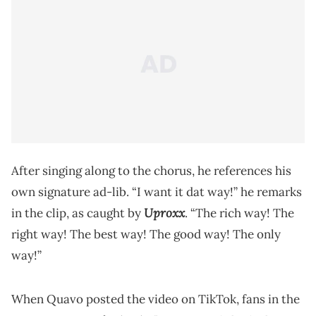
After singing along to the chorus, he references his
own signature ad-lib. “I want it dat way!” he remarks
Uproxx
in the clip, as caught by
. “The rich way! The
right way! The best way! The good way! The only
way!”
When Quavo posted the video on TikTok, fans in the