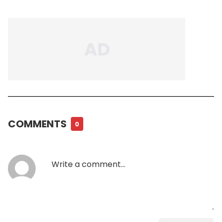
COMMENTS
0