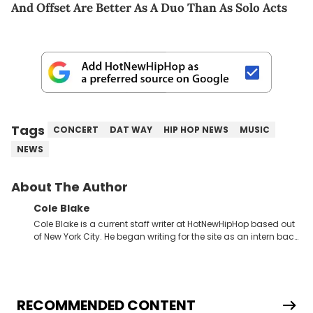
And Offset Are Better As A Duo Than As Solo Acts
Tags
CONCERT
DAT WAY
HIP HOP NEWS
MUSIC
NEWS
About The Author
Cole Blake
Cole Blake is a current staff writer at HotNewHipHop based out
of New York City. He began writing for the site as an intern back
in 2018 while finishing his B.A. in Journalism at St. John’s
University. In the time since, he’s covered a number of breaking
stories for HNHH. These include the ongoing YSL RICO trial, the
allegations surrounding Diddy, and much more. His work also
extends outside of hip-hop, having written extensively about a
RECOMMENDED CONTENT
myriad of topics including politics, sports, and pop culture.