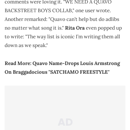
comments were loving it. "WE NEED A QUAVO
BACKSTREET BOYS COLLAB," one user wrote.
Another remarked: "Quavo can’t help but do adlibs
no matter what song it is."
Rita Ora
even popped up
to write: "The way list is iconic I’m writing them all
down as we speak."
Read More:
Quavo Name-Drops Louis Armstrong
On Braggadocious "SATCHAMO FREESTYLE"