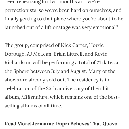
been rehearsing for two months and we’re
perfectionists, so we’ve been hard on ourselves, and
finally getting to that place where you’re about to be
launched out of a lift onstage was very emotional.”
The group, comprised of Nick Carter, Howie
Dorough, AJ McLean, Brian Littrell, and Kevin
Richardson, will be performing a total of 21 dates at
the Sphere between July and August. Many of the
shows are already sold out. The residency is in
celebration of the 25th anniversary of their hit
Millennium
album,
, which remains one of the best-
selling albums of all time.
Read More:
Jermaine Dupri Believes That Quavo