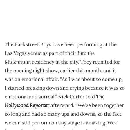
The Backstreet Boys have been performing at the
Into the
Las Vegas venue as part of their
Millennium
residency in the city. They reunited for
the opening night show, earlier this month, and it
was an emotional affair. “As I was about to come up,
I started breaking down and crying because it was so
The
emotional and surreal,” Nick Carter told
Hollywood Reporter
afterward. “We’ve been together
so long and had so many ups and downs, so the fact
we can still perform on any stage is amazing. We’d