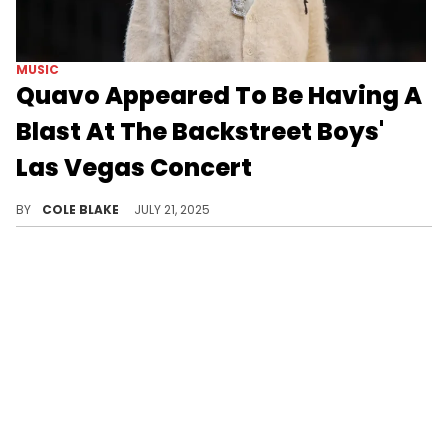
MUSIC
Quavo Appeared To Be Having A
Blast At The Backstreet Boys'
Las Vegas Concert
The Backstreet Boys are performing a total of 21 shows at The Sphere in Las Vegas between July and August.
BY
COLE BLAKE
JULY 21, 2025