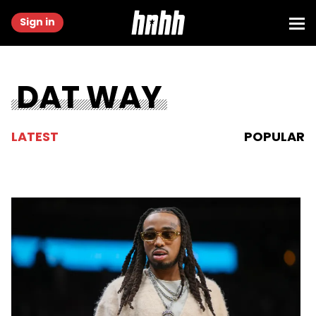
Sign in
DAT WAY
LATEST
POPULAR