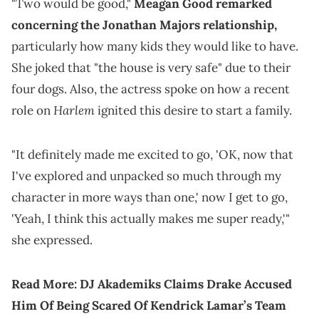
"Two would be good,"
Meagan Good remarked
concerning the Jonathan Majors relationship,
particularly how many kids they would like to have.
She joked that "the house is very safe" due to their
four dogs. Also, the actress spoke on how a recent
Harlem
role on
ignited this desire to start a family.
"It definitely made me excited to go, 'OK, now that
I've explored and unpacked so much through my
character in more ways than one,' now I get to go,
'Yeah, I think this actually makes me super ready,'"
she expressed.
Read More:
DJ Akademiks Claims Drake Accused
Him Of Being Scared Of Kendrick Lamar’s Team