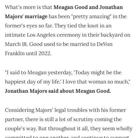
What's more is that
Meagan Good and Jonathan
Majors' marriage
has been "pretty amazing" in the
former's eyes so far. They tied the knot in an
intimate Los Angeles ceremony in their backyard on
March 18. Good used to be married to DeVon
Franklin until 2022.
"I said to Meagan yesterday, 'Today might be the
happiest day of my life.' I love that woman so much,"
Jonathan Majors said about Meagan Good.
Considering Majors' legal troubles with his former
partner, there is still a lot of scrutiny coming the
couple's way. But throughout it all, they seem wholly
committed to one another, and continue to support