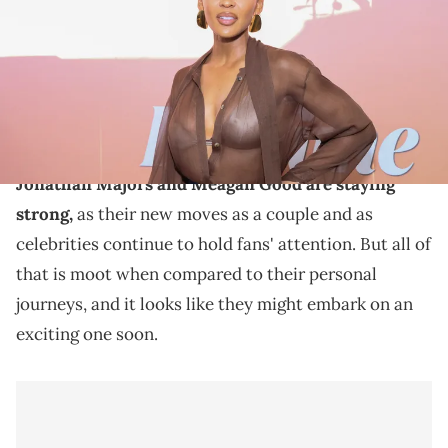
Images)
Meagan Good and Jonathan Majors tied the knot
earlier this year, and the couple is now thinking about
having children.
Jonathan Majors and Meagan Good are staying
strong,
as their new moves as a couple and as
celebrities continue to hold fans' attention. But all of
that is moot when compared to their personal
journeys, and it looks like they might embark on an
exciting one soon.