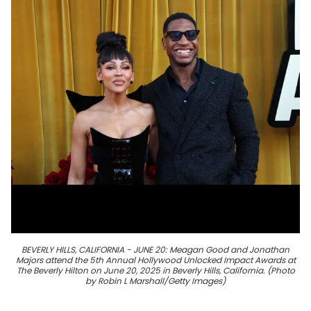
BEVERLY HILLS, CALIFORNIA - JUNE 20: Meagan Good and Jonathan
Majors attend the 5th Annual Hollywood Unlocked Impact Awards at
The Beverly Hilton on June 20, 2025 in Beverly Hills, California. (Photo
by Robin L Marshall/Getty Images)