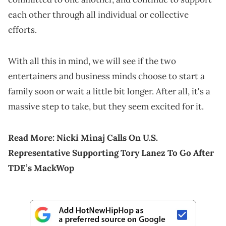
each other through all individual or collective
efforts.
With all this in mind, we will see if the two
entertainers and business minds choose to start a
family soon or wait a little bit longer. After all, it's a
massive step to take, but they seem excited for it.
Read More:
Nicki Minaj Calls On U.S.
Representative Supporting Tory Lanez To Go After
TDE’s MackWop