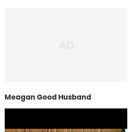
Meagan Good Husband