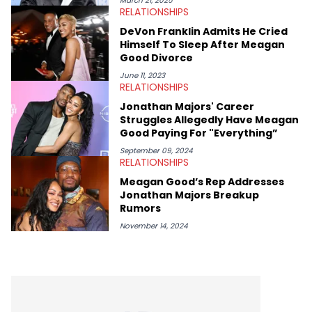
March 21, 2025
RELATIONSHIPS
album reviews, think-pieces, and interviews with some of the
genre’s brightest upstarts and most enduring obscured gems
DeVon Franklin Admits He Cried
like Homeboy Sandman, Bktherula, Bas, and Devin Malik.
Himself To Sleep After Meagan
Good Divorce
June 11, 2023
RELATIONSHIPS
Jonathan Majors' Career
Struggles Allegedly Have Meagan
Good Paying For "Everything”
September 09, 2024
RELATIONSHIPS
Meagan Good’s Rep Addresses
Jonathan Majors Breakup
Rumors
November 14, 2024