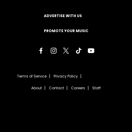
ADVERTISE WITH US
PROMOTE YOUR MUSIC
Terms of Service
Privacy Policy
About
Contact
Careers
Staff