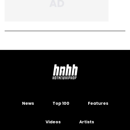
News
Top 100
Features
Videos
Artists