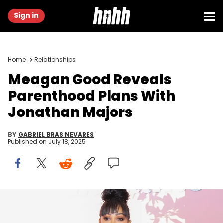
Sign in
Home
Relationships
Meagan Good Reveals
Parenthood Plans With
Jonathan Majors
BY
GABRIEL BRAS NEVARES
Published on
July 18, 2025
SANTA MONICA, CALIFORNIA - JULY 16: Meagan Good attends
Lifetime's Summer Soiree at Santa Monica Proper Hotel on July 16,
2025 in Santa Monica, California. (Photo by Rodin Eckenroth/Getty