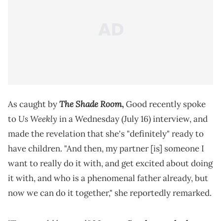
The Shade Room
As caught by
,
Good recently spoke
Us Weekly
to
in a Wednesday (July 16) interview, and
made the revelation that she's "definitely" ready to
have children. "And then, my partner [is] someone I
want to really do it with, and get excited about doing
it with, and who is a phenomenal father already, but
now we can do it together," she reportedly remarked.