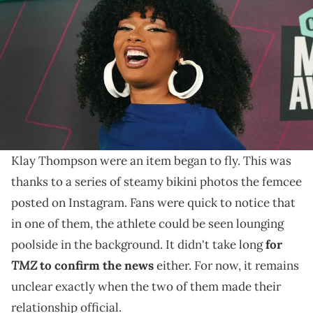
Center on Sunday, April 2, 2023, in Austin, Texas. Briana Sanchez /
USA TODAY NETWORK via Imagn Images
Earlier this month, "TMZ" confirmed that Megan Thee
Stallion and Klay Thompson are an item amid rampant
rumors.
Last week, rumors that
Megan Thee Stallion
and
Klay Thompson were an item began to fly. This was
thanks to a series of steamy bikini photos the femcee
posted on Instagram. Fans were quick to notice that
in one of them, the athlete could be seen lounging
poolside in the background. It didn't take long
for
TMZ
to confirm the news
either. For now, it remains
unclear exactly when the two of them made their
relationship official.