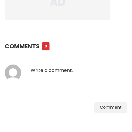
COMMENTS
0
Comment