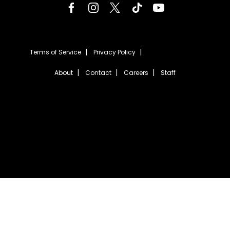
Terms of Service
Privacy Policy
About
Contact
Careers
Staff