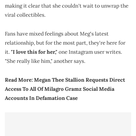
making it clear that she couldn't wait to unwrap the
viral collectibles.
Fans have mixed feelings about Meg's latest
relationship, but for the most part, they're here for
it.
"I love this for her,"
one Instagram user writes.
"She really like him," another says.
Read More:
Megan Thee Stallion Requests Direct
Access To All Of Milagro Gramz Social Media
Accounts In Defamation Case