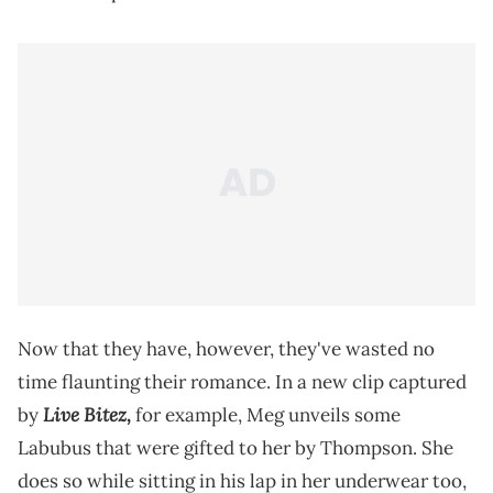
Now that they have, however, they've wasted no
time flaunting their romance. In a new clip captured
Live Bitez,
by
for example, Meg unveils some
Labubus that were gifted to her by Thompson. She
does so while sitting in his lap in her underwear too,