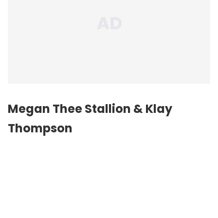
Megan Thee Stallion & Klay
Thompson