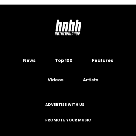
News
Top 100
Features
Videos
Artists
ADVERTISE WITH US
PROMOTE YOUR MUSIC