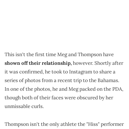
This isn't the first time Meg and Thompson have
shown off their relationship,
however. Shortly after
it was confirmed, he took to Instagram to share a
series of photos from a recent trip to the Bahamas.
In one of the photos, he and Meg packed on the PDA,
though both of their faces were obscured by her
unmissable curls.
Thompson isn't the only athlete the "Hiss" performer