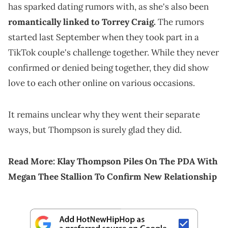
has sparked dating rumors with, as she's also been
romantically linked to Torrey Craig.
The rumors
started last September when they took part in a
TikTok couple's challenge together. While they never
confirmed or denied being together, they did show
love to each other online on various occasions.
It remains unclear why they went their separate
ways, but Thompson is surely glad they did.
Read More:
Klay Thompson Piles On The PDA With
Megan Thee Stallion To Confirm New Relationship