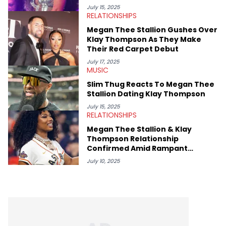
movies, staying up-to-date with current events, photography,
July 15, 2025
RELATIONSHIPS
and poetry.
Megan Thee Stallion Gushes Over
Klay Thompson As They Make
Their Red Carpet Debut
July 17, 2025
MUSIC
Slim Thug Reacts To Megan Thee
Stallion Dating Klay Thompson
July 15, 2025
RELATIONSHIPS
Megan Thee Stallion & Klay
Thompson Relationship
Confirmed Amid Rampant
Rumors
July 10, 2025