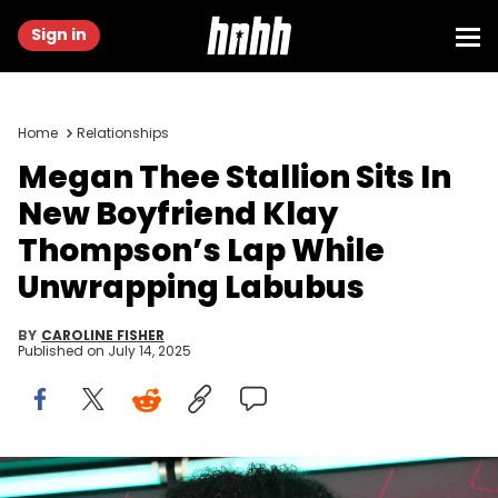
Sign in
Home
Relationships
Megan Thee Stallion Sits In
New Boyfriend Klay
Thompson’s Lap While
Unwrapping Labubus
BY
CAROLINE FISHER
Published on
July 14, 2025
Megan Thee Stallion arrives for the CMT Awards at the Moody