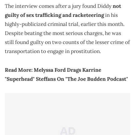
The interview comes after a jury found Diddy
not
guilty of sex trafficking and racketeering
in his
highly-publicized criminal trial, earlier this month.
Despite beating the most serious charges, he was
still found guilty on two counts of the lesser crime of
transportation to engage in prostitution.
Read More:
Melyssa Ford Drags Karrine
"Superhead" Steffans On "The Joe Budden Podcast"