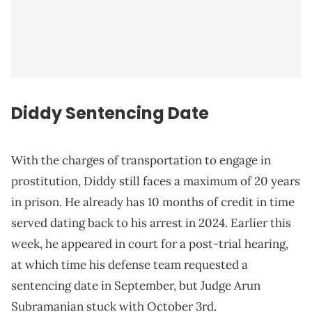
Diddy Sentencing Date
With the charges of transportation to engage in
prostitution, Diddy still faces a maximum of 20 years
in prison. He already has 10 months of credit in time
served dating back to his arrest in 2024. Earlier this
week, he appeared in court for a post-trial hearing,
at which time his defense team requested a
sentencing date in September, but Judge Arun
Subramanian stuck with October 3rd.