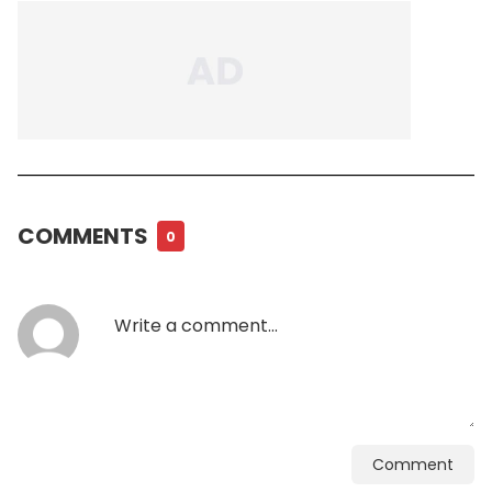
COMMENTS
0
Comment