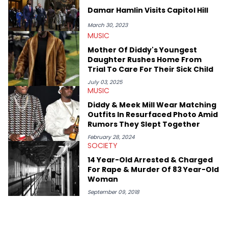
Damar Hamlin Visits Capitol Hill
March 30, 2023
MUSIC
Mother Of Diddy's Youngest
Daughter Rushes Home From
Trial To Care For Their Sick Child
July 03, 2025
MUSIC
Diddy & Meek Mill Wear Matching
Outfits In Resurfaced Photo Amid
Rumors They Slept Together
February 28, 2024
SOCIETY
14 Year-Old Arrested & Charged
For Rape & Murder Of 83 Year-Old
Woman
September 09, 2018