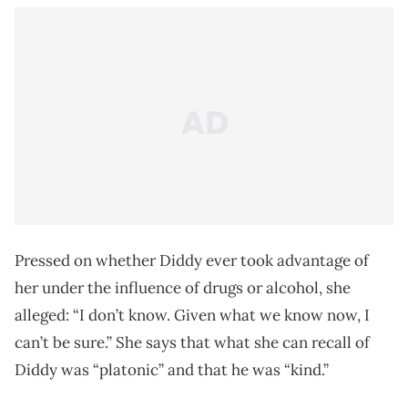
Pressed on whether Diddy ever took advantage of
her under the influence of drugs or alcohol, she
alleged: “I don’t know. Given what we know now, I
can’t be sure.” She says that what she can recall of
Diddy was “platonic” and that he was “kind.”