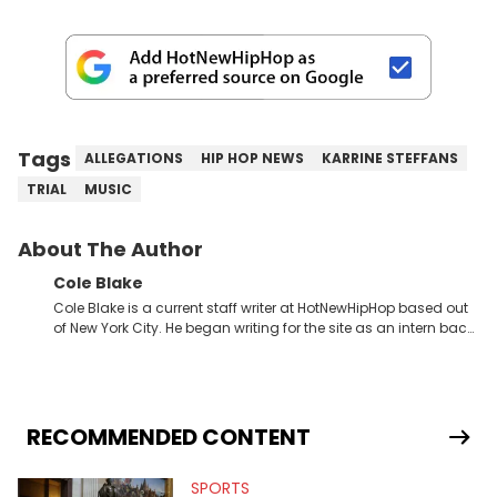
Tags
ALLEGATIONS
HIP HOP NEWS
KARRINE STEFFANS
TRIAL
MUSIC
About The Author
Cole Blake
Cole Blake is a current staff writer at HotNewHipHop based out
of New York City. He began writing for the site as an intern back
in 2018 while finishing his B.A. in Journalism at St. John’s
University. In the time since, he’s covered a number of breaking
stories for HNHH. These include the ongoing YSL RICO trial, the
allegations surrounding Diddy, and much more. His work also
extends outside of hip-hop, having written extensively about a
RECOMMENDED CONTENT
myriad of topics including politics, sports, and pop culture.
He’s attended several music festivals to provide coverage for
SPORTS
the site as well, such as Rolling Loud and Governors Ball.