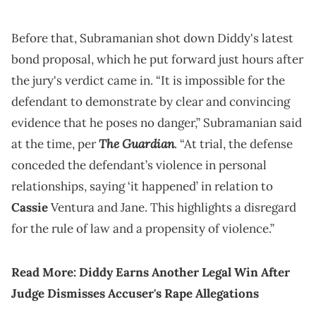
Before that, Subramanian shot down Diddy's latest
bond proposal, which he put forward just hours after
the jury's verdict came in. “It is impossible for the
defendant to demonstrate by clear and convincing
evidence that he poses no danger,” Subramanian said
The Guardian
at the time, per
. “At trial, the defense
conceded the defendant’s violence in personal
relationships, saying ‘it happened’ in relation to
Cassie
Ventura and Jane. This highlights a disregard
for the rule of law and a propensity of violence.”
Read More:
Diddy Earns Another Legal Win After
Judge Dismisses Accuser's Rape Allegations