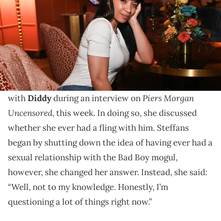
Karrine Steffans's appearance on "Piers Morgan
Uncensored" comes after Diddy was found not guilty
of sex trafficking and racketeering.
Karrine Steffans reflected on her past interactions
Piers Morgan
with
Diddy
during an interview on
Uncensored
, this week. In doing so, she discussed
whether she ever had a fling with him. Steffans
began by shutting down the idea of having ever had a
sexual relationship with the Bad Boy mogul,
however, she changed her answer. Instead, she said:
“Well, not to my knowledge. Honestly, I’m
questioning a lot of things right now.”