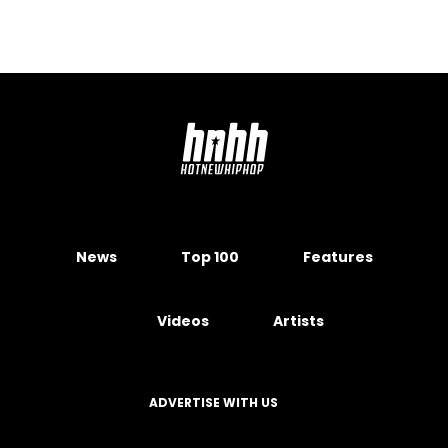
News
Top 100
Features
Videos
Artists
ADVERTISE WITH US