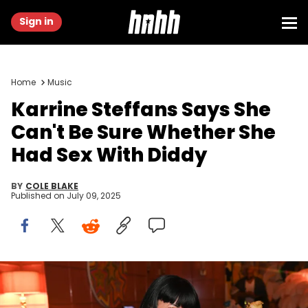
Sign in
Home
Music
Karrine Steffans Says She
Can't Be Sure Whether She
Had Sex With Diddy
BY
COLE BLAKE
Published on
July 09, 2025
LOS ANGELES, CALIFORNIA - JUNE 26: Karrine Steffans attends
Atlantic records BET Awards 2022 After Party on June 26, 2022 in Los
Angeles, California. (Photo by Prince Williams/Getty Images)