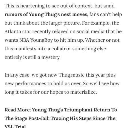
This is heartening to see out of context, but amid
rumors of Young Thug's next moves,
fans can't help
but think about the larger picture. For example, the
Atlanta star recently relayed on social media that he
wants NBA YoungBoy to hit him up. Whether or not
this manifests into a collab or something else
entirely is still a mystery.
In any case, we got new Thug music this year plus
new performances to hold us over. So we'll see how
long it takes for our hopes to materialize.
Read More:
Young Thug's Triumphant Return To
The Stage Post-Jail: Tracing His Steps Since The
YSL Trial