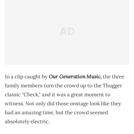
Our Generation Music
In a clip caught by
,
the three
family members turn the crowd up to the Thugger
classic "Check," and it was a great moment to
witness. Not only did those onstage look like they
had an amazing time, but the crowd seemed
absolutely electric.