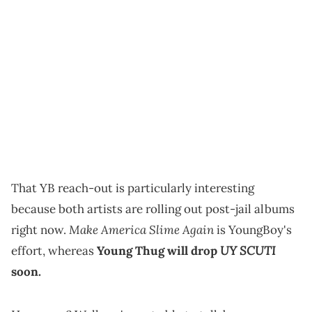
That YB reach-out is particularly interesting
because both artists are rolling out post-jail albums
Make America Slime Again
right now.
is YoungBoy's
UY SCUTI
effort, whereas
Young Thug will drop
soon.