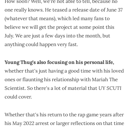
How soon? Well, we're not able to tell, because no
one really knows. He teased a release date of June 37
(whatever that means), which led many fans to
believe we will get the project at some point this
July. We are just a few days into the month, but
anything could happen very fast.
Young Thug's also focusing on his personal life,
whether that's just having a good time with his loved
ones or flaunting his relationship with Mariah The
UY SCUTI
Scientist. So there's a lot of material that
could cover.
Whether that's his return to the rap game years after
his May 2022 arrest or larger reflections on that time