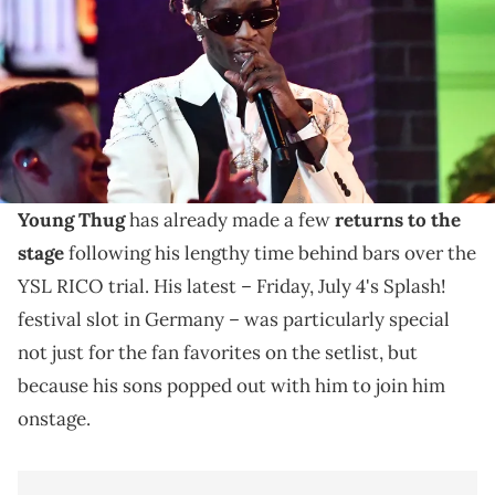
Mandatory Credit: Robert Hanashiro-USA TODAY NETWORK via
Imagn Images
Young Thug's performance alongside his sons at
Germany's Splash! festival this Friday preludes his
highly anticipated "UY SCUTI" album.
Young Thug
has already made a few
returns to the
stage
following his lengthy time behind bars over the
YSL RICO trial. His latest – Friday, July 4's Splash!
festival slot in Germany – was particularly special
not just for the fan favorites on the setlist, but
because his sons popped out with him to join him
onstage.