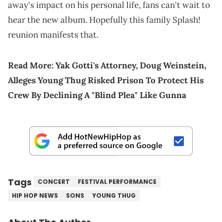
away's impact on his personal life, fans can't wait to
hear the new album. Hopefully this family Splash!
reunion manifests that.
Read More:
Yak Gotti's Attorney, Doug Weinstein,
Alleges Young Thug Risked Prison To Protect His
Crew By Declining A "Blind Plea" Like Gunna
Tags
CONCERT
FESTIVAL PERFORMANCE
HIP HOP NEWS
SONS
YOUNG THUG