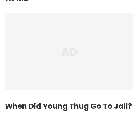
When Did Young Thug Go To Jail?