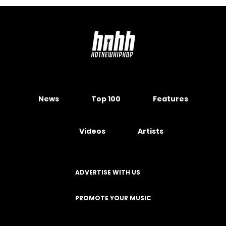
News
Top 100
Features
Videos
Artists
ADVERTISE WITH US
PROMOTE YOUR MUSIC