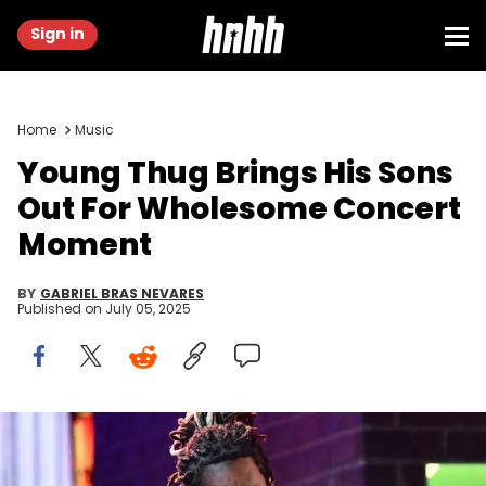
Sign in
Home
Music
Young Thug Brings His Sons
Out For Wholesome Concert
Moment
BY
GABRIEL BRAS NEVARES
Published on
July 05, 2025
February 10, 2019; Los Angeles, CA, USA; Young Thug (L) and
Camila Cabello perform “Havana” during the 61st Annual GRAMMY
Awards on Feb. 10, 2019 at STAPLES Center in Los Angeles, Calif.