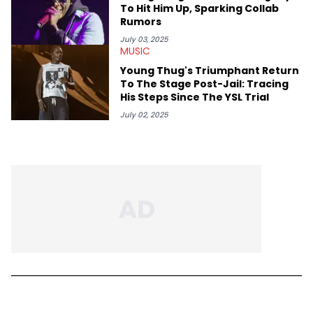
To Hit Him Up, Sparking Collab
Rumors
July 03, 2025
MUSIC
Young Thug's Triumphant Return
To The Stage Post-Jail: Tracing
His Steps Since The YSL Trial
July 02, 2025