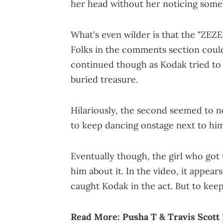
her head without her noticing som
What's even wilder is that the "ZEZE"
Folks in the comments section couldn
continued though as Kodak tried to
buried treasure.
Hilariously, the second seemed to 
to keep dancing onstage next to him
Eventually though, the girl who go
him about it. In the video, it appears
caught Kodak in the act. But to keep 
Read More:
Pusha T & Travis Scott