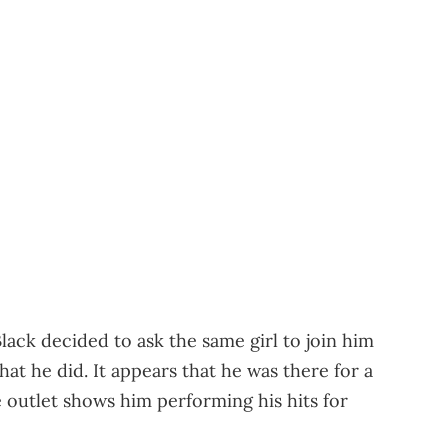
Black decided to ask the same girl to join him
t he did. It appears that he was there for a
 outlet shows him performing his hits for