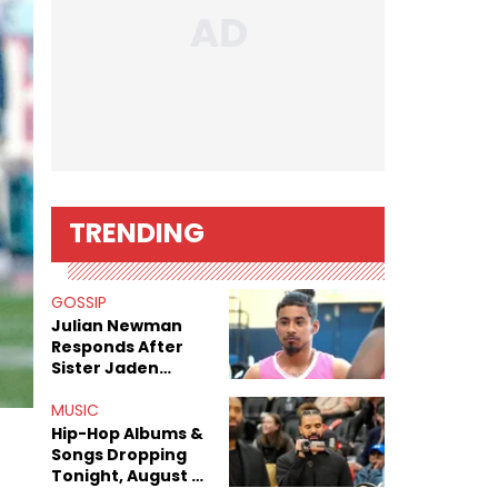
TRENDING
GOSSIP
Julian Newman
Responds After
Sister Jaden
Newman's Alleged
Sex Tapes Leak
MUSIC
Online
Hip-Hop Albums &
Songs Dropping
Tonight, August 7,
2026