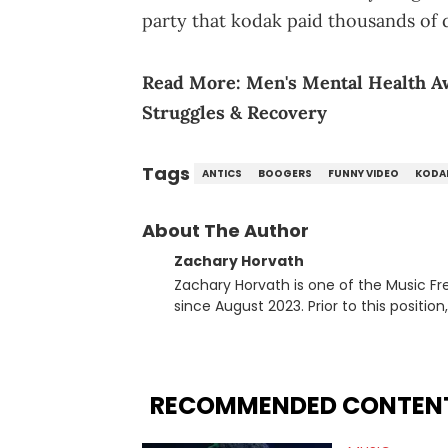
party that kodak paid thousands of d
Read More:
Men's Mental Health 
Struggles & Recovery
Tags
ANTICS
BOOGERS
FUNNY VIDEO
KODA
About The Author
Zachary Horvath
Zachary Horvath is one of the Music Fr
since August 2023. Prior to this positio
football, girls and boys varsity basketb
remotely. He's taken the previous experience and used it to become a jack of all trades at
HotNewHipHop. Zach has thoroughly enjo
larger focus on hip-hop and pop cultur
RECOMMENDED CONTEN
multitude of angles swirling around the
lawsuits. Separate from the headlines