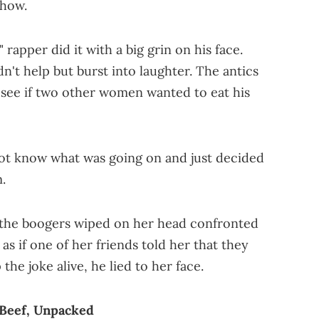
ehow.
 rapper did it with a big grin on his face.
't help but burst into laughter. The antics
 see if two other women wanted to eat his
not know what was going on and just decided
.
t the boogers wiped on her head confronted
 as if one of her friends told her that they
the joke alive, he lied to her face.
 Beef, Unpacked