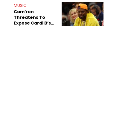
MUSIC
Cam’ron
Threatens To
Expose Cardi B’s
Team After
Unreleased Verse