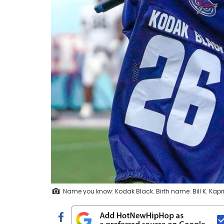
Name you know: Kodak Black. Birth name: Bill K. K