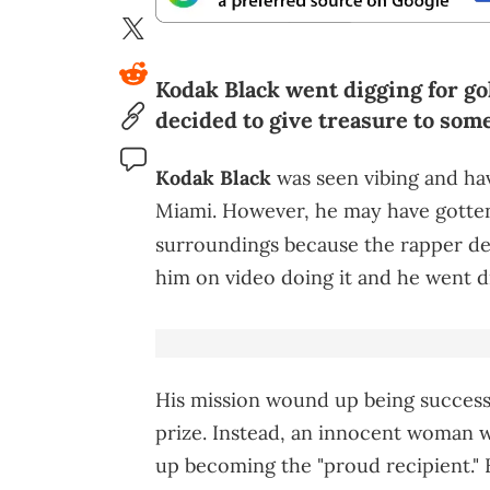
Kodak Black went digging for go
decided to give treasure to som
Kodak Black
was seen vibing and hav
Miami. However, he may have gotten 
surroundings because the rapper de
him on video doing it and he went d
His mission wound up being successf
prize. Instead, an innocent woman w
up becoming the "proud recipient."