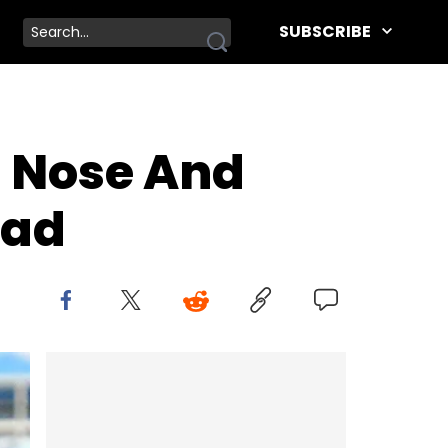
SUBSCRIBE
s Nose And
ead