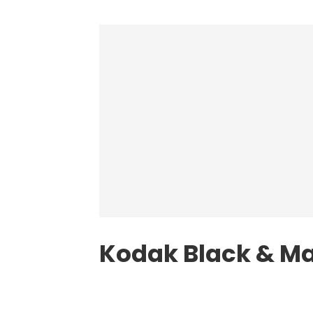
Kodak Black & M