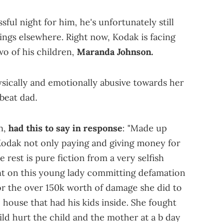
sful night for him, he's unfortunately still
ings elsewhere. Right now, Kodak is facing
wo of his children,
Maranda Johnson.
ysically and emotionally abusive towards her
dbeat dad.
n,
had this to say in response
: "Made up
Kodak not only paying and giving money for
e rest is pure fiction from a very selfish
nt on this young lady committing defamation
for the over 150k worth of damage she did to
house that had his kids inside. She fought
d hurt the child and the mother at a b day