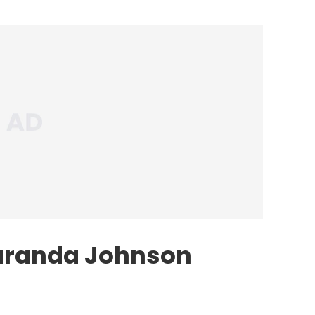
aranda Johnson