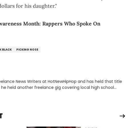
ollars for his daughter."
Awareness Month: Rappers Who Spoke On
K BLACK
PICKING NOSE
eelance News Writers at HotNewHipHop and has held that title
n, he held another freelance gig covering local high school
all, in addition to recapping Cleveland Cavaliers games
yed tackling some of the trending topics in sports, with a
e. Some of those include Bronny James's draft stock, a
T
 Drake and Kendrick Lamar beef, as well as Diddy's arrest and
 that everyone wants to hear about, he was fortunate enough to