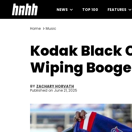
NEWS
TOP 100
FEATURES
Home
Music
Kodak Black 
Wiping Booge
BY
ZACHARY HORVATH
Published on
June 21, 2025