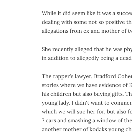
While it did seem like it was a succes
dealing with some not so positive th
allegations from ex and mother of t
She recently alleged that he was ph
in addition to allegedly being a dea
The rapper's lawyer, Bradford Cohe
stories where we have evidence of 
his children but also buying gifts. Th
young lady. I didn't want to comme
which we will sue her for, but also 
7 cars and smashing a window of the 
another mother of kodaks young chil