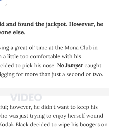
ld and found the jackpot. However, he
eone else.
ing a great ol' time at the Mona Club in
a little too comfortable with his
No Jumper
cided to pick his nose.
caught
igging for more than just a second or two.
ul; however, he didn't want to keep his
ho was just trying to enjoy herself wound
 Kodak Black decided to wipe his boogers on