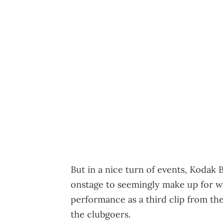
But in a nice turn of events, Kodak 
onstage to seemingly make up for wha
performance as a third clip from the
the clubgoers.