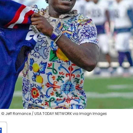
apri © Jeff Romance / USA TODAY NETWORK via Imagn Images