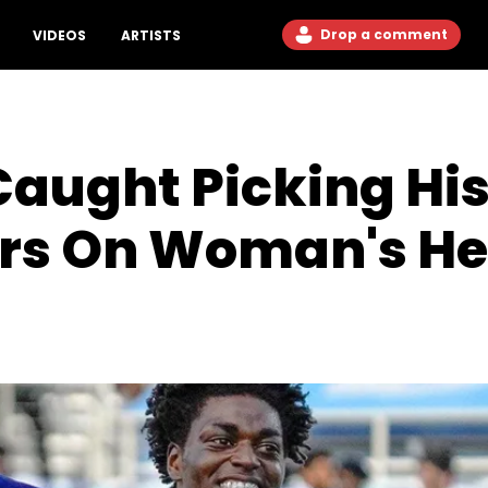
Drop a comment
VIDEOS
ARTISTS
Caught Picking Hi
rs On Woman's H