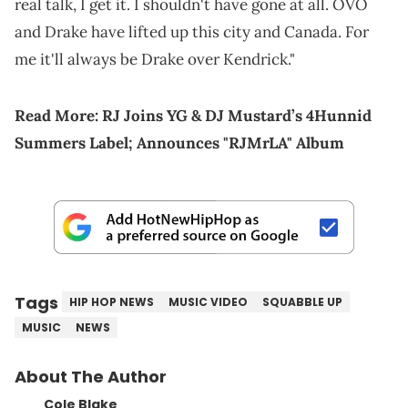
real talk, I get it. I shouldn't have gone at all. OVO
and Drake have lifted up this city and Canada. For
me it'll always be Drake over Kendrick."
Read More:
RJ Joins YG & DJ Mustard’s 4Hunnid
Summers Label; Announces "RJMrLA" Album
Tags
HIP HOP NEWS
MUSIC VIDEO
SQUABBLE UP
MUSIC
NEWS
About The Author
Cole Blake