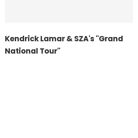
Kendrick Lamar &
SZA
's "Grand
National Tour"