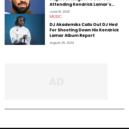
Attending Kendrick Lamar's
Toronto Concert
June 15, 2025
MUSIC
DJ Akademiks Calls Out DJ Hed
For Shooting Down His Kendrick
Lamar Album Report
August 25, 2024