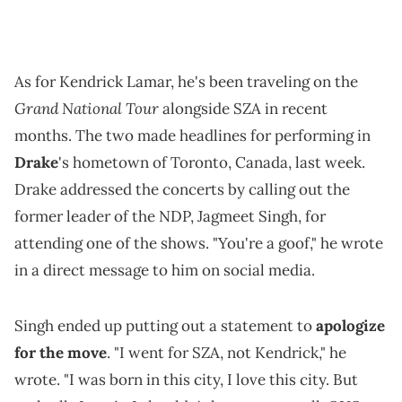
As for Kendrick Lamar, he's been traveling on the
Grand National Tour
alongside SZA in recent
months. The two made headlines for performing in
Drake
's hometown of Toronto, Canada, last week.
Drake addressed the concerts by calling out the
former leader of the NDP, Jagmeet Singh, for
attending one of the shows. "You're a goof," he wrote
in a direct message to him on social media.
Singh ended up putting out a statement to
apologize
for the move
. "I went for SZA, not Kendrick," he
wrote. "I was born in this city, I love this city. But