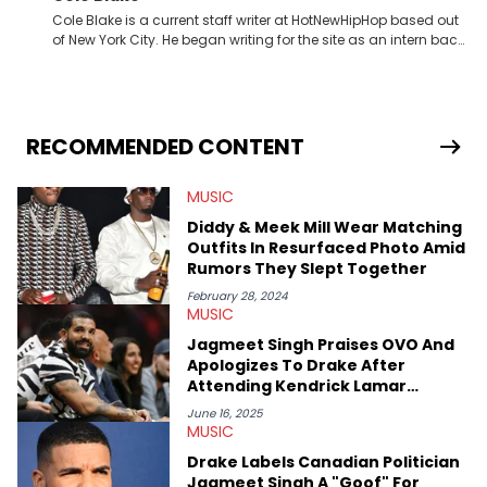
Cole Blake is a current staff writer at HotNewHipHop based out
of New York City. He began writing for the site as an intern back
in 2018 while finishing his B.A. in Journalism at St. John’s
University. In the time since, he’s covered a number of breaking
stories for HNHH. These include the ongoing YSL RICO trial, the
allegations surrounding Diddy, and much more. His work also
extends outside of hip-hop, having written extensively about a
RECOMMENDED CONTENT
myriad of topics including politics, sports, and pop culture.
He’s attended several music festivals to provide coverage for
MUSIC
the site as well, such as Rolling Loud and Governors Ball.
Diddy & Meek Mill Wear Matching
Outfits In Resurfaced Photo Amid
Rumors They Slept Together
February 28, 2024
MUSIC
Jagmeet Singh Praises OVO And
Apologizes To Drake After
Attending Kendrick Lamar
Concert
June 16, 2025
MUSIC
Drake Labels Canadian Politician
Jagmeet Singh A "Goof" For