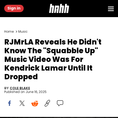
Sign in
Home
Music
RJMrLA Reveals He Didn't
Know The "Squabble Up"
Music Video Was For
Kendrick Lamar Until It
Dropped
BY
COLE BLAKE
Published on
June 16, 2025