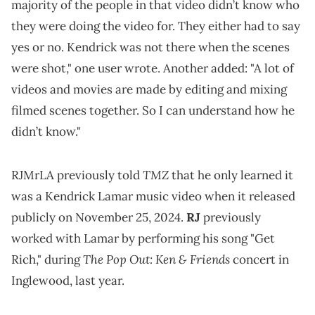
majority of the people in that video didn’t know who
they were doing the video for. They either had to say
yes or no. Kendrick was not there when the scenes
were shot," one user wrote. Another added: "A lot of
videos and movies are made by editing and mixing
filmed scenes together. So I can understand how he
didn’t know."
TMZ
RJMrLA previously told
that he only learned it
was a Kendrick Lamar music video when it released
publicly on November 25, 2024.
RJ
previously
worked with Lamar by performing his song "Get
The Pop Out: Ken & Friends
Rich," during
concert in
Inglewood, last year.