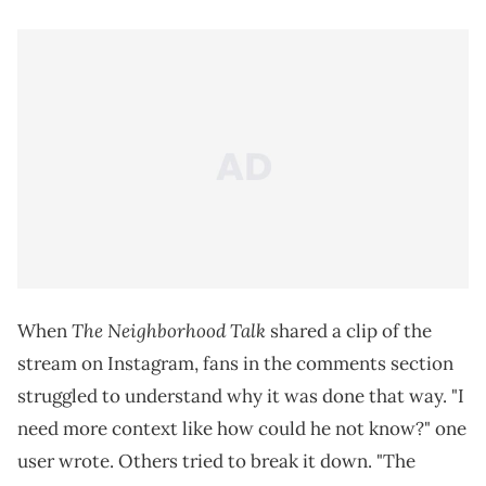
The Neighborhood Talk
When
shared a clip of the
stream on Instagram, fans in the comments section
struggled to understand why it was done that way. "I
need more context like how could he not know?" one
user wrote. Others tried to break it down. "The