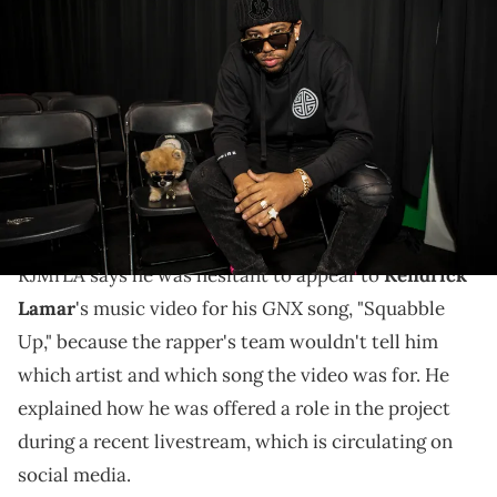
INGLEWOOD, CALIFORNIA - NOVEMBER 27: RJMRLA and Bentley the
Pom attend the press conference for Snoop Dogg's "I Want To Thank
Me Tour" on November 27, 2019 in Inglewood, California. (Photo by
Harmony Gerber/Getty Images)
RJMrLA is gearing up for the release of a new album
of his own, "OMMIO 4," which will be dropping on
Friday, June 20th.
RJMrLA says he was hesitant to appear to
Kendrick
GNX
Lamar
's music video for his
song, "Squabble
Up," because the rapper's team wouldn't tell him
which artist and which song the video was for. He
explained how he was offered a role in the project
during a recent livestream, which is circulating on
social media.