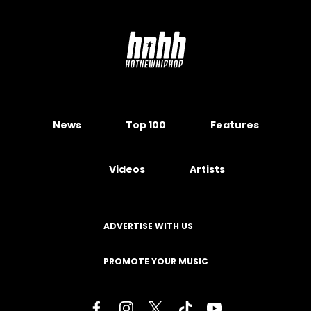
News
Top 100
Features
Videos
Artists
ADVERTISE WITH US
PROMOTE YOUR MUSIC