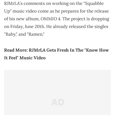
RJMrLA's comments on working on the "Squabble
Up" music video come as he prepares for the release
OMMIO 4.
of his new album,
The project is dropping
on Friday, June 20th. He already released the singles
"Baby," and "Ramen."
Read More:
RJMrLA Gets Fresh In The "Know How
It Feel" Music Video