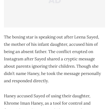
The boxing star is speaking out after Leena Sayed,
the mother of his infant daughter, accused him of
being an absent father. The conflict erupted on
Instagram after Sayed shared a cryptic message
about parents ignoring their children. Though she
didn’t name Haney, he took the message personally
and responded directly.
Haney accused Sayed of using their daughter,
Khrome Iman Haney, as a tool for control and