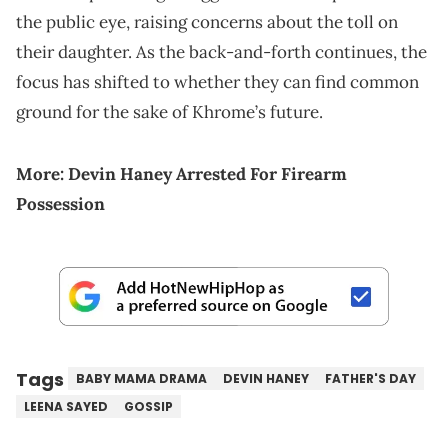
the public eye, raising concerns about the toll on
their daughter. As the back-and-forth continues, the
focus has shifted to whether they can find common
ground for the sake of Khrome’s future.
More:
Devin Haney Arrested For Firearm
Possession
Tags
BABY MAMA DRAMA
DEVIN HANEY
FATHER'S DAY
LEENA SAYED
GOSSIP