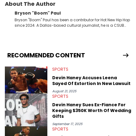
About The Author
Bryson "Boom" Paul
Bryson "Boom" Paul has been a contributor for Hot New Hip Hop
since 2024. A Dallas-based cultural journalist, he is a CSUB
graduate and has interviewed 50 Cent, Jeezy, Tyler, The
Creator, Ne-Yo, and others.
RECOMMENDED CONTENT
SPORTS
Devin Haney Accuses Leena
Sayed Of Extortion In New Lawsuit
August 21, 2025
SPORTS
Devin Haney Sues Ex-Fiance For
Keeping $350K Worth Of Wedding
Gifts
September 17, 2025
SPORTS