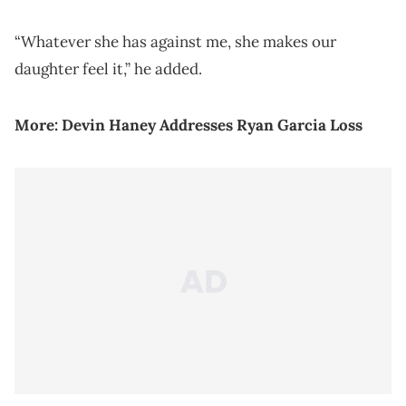
“Whatever she has against me, she makes our
daughter feel it,” he added.
More:
Devin Haney Addresses Ryan Garcia Loss