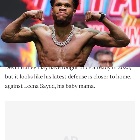
welterweight bout against Jose Ramirez at the Manhattan Center for
their fight in Times Square on May 01, 2025 in New York City. (Photo
by Al Bello/Getty Images)
The last time Devin Haney and Leena Sayed's
relationship went public was when a jail phone call of
Sayed with Young Thug went viral.
Devin Haney may have fought once already in 2025,
but it looks like his latest defense is closer to home,
against Leena Sayed, his baby mama.