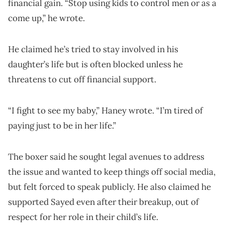
financial gain. “Stop using kids to control men or as a
come up,” he wrote.
He claimed he’s tried to stay involved in his
daughter’s life but is often blocked unless he
threatens to cut off financial support.
“I fight to see my baby,” Haney wrote. “I’m tired of
paying just to be in her life.”
The boxer said he sought legal avenues to address
the issue and wanted to keep things off social media,
but felt forced to speak publicly. He also claimed he
supported Sayed even after their breakup, out of
respect for her role in their child’s life.