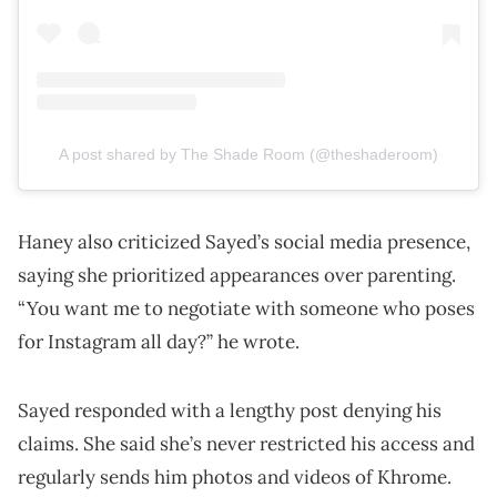
A post shared by The Shade Room (@theshaderoom)
Haney also criticized Sayed’s social media presence,
saying she prioritized appearances over parenting.
“You want me to negotiate with someone who poses
for Instagram all day?” he wrote.
Sayed responded with a lengthy post denying his
claims. She said she’s never restricted his access and
regularly sends him photos and videos of Khrome.