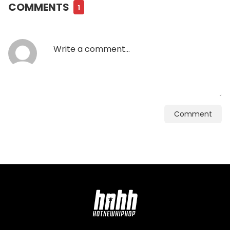
COMMENTS
1
Comment