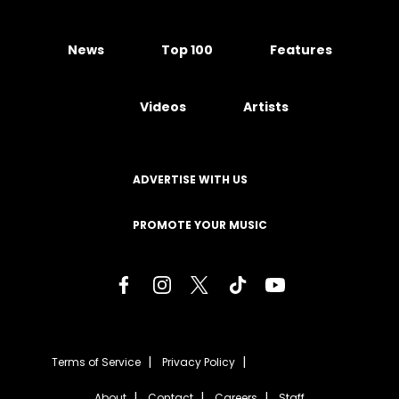
News
Top 100
Features
Videos
Artists
ADVERTISE WITH US
PROMOTE YOUR MUSIC
Terms of Service
Privacy Policy
About
Contact
Careers
Staff