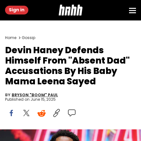
Sign in
Home
Gossip
Devin Haney Defends
Himself From "Absent Dad"
Accusations By His Baby
Mama Leena Sayed
BY
BRYSON "BOOM" PAUL
Published on
June 15, 2025
NEW YORK, NEW YORK - MAY 01: Devin Haney weighs in for his