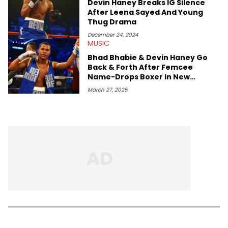
Devin Haney Breaks IG Silence
After Leena Sayed And Young
Thug Drama
December 24, 2024
MUSIC
Bhad Bhabie & Devin Haney Go
Back & Forth After Femcee
Name-Drops Boxer In New
Freestyle
March 27, 2025