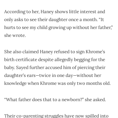
According to her, Haney shows little interest and
only asks to see their daughter once a month. “It
hurts to see my child growing up without her father,”
she wrote.
She also claimed Haney refused to sign Khrome’s
birth certificate despite allegedly begging for the
baby. Sayed further accused him of piercing their
daughter’s ears—twice in one day—without her
knowledge when Khrome was only two months old.
“What father does that to a newborn?” she asked.
Their co-parenting struggles have now spilled into