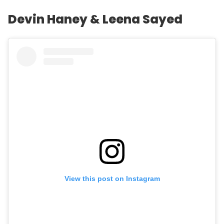
Devin Haney & Leena Sayed
View this post on Instagram