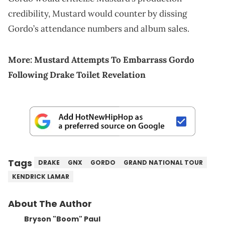
credibility, Mustard would counter by dissing
Gordo’s attendance numbers and album sales.
More:
Mustard Attempts To Embarrass Gordo
Following Drake Toilet Revelation
Tags
DRAKE
GNX
GORDO
GRAND NATIONAL TOUR
KENDRICK LAMAR
About The Author
Bryson "Boom" Paul