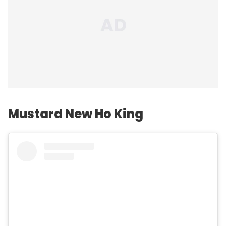
Mustard New Ho King