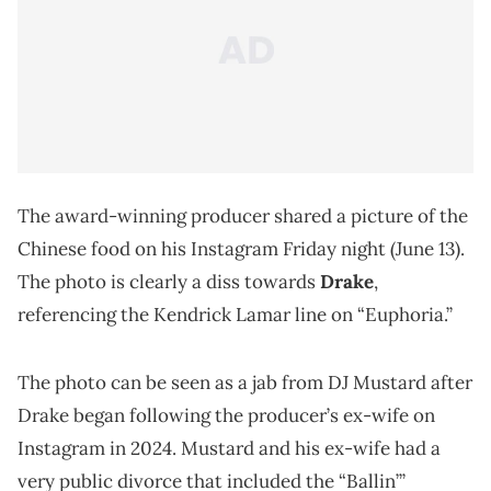
The award-winning producer shared a picture of the
Chinese food on his Instagram Friday night (June 13).
The photo is clearly a diss towards
Drake
,
referencing the Kendrick Lamar line on “Euphoria.”
The photo can be seen as a jab from DJ Mustard after
Drake began following the producer’s ex-wife on
Instagram in 2024. Mustard and his ex-wife had a
very public divorce that included the “Ballin’”