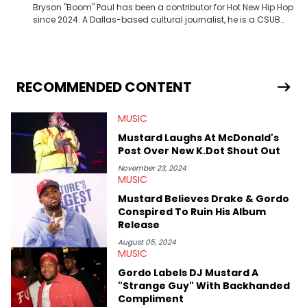
Bryson "Boom" Paul has been a contributor for Hot New Hip Hop
since 2024. A Dallas-based cultural journalist, he is a CSUB
graduate and has interviewed 50 Cent, Jeezy, Tyler, The
Creator, Ne-Yo, and others.
RECOMMENDED CONTENT
MUSIC
Mustard Laughs At McDonald's
Post Over New K.Dot Shout Out
November 23, 2024
MUSIC
Mustard Believes Drake & Gordo
Conspired To Ruin His Album
Release
August 05, 2024
MUSIC
Gordo Labels DJ Mustard A
"Strange Guy" With Backhanded
Compliment