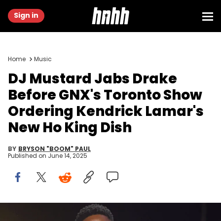
Sign in
Home
Music
DJ Mustard Jabs Drake
Before GNX's Toronto Show
Ordering Kendrick Lamar's
New Ho King Dish
BY
BRYSON "BOOM" PAUL
Published on
June 14, 2025
LOS ANGELES, CALIFORNIA - FEBRUARY 02: (FOR EDITORIAL USE