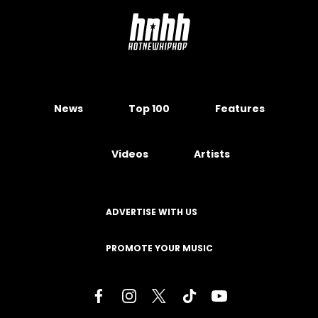
News
Top 100
Features
Videos
Artists
ADVERTISE WITH US
PROMOTE YOUR MUSIC