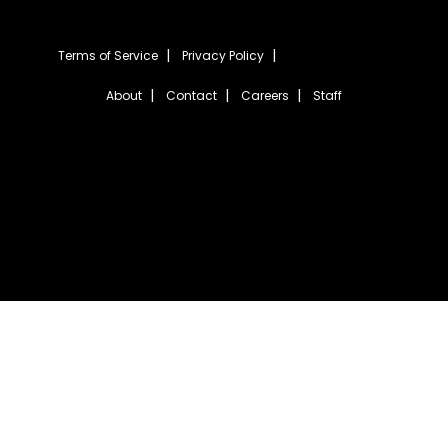
Terms of Service
Privacy Policy
About
Contact
Careers
Staff