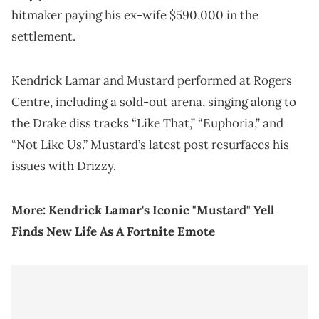
hitmaker paying his ex-wife $590,000 in the
settlement.
Kendrick Lamar and Mustard performed at Rogers
Centre, including a sold-out arena, singing along to
the Drake diss tracks “Like That,” “Euphoria,” and
“Not Like Us.” Mustard’s latest post resurfaces his
issues with Drizzy.
More:
Kendrick Lamar's Iconic "Mustard" Yell
Finds New Life As A Fortnite Emote