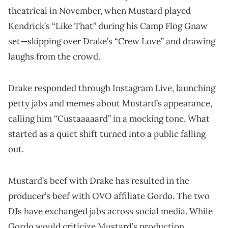
theatrical in November, when Mustard played
Kendrick’s “Like That” during his Camp Flog Gnaw
set—skipping over Drake’s “Crew Love” and drawing
laughs from the crowd.
Drake responded through Instagram Live, launching
petty jabs and memes about Mustard’s appearance,
calling him “Custaaaaard” in a mocking tone. What
started as a quiet shift turned into a public falling
out.
Mustard’s beef with Drake has resulted in the
producer’s beef with OVO affiliate Gordo. The two
DJs have exchanged jabs across social media. While
Gordo would criticize Mustard’s production