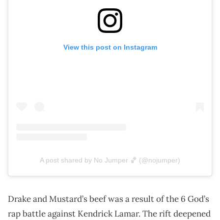
View this post on Instagram
A post shared by No Jumper 🏀 (@nojumper)
Drake and Mustard’s beef was a result of the 6 God’s
rap battle against Kendrick Lamar. The rift deepened