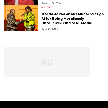
August 27, 2024
MUSIC
Gordo Jokes About Mustard’s Ego
After Being Mercilessly
Unfollowed On Social Media
April 15, 2025