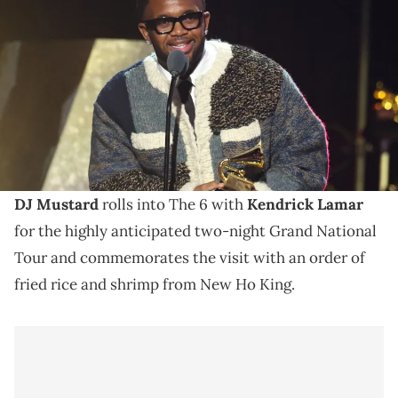
ONLY) Mustard accepts the Best Rap Song award for "Not Like Us"
onstage during the 67th GRAMMY Awards Premiere Ceremony at
Peacock Theater on February 02, 2025 in Los Angeles, California.
(Photo by Amy Sussman/Getty Images)
Mustard and Drake's beef escaladed after Mustard
showed support for Kendrick Lamar following the
release of "Not Like Us."
DJ Mustard
rolls into The 6 with
Kendrick Lamar
for the highly anticipated two-night Grand National
Tour and commemorates the visit with an order of
fried rice and shrimp from New Ho King.