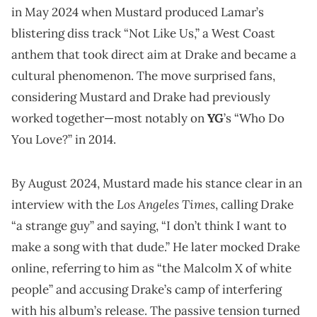
in May 2024 when Mustard produced Lamar’s
blistering diss track “Not Like Us,” a West Coast
anthem that took direct aim at Drake and became a
cultural phenomenon. The move surprised fans,
considering Mustard and Drake had previously
worked together—most notably on
YG
’s “Who Do
You Love?” in 2014.
By August 2024, Mustard made his stance clear in an
Los Angeles Times
interview with the
, calling Drake
“a strange guy” and saying, “I don’t think I want to
make a song with that dude.” He later mocked Drake
online, referring to him as “the Malcolm X of white
people” and accusing Drake’s camp of interfering
with his album’s release. The passive tension turned