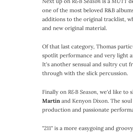
R&B Season
MUTT
Next up on
is a
d
one of the most beloved R&B albums
additions to the original tracklist, 
and new original material.
Of that last category, Thomas partic
spotlit performance and very light 
It's another sensual and sultry cut f
through with the slick percussion.
R&B Season
Finally on
, we'd like to
Martin
and Kenyon Dixon. The soul i
production and passionate perform
"211" is a more easygoing and groov