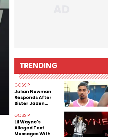
TRENDING
GOSSIP
Julian Newman
Responds After
Sister Jaden
Newman's Alleged
Sex Tapes Leak
GOSSIP
Online
Lil Wayne's
Alleged Text
Messages With
Former "Teen