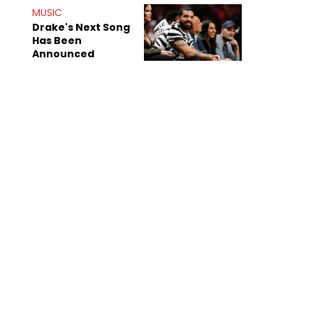
Mom" Star Leak
MUSIC
Online
Drake's Next Song
Has Been
Announced