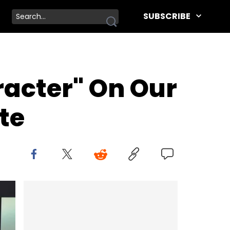
SUBSCRIBE
acter" On Our
te