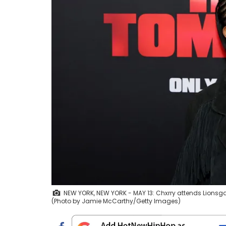
NEW YORK, NEW YORK - MAY 13: Chxrry attends Lionsgat
(Photo by Jamie McCarthy/Getty Images)