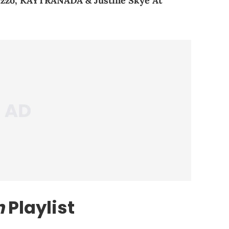
zzo, KAYTRANADA & Justine Skye At
n
Playlist