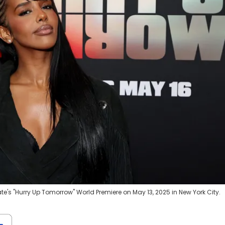
e's "Hurry Up Tomorrow" World Premiere on May 13, 2025 in New York City.