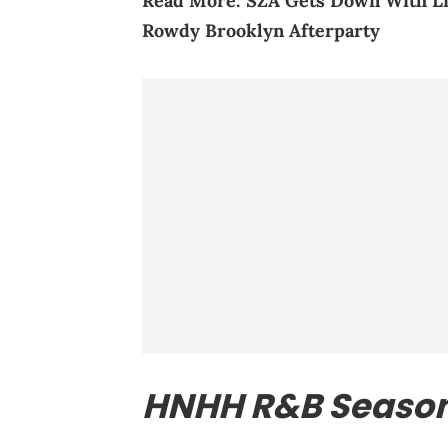
Read More:
SZA Gets Down With Li
Rowdy Brooklyn Afterparty
HNHH R&B Seaso