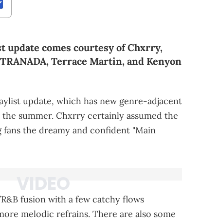
st update comes courtesy of Chxrry,
YTRANADA, Terrace Martin, and Kenyon
aylist update, which has new genre-adjacent
for the summer. Chxrry certainly assumed the
ng fans the dreamy and confident "Main
p/R&B fusion with a few catchy flows
more melodic refrains. There are also some