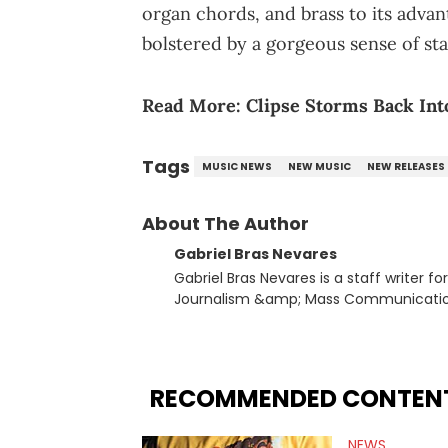
organ chords, and brass to its advant
bolstered by a gorgeous sense of sta
Read More:
Clipse Storms Back Int
Tags
MUSIC NEWS
NEW MUSIC
NEW RELEASES
About The Author
Gabriel Bras Nevares
Gabriel Bras Nevares is a staff writer f
Journalism &amp; Mass Communication
Born and raised in San Juan, Puerto Ri
and hip-hop news coverage, such as hi
specifically, he digs for the deeper si
genre in 2023, the lyrical and parasocia
RECOMMENDED CONTEN
many moving parts of the Young Thug and YSL RICO case. Bey
coverage, Gabriel makes the most out o
NEWS
Rolling Loud Miami and Camp Flog Gnaw