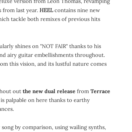
eluxe version from Leon Thomas, revamping
HEEL
 from last year.
contains nine new
which tackle both remixes of previous hits
ularly shines on "NOT FAIR" thanks to his
and airy guitar embellishments throughout.
rom this vision, and its lustful nature comes
 shout out
the new dual release
from
Terrace
s palpable on here thanks to earthy
ances.
y song by comparison, using wailing synths,