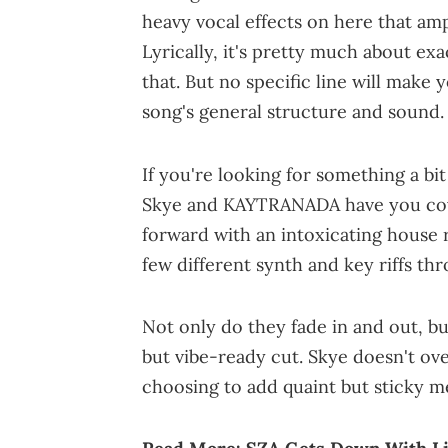
heavy vocal effects on here that amp
Lyrically, it's pretty much about exa
that. But no specific line will make 
song's general structure and sound.
If you're looking for something a b
Skye and KAYTRANADA have you cover
forward with an intoxicating house
few different synth and key riffs th
Not only do they fade in and out, bu
but vibe-ready cut. Skye doesn't ov
choosing to add quaint but sticky me