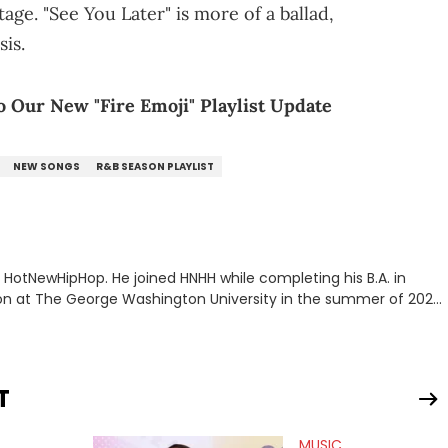
age. "See You Later" is more of a ballad,
sis.
o Our New "Fire Emoji" Playlist Update
NEW SONGS
R&B SEASON PLAYLIST
or HotNewHipHop. He joined HNHH while completing his B.A. in
 at The George Washington University in the summer of 2022.
co, Gabriel treasures the crossover between his native reggaetón
s review for Bad Bunny’s hometown concert in 2024. But more
de of hip-hop conversations, whether that’s the “death” of the
l intricacies of the Kendrick Lamar and Drake battle, or the
T
ond engaging and breaking news
f his concert obsessions, reviewing and recapping festivals like
MUSIC
. He’s also developed a strong editorial voice through album