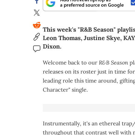
This week's "R&B Season" playli
Leon Thomas, Justine Skye, KA
Dixon.
R&B Season
Welcome back to our
pl
releases on its roster just in time 
leading role this time around, gifti
Character" single.
Instrumentally, it's an ethereal tra
throughout that contrast well with 