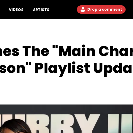
Drop a comment
VIDEOS
ARTISTS
es The "Main Char
on" Playlist Upda