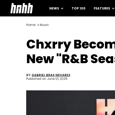
NEWS
TOP 100
FEATURES
Home
Music
Chxrry Becom
New "R&B Seas
BY
GABRIEL BRAS NEVARES
Published on
June 01, 2025