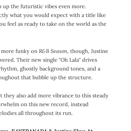
 up the futuristic vibes even more.
ctly what you would expect with a title like
you feel as ready to take on the world as the
R&B Season
it more funky on
, though, Justine
ed. Their new single "Oh Lala" drives
 rhythm, ghostly background tones, and a
roughout that bubble up the structure.
t they also add more vibrance to this steady
erwhelm on this new record, instead
lodies all throughout its run.